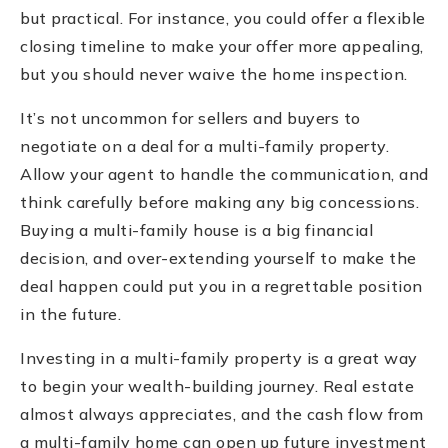
but practical. For instance, you could offer a flexible
closing timeline to make your offer more appealing,
but you should never waive the home inspection.
It’s not uncommon for sellers and buyers to
negotiate on a deal for a multi-family property.
Allow your agent to handle the communication, and
think carefully before making any big concessions.
Buying a multi-family house is a big financial
decision, and over-extending yourself to make the
deal happen could put you in a regrettable position
in the future.
Investing in a multi-family property is a great way
to begin your wealth-building journey. Real estate
almost always appreciates, and the cash flow from
a multi-family home can open up future investment