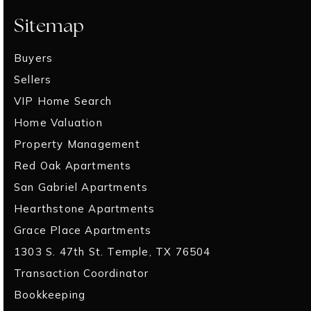
Sitemap
Buyers
Sellers
VIP Home Search
Home Valuation
Property Management
Red Oak Apartments
San Gabriel Apartments
Hearthstone Apartments
Grace Place Apartments
1303 S. 47th St. Temple, TX 76504
Transaction Coordinator
Bookkeeping