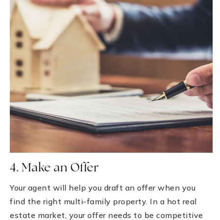
4. Make an Offer
Your agent will help you draft an offer when you
find the right multi-family property. In a hot real
estate market, your offer needs to be competitive