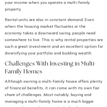
your income when you operate a multi-family
property.
Rental units are also in constant demand. Even
when the housing market fluctuates or the
economy takes a downward swing, people need
somewhere to live. This is why rental properties are
such a great investment and an excellent option for
diversifying your portfolio and building wealth.
Challenges With Investing in Multi-
Family Homes
Although owning a multi-family house offers plenty
of financial benefits, it can come with its own fair
share of challenges. Most notably, buying and
managing a multi-family home is a much bigger