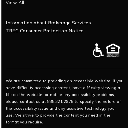
View All
Information about Brokerage Services
TREC Consumer Protection Notice
We are committed to providing an accessible website. If you
have difficulty accessing content, have difficulty viewing a
file on the website, or notice any accessibility problems,
please contact us at 888.321.2976 to specify the nature of
the accessibility issue and any assistive technology you
use. We strive to provide the content you need in the
format you require.