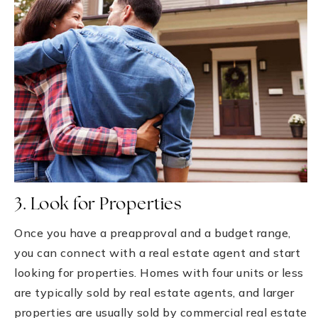
3. Look for Properties
Once you have a preapproval and a budget range,
you can connect with a real estate agent and start
looking for properties. Homes with four units or less
are typically sold by real estate agents, and larger
properties are usually sold by commercial real estate