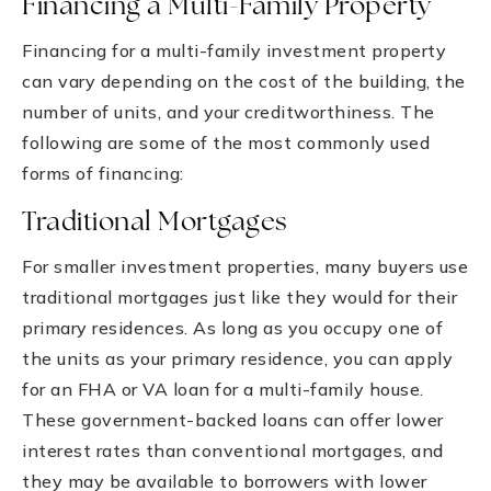
Financing a Multi-Family Property
Financing for a multi-family investment property
can vary depending on the cost of the building, the
number of units, and your creditworthiness. The
following are some of the most commonly used
forms of financing:
Traditional Mortgages
For smaller investment properties, many buyers use
traditional mortgages just like they would for their
primary residences. As long as you occupy one of
the units as your primary residence, you can apply
for an FHA or VA loan for a multi-family house.
These government-backed loans can offer lower
interest rates than conventional mortgages, and
they may be available to borrowers with lower