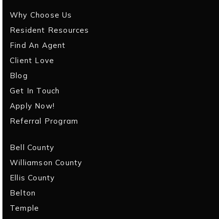
Why Choose Us
Resident Resources
Find An Agent
Client Love
Blog
Get In Touch
Apply Now!
Referral Program
Bell County
Williamson County
Ellis County
Belton
Temple