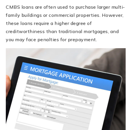
CMBS loans are often used to purchase larger multi-
family buildings or commercial properties. However,
these loans require a higher degree of
creditworthiness than traditional mortgages, and
you may face penalties for prepayment.