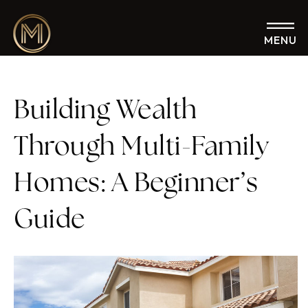
MENU
Building Wealth
Through Multi-Family
Homes: A Beginner’s
Guide