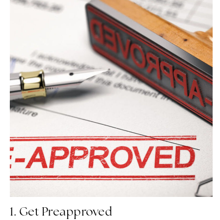
1. Get Preapproved