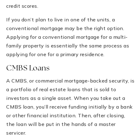
credit scores.
If you don’t plan to live in one of the units, a
conventional mortgage may be the right option.
Applying for a conventional mortgage for a multi-
family property is essentially the same process as
applying for one for a primary residence.
CMBS Loans
A CMBS, or commercial mortgage-backed security, is
a portfolio of real estate loans that is sold to
investors as a single asset. When you take out a
CMBS loan, you’ll receive funding initially by a bank
or other financial institution. Then, after closing,
the loan will be put in the hands of a master
servicer.