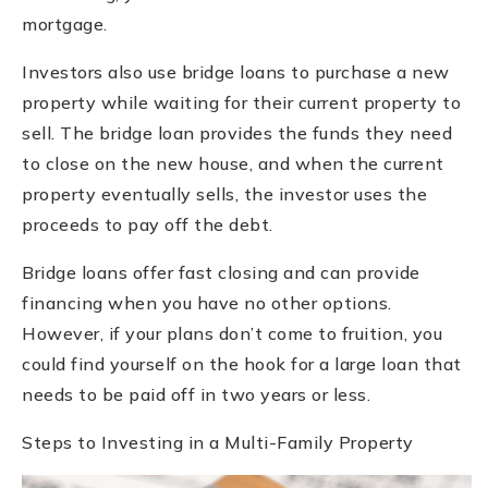
mortgage.
Investors also use bridge loans to purchase a new
property while waiting for their current property to
sell. The bridge loan provides the funds they need
to close on the new house, and when the current
property eventually sells, the investor uses the
proceeds to pay off the debt.
Bridge loans offer fast closing and can provide
financing when you have no other options.
However, if your plans don’t come to fruition, you
could find yourself on the hook for a large loan that
needs to be paid off in two years or less.
Steps to Investing in a Multi-Family Property