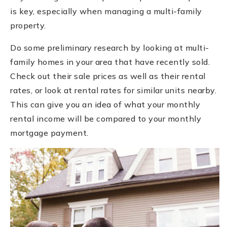
is key, especially when managing a multi-family
property.
Do some preliminary research by looking at multi-
family homes in your area that have recently sold.
Check out their sale prices as well as their rental
rates, or look at rental rates for similar units nearby.
This can give you an idea of what your monthly
rental income will be compared to your monthly
mortgage payment.