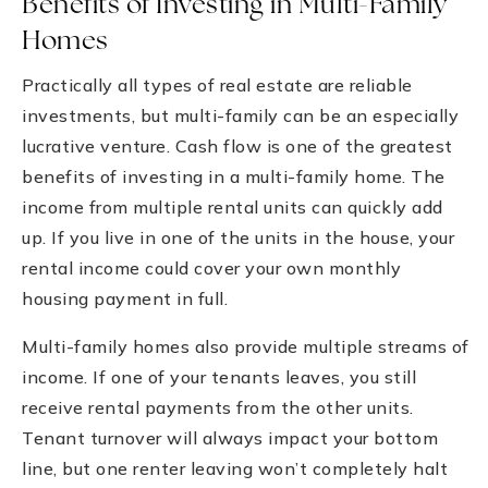
Benefits of Investing in Multi-Family
Homes
Practically all types of real estate are reliable
investments, but multi-family can be an especially
lucrative venture. Cash flow is one of the greatest
benefits of investing in a multi-family home. The
income from multiple rental units can quickly add
up. If you live in one of the units in the house, your
rental income could cover your own monthly
housing payment in full.
Multi-family homes also provide multiple streams of
income. If one of your tenants leaves, you still
receive rental payments from the other units.
Tenant turnover will always impact your bottom
line, but one renter leaving won’t completely halt