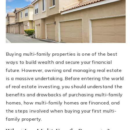
Buying multi-family properties is one of the best
ways to build wealth and secure your financial
future. However, owning and managing real estate
is a massive undertaking. Before entering the world
of real estate investing, you should understand the
benefits and drawbacks of purchasing multi-family
homes, how multi-family homes are financed, and
the steps involved when buying your first multi-
family property.