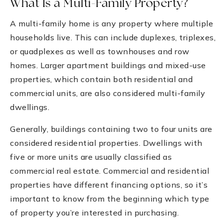
What Is a Multi-Family Property?
A multi-family home is any property where multiple
households live. This can include duplexes, triplexes,
or quadplexes as well as townhouses and row
homes. Larger apartment buildings and mixed-use
properties, which contain both residential and
commercial units, are also considered multi-family
dwellings.
Generally, buildings containing two to four units are
considered residential properties. Dwellings with
five or more units are usually classified as
commercial real estate. Commercial and residential
properties have different financing options, so it’s
important to know from the beginning which type
of property you’re interested in purchasing.