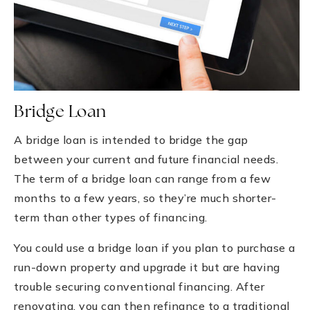
Bridge Loan
A bridge loan is intended to bridge the gap
between your current and future financial needs.
The term of a bridge loan can range from a few
months to a few years, so they’re much shorter-
term than other types of financing.
You could use a bridge loan if you plan to purchase a
run-down property and upgrade it but are having
trouble securing conventional financing. After
renovating, you can then refinance to a traditional