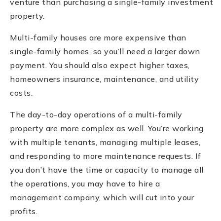
venture than purchasing a single-family investment
property.
Multi-family houses are more expensive than
single-family homes, so you’ll need a larger down
payment. You should also expect higher taxes,
homeowners insurance, maintenance, and utility
costs.
The day-to-day operations of a multi-family
property are more complex as well. You’re working
with multiple tenants, managing multiple leases,
and responding to more maintenance requests. If
you don’t have the time or capacity to manage all
the operations, you may have to hire a
management company, which will cut into your
profits.