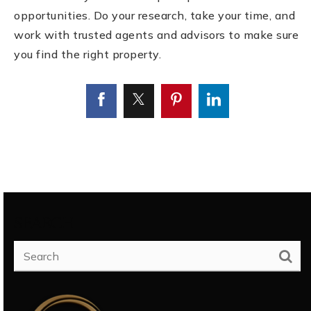
opportunities. Do your research, take your time, and
work with trusted agents and advisors to make sure
you find the right property.
SEARCH