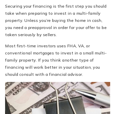
Securing your financing is the first step you should
take when preparing to invest in a multi-family
property. Unless you’re buying the home in cash,
you need a preapproval in order for your offer to be
taken seriously by sellers.
Most first-time investors uses FHA, VA, or
conventional mortgages to invest in a small multi-
family property. If you think another type of
financing will work better in your situation, you
should consult with a financial advisor.