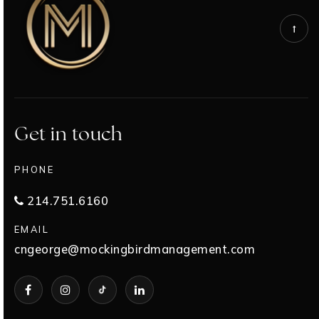
Get in touch
PHONE
214.751.6160
EMAIL
cngeorge@mockingbirdmanagement.com