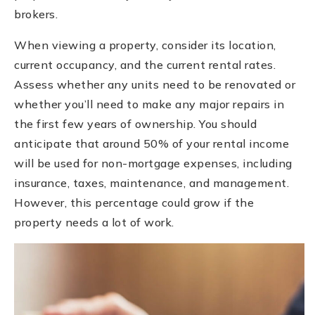
brokers.
When viewing a property, consider its location,
current occupancy, and the current rental rates.
Assess whether any units need to be renovated or
whether you’ll need to make any major repairs in
the first few years of ownership. You should
anticipate that around 50% of your rental income
will be used for non-mortgage expenses, including
insurance, taxes, maintenance, and management.
However, this percentage could grow if the
property needs a lot of work.