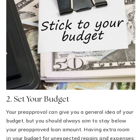
2. Set Your Budget
Your preapproval can give you a general idea of your
budget, but you should always aim to stay below
your preapproved loan amount. Having extra room
in your budget for unexpected repairs and expenses