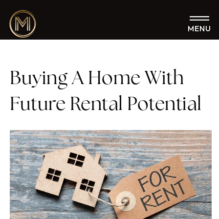
MENU
Buying A Home With
Future Rental Potential