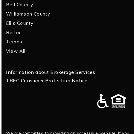
Bell County
Williamson County
Ellis County
Belton
Temple
View All
Information about Brokerage Services
TREC Consumer Protection Notice
We are committed to providing an accessible website. If you