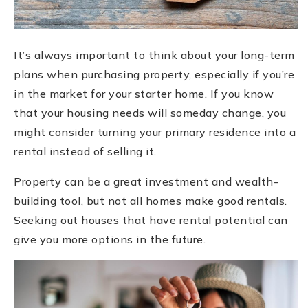
It’s always important to think about your long-term
plans when purchasing property, especially if you’re
in the market for your starter home. If you know
that your housing needs will someday change, you
might consider turning your primary residence into a
rental instead of selling it.
Property can be a great investment and wealth-
building tool, but not all homes make good rentals.
Seeking out houses that have rental potential can
give you more options in the future.