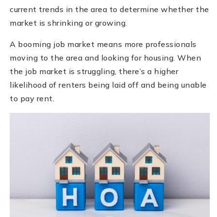
current trends in the area to determine whether the
market is shrinking or growing.
A booming job market means more professionals
moving to the area and looking for housing. When
the job market is struggling, there’s a higher
likelihood of renters being laid off and being unable
to pay rent.