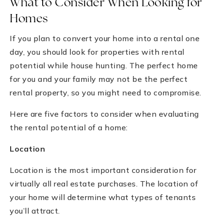
What to Consider When Looking for
Homes
If you plan to convert your home into a rental one
day, you should look for properties with rental
potential while house hunting. The perfect home
for you and your family may not be the perfect
rental property, so you might need to compromise.
Here are five factors to consider when evaluating
the rental potential of a home:
Location
Location is the most important consideration for
virtually all real estate purchases. The location of
your home will determine what types of tenants
you’ll attract.