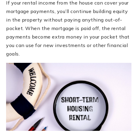
If your rental income from the house can cover your
mortgage payments, you’ll continue building equity
in the property without paying anything out-of-
pocket. When the mortgage is paid off, the rental
payments become extra money in your pocket that
you can use for new investments or other financial
goals.