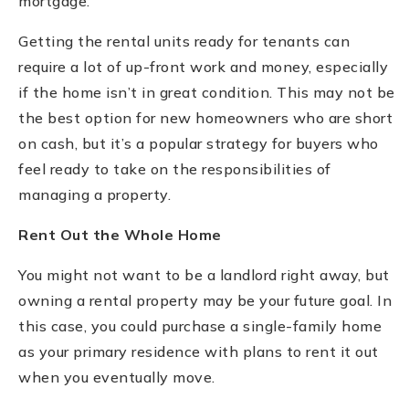
mortgage.
Getting the rental units ready for tenants can
require a lot of up-front work and money, especially
if the home isn’t in great condition. This may not be
the best option for new homeowners who are short
on cash, but it’s a popular strategy for buyers who
feel ready to take on the responsibilities of
managing a property.
Rent Out the Whole Home
You might not want to be a landlord right away, but
owning a rental property may be your future goal. In
this case, you could purchase a single-family home
as your primary residence with plans to rent it out
when you eventually move.