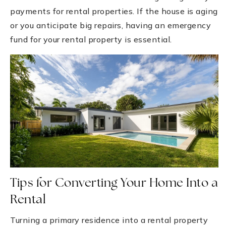
payments for rental properties. If the house is aging
or you anticipate big repairs, having an emergency
fund for your rental property is essential.
Tips for Converting Your Home Into a
Rental
Turning a primary residence into a rental property