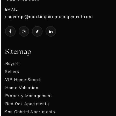
EMAIL
cngeorge@mockingbirdmanagement.com
Sitemap
Buyers
Sellers
VIP Home Search
Home Valuation
Property Management
Red Oak Apartments
San Gabriel Apartments