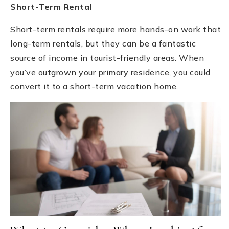
Short-Term Rental
Short-term rentals require more hands-on work that
long-term rentals, but they can be a fantastic
source of income in tourist-friendly areas. When
you’ve outgrown your primary residence, you could
convert it to a short-term vacation home.