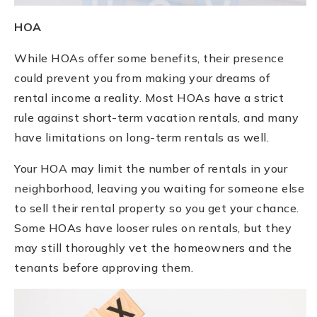
HOA
While HOAs offer some benefits, their presence
could prevent you from making your dreams of
rental income a reality. Most HOAs have a strict
rule against short-term vacation rentals, and many
have limitations on long-term rentals as well.
Your HOA may limit the number of rentals in your
neighborhood, leaving you waiting for someone else
to sell their rental property so you get your chance.
Some HOAs have looser rules on rentals, but they
may still thoroughly vet the homeowners and the
tenants before approving them.