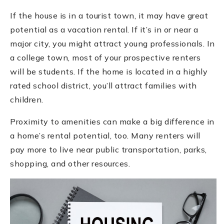
If the house is in a tourist town, it may have great
potential as a vacation rental. If it’s in or near a
major city, you might attract young professionals. In
a college town, most of your prospective renters
will be students. If the home is located in a highly
rated school district, you’ll attract families with
children.
Proximity to amenities can make a big difference in
a home’s rental potential, too. Many renters will
pay more to live near public transportation, parks,
shopping, and other resources.