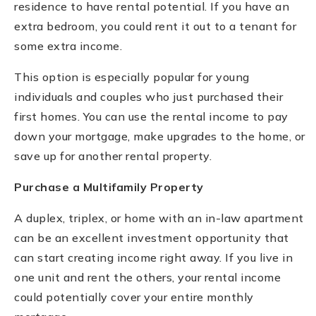
residence to have rental potential. If you have an
extra bedroom, you could rent it out to a tenant for
some extra income.
This option is especially popular for young
individuals and couples who just purchased their
first homes. You can use the rental income to pay
down your mortgage, make upgrades to the home, or
save up for another rental property.
Purchase a Multifamily Property
A duplex, triplex, or home with an in-law apartment
can be an excellent investment opportunity that
can start creating income right away. If you live in
one unit and rent the others, your rental income
could potentially cover your entire monthly