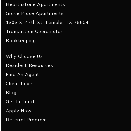
Hearthstone Apartments
Grace Place Apartments
1303 S. 47th St. Temple, TX 76504
Transaction Coordinator
Bookkeeping
Why Choose Us
Resident Resources
Find An Agent
Client Love
Blog
Get In Touch
Apply Now!
Referral Program