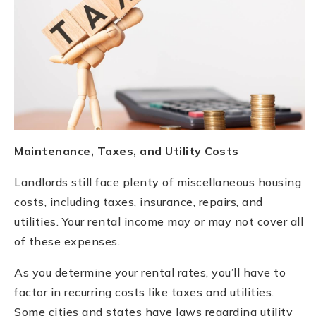
Maintenance, Taxes, and Utility Costs
Landlords still face plenty of miscellaneous housing
costs, including taxes, insurance, repairs, and
utilities. Your rental income may or may not cover all
of these expenses.
As you determine your rental rates, you’ll have to
factor in recurring costs like taxes and utilities.
Some cities and states have laws regarding utility