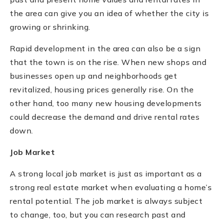
the area can give you an idea of whether the city is
growing or shrinking.
Rapid development in the area can also be a sign
that the town is on the rise. When new shops and
businesses open up and neighborhoods get
revitalized, housing prices generally rise. On the
other hand, too many new housing developments
could decrease the demand and drive rental rates
down.
Job Market
A strong local job market is just as important as a
strong real estate market when evaluating a home’s
rental potential. The job market is always subject
to change, too, but you can research past and