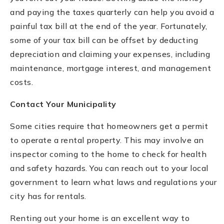
and paying the taxes quarterly can help you avoid a
painful tax bill at the end of the year. Fortunately,
some of your tax bill can be offset by deducting
depreciation and claiming your expenses, including
maintenance, mortgage interest, and management
costs.
Contact Your Municipality
Some cities require that homeowners get a permit
to operate a rental property. This may involve an
inspector coming to the home to check for health
and safety hazards. You can reach out to your local
government to learn what laws and regulations your
city has for rentals.
Renting out your home is an excellent way to