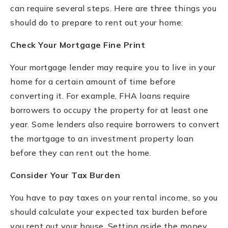
can require several steps. Here are three things you
should do to prepare to rent out your home:
Check Your Mortgage Fine Print
Your mortgage lender may require you to live in your
home for a certain amount of time before
converting it. For example, FHA loans require
borrowers to occupy the property for at least one
year. Some lenders also require borrowers to convert
the mortgage to an investment property loan
before they can rent out the home.
Consider Your Tax Burden
You have to pay taxes on your rental income, so you
should calculate your expected tax burden before
you rent out your house. Setting aside the money