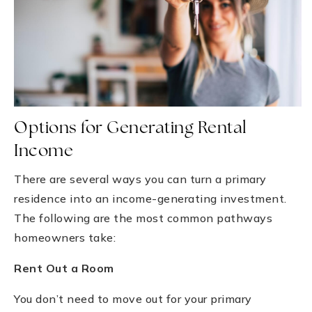
Options for Generating Rental
Income
There are several ways you can turn a primary
residence into an income-generating investment.
The following are the most common pathways
homeowners take:
Rent Out a Room
You don’t need to move out for your primary