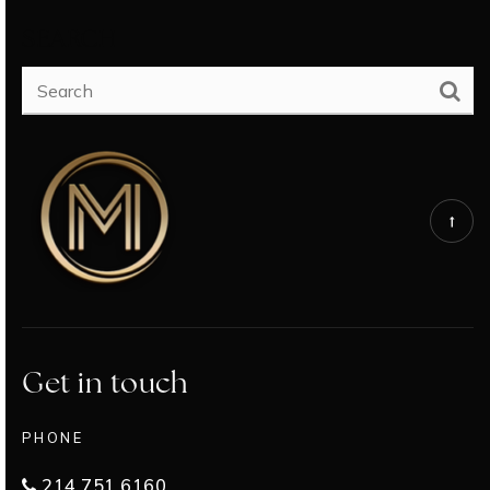
SEARCH
Get in touch
PHONE
214.751.6160