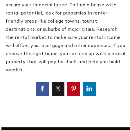
secure your financial future. To find a house with
rental potential, look for properties in renter-
friendly areas like college towns, tourist
destinations, or suburbs of major cities. Research
the rental market to make sure your rental income
will offset your mortgage and other expenses. If you
choose the right home, you can end up with a rental
property that will pay for itself and help you build
wealth.