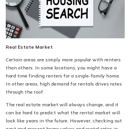
Real Estate Market
Certain areas are simply more popular with renters
than others. In some locations, you might have a
hard time finding renters for a single-family home.
In other areas, high demand for rentals drives rates
through the roof.
The real estate market will always change, and it
can be hard to predict what the rental market will
look like years in the future. However, checking out
past and present home values and rental rates in