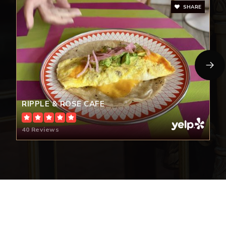
SHARE
RIPPLE & ROSE CAFE
40 Reviews