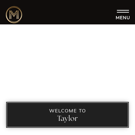
MENU
WELCOME TO
Taylor