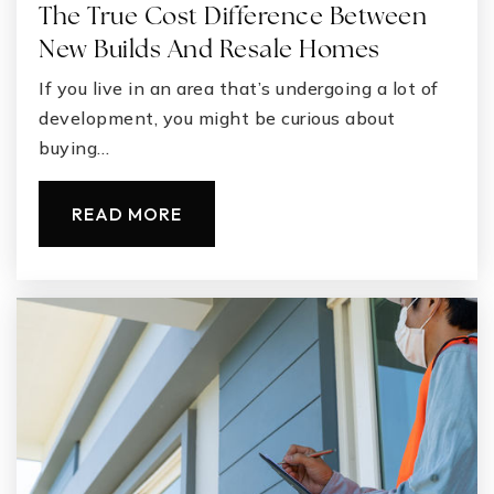
The True Cost Difference Between
New Builds And Resale Homes
If you live in an area that’s undergoing a lot of
development, you might be curious about
buying…
READ MORE