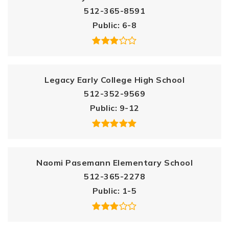
512-365-8591
Public
6-8
Legacy Early College High School
512-352-9569
Public
9-12
Naomi Pasemann Elementary School
512-365-2278
Public
1-5