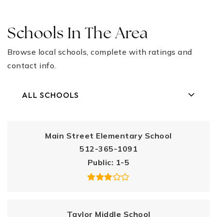
Schools In The Area
Browse local schools, complete with ratings and
contact info.
ALL SCHOOLS
Main Street Elementary School
512-365-1091
Public
1-5
Taylor Middle School