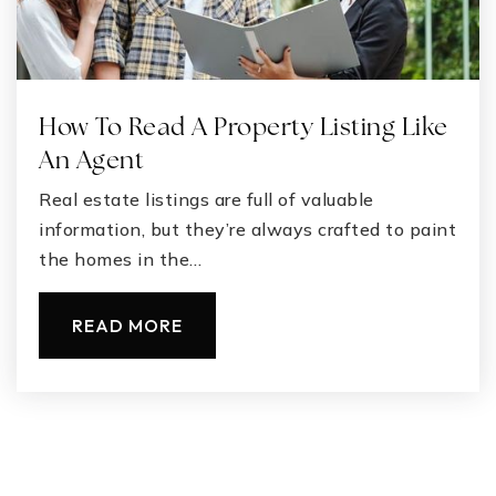
How To Read A Property Listing Like
An Agent
Real estate listings are full of valuable
information, but they’re always crafted to paint
the homes in the…
READ MORE