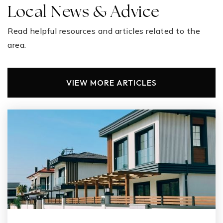
Local News & Advice
Read helpful resources and articles related to the
area.
VIEW MORE ARTICLES