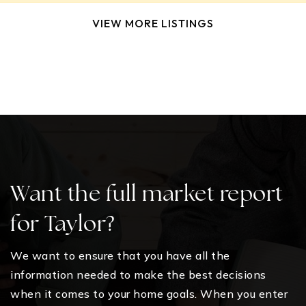
VIEW MORE LISTINGS
Want the full market report
for Taylor?
We want to ensure that you have all the
information needed to make the best decisions
when it comes to your home goals. When you enter