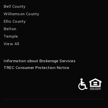
Bell County
Williamson County
Ellis County
Belton
Temple
View All
Information about Brokerage Services
TREC Consumer Protection Notice