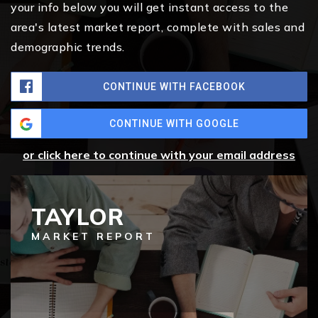
your info below you will get instant access to the
area's latest market report, complete with sales and
demographic trends.
CONTINUE WITH FACEBOOK
CONTINUE WITH GOOGLE
or click here to continue with your email address
TAYLOR
MARKET REPORT