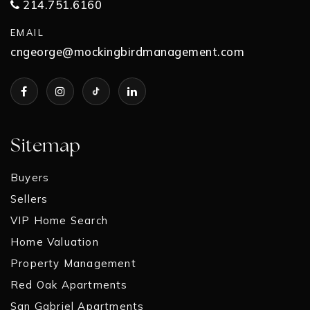
214.751.6160
EMAIL
cngeorge@mockingbirdmanagement.com
Sitemap
Buyers
Sellers
VIP Home Search
Home Valuation
Property Management
Red Oak Apartments
San Gabriel Apartments