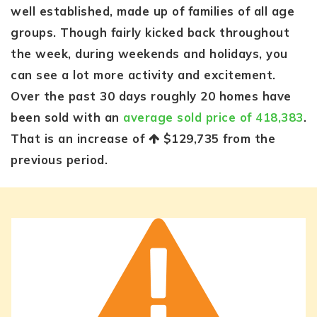
well established, made up of families of all age
groups. Though fairly kicked back throughout
the week, during weekends and holidays, you
can see a lot more activity and excitement.
Over the past 30 days roughly 20 homes have
been sold with an
average sold price of 418,383
.
That is an increase of
$129,735
from the
previous period.