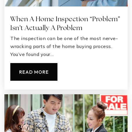
When A Home Inspection “Problem”
Isn’t Actually A Problem
The inspection can be one of the most nerve-
wracking parts of the home buying process.
You’ve found your…
READ MORE