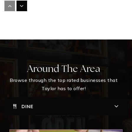
St Mary's Catholic School
512-352-2313
Private
KG-11
WEBSITE
Th Johnson Elementary School
Around The Area
512-365-7114
Public
PK-KG
Browse through the top rated businesses that
Taylor has to offer!
WEBSITE
DINE
Taylor High School
512-365-1291
Public
9-12