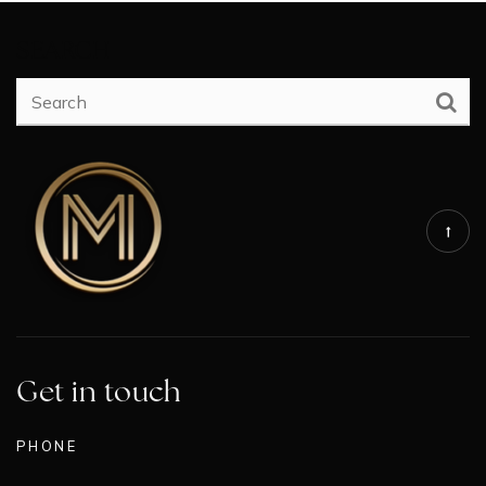
SEARCH
Get in touch
PHONE