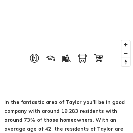
In the fantastic area of Taylor you’ll be in good
company with around 19,283 residents with
around 73% of those homeowners. With an
average age of 42, the residents of Taylor are