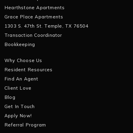
Hearthstone Apartments
Grace Place Apartments
1303 S. 47th St. Temple, TX 76504
Transaction Coordinator
Bookkeeping
Why Choose Us
Resident Resources
Find An Agent
Client Love
Blog
Get In Touch
Apply Now!
Referral Program