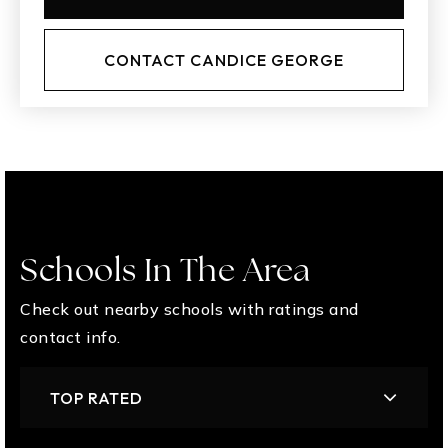
CONTACT CANDICE GEORGE
Schools In The Area
Check out nearby schools with ratings and
contact info.
TOP RATED