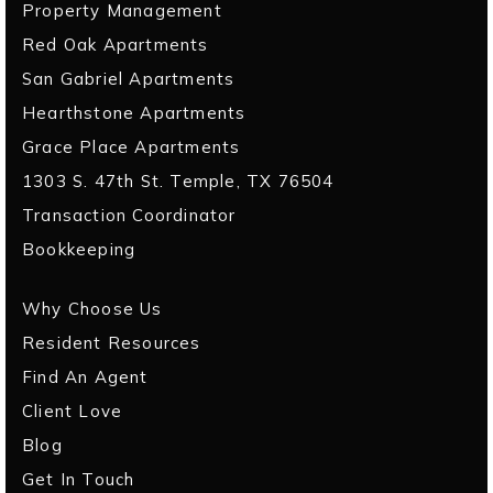
Property Management
Red Oak Apartments
San Gabriel Apartments
Hearthstone Apartments
Grace Place Apartments
1303 S. 47th St. Temple, TX 76504
Transaction Coordinator
Bookkeeping
Why Choose Us
Resident Resources
Find An Agent
Client Love
Blog
Get In Touch