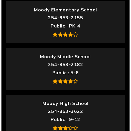
Moody Elementary School
254-853-2155
Public
PK-4
Moody Middle School
254-853-2182
Public
5-8
Moody High School
254-853-3622
Public
9-12