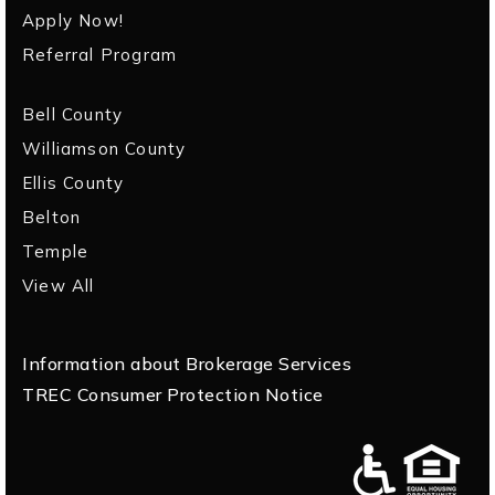
Apply Now!
Referral Program
Bell County
Williamson County
Ellis County
Belton
Temple
View All
Information about Brokerage Services
TREC Consumer Protection Notice