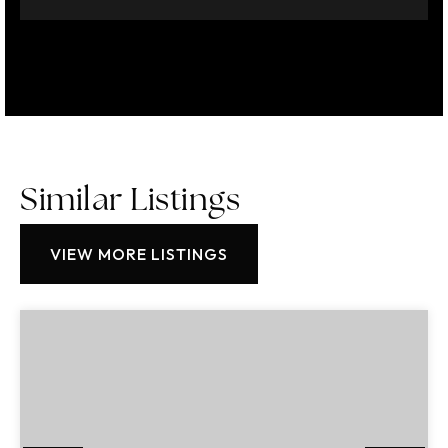
Similar Listings
VIEW MORE LISTINGS