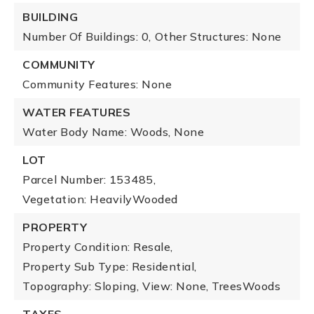
BUILDING
Number Of Buildings: 0,
Other Structures: None
COMMUNITY
Community Features: None
WATER FEATURES
Water Body Name: Woods, None
LOT
Parcel Number: 153485,
Vegetation: HeavilyWooded
PROPERTY
Property Condition: Resale,
Property Sub Type: Residential,
Topography: Sloping,
View: None, TreesWoods