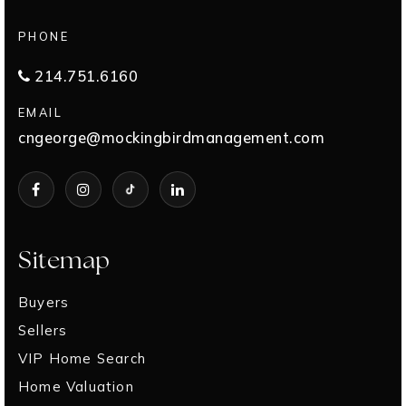
PHONE
214.751.6160
EMAIL
cngeorge@mockingbirdmanagement.com
Sitemap
Buyers
Sellers
VIP Home Search
Home Valuation