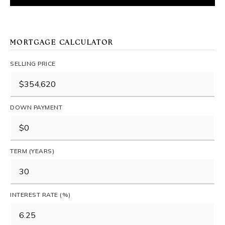
MORTGAGE CALCULATOR
SELLING PRICE
DOWN PAYMENT
TERM (YEARS)
INTEREST RATE (%)