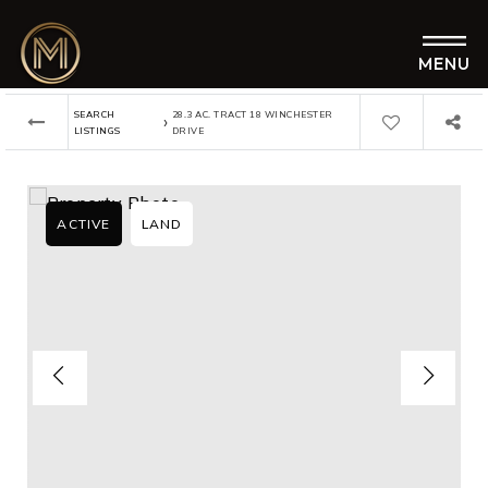
MENU
SEARCH
28.3 AC. TRACT 18 WINCHESTER
›
LISTINGS
DRIVE
ACTIVE
LAND