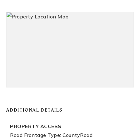
ADDITIONAL DETAILS
PROPERTY ACCESS
Road Frontage Type: CountyRoad