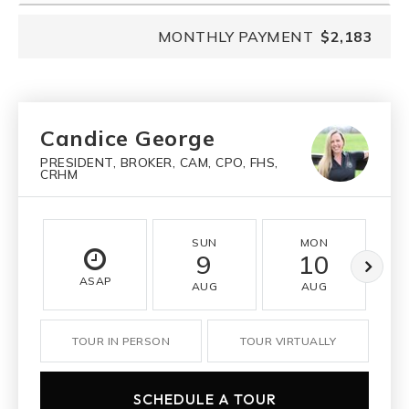
MONTHLY PAYMENT
$2,183
Candice George
PRESIDENT, BROKER, CAM, CPO, FHS,
CRHM
SUN
MON
9
10
ASAP
AUG
AUG
TOUR IN PERSON
TOUR VIRTUALLY
SCHEDULE A TOUR