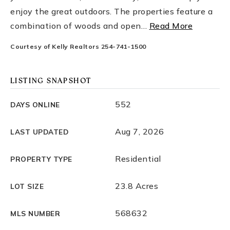
enjoy the great outdoors. The properties feature a
combination of woods and open
…
Read More
Courtesy of Kelly Realtors 254-741-1500
LISTING SNAPSHOT
552
DAYS ONLINE
Aug 7, 2026
LAST UPDATED
Residential
PROPERTY TYPE
23.8 Acres
LOT SIZE
568632
MLS NUMBER