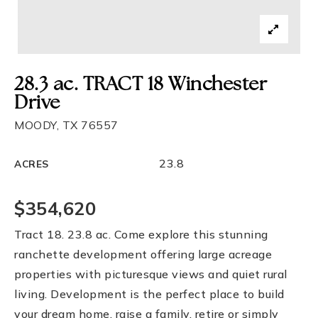
28.3 ac. TRACT 18 Winchester
Drive
MOODY, TX 76557
23.8
ACRES
$354,620
Tract 18. 23.8 ac. Come explore this stunning
ranchette development offering large acreage
properties with picturesque views and quiet rural
living. Development is the perfect place to build
your dream home, raise a family, retire or simply