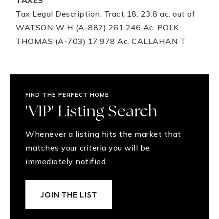
TAXES
Tax Legal Description: Tract 18: 23.8 ac. out of
WATSON W H (A-887) 261.246 Ac. POLK
THOMAS (A-703) 17.978 Ac. CALLAHAN T
FIND THE PERFECT HOME
'VIP' Listing Search
Whenever a listing hits the market that
matches your criteria you will be
immediately notified.
JOIN THE LIST