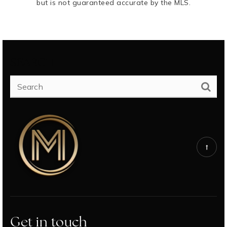
but is not guaranteed accurate by the MLS.
SEARCH
Get in touch