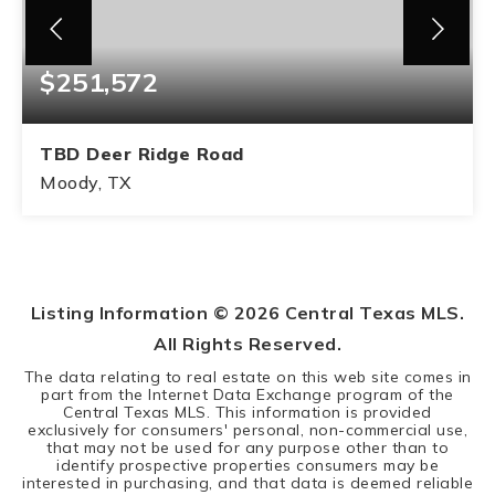
$251,572
TBD Deer Ridge Road
Moody, TX
11.18
ACRES
Listing Information ©
2026
Central Texas MLS.
All Rights Reserved.
The data relating to real estate on this web site comes in
part from the Internet Data Exchange program of the
Central Texas MLS. This information is provided
exclusively for consumers' personal, non-commercial use,
that may not be used for any purpose other than to
identify prospective properties consumers may be
interested in purchasing, and that data is deemed reliable