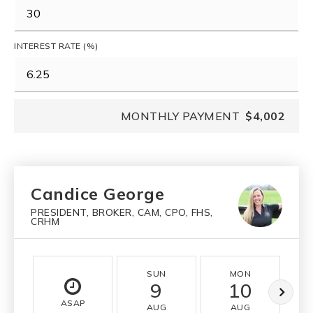
INTEREST RATE (%)
MONTHLY PAYMENT
$4,002
Candice George
PRESIDENT, BROKER, CAM, CPO, FHS,
CRHM
SUN
MON
9
10
ASAP
AUG
AUG