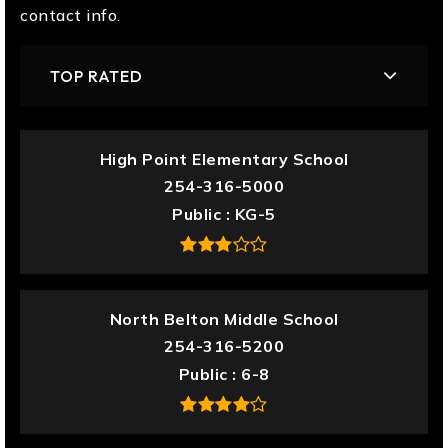
contact info.
TOP RATED
High Point Elementary School
254-316-5000
Public
KG-5
North Belton Middle School
254-316-5200
Public
6-8