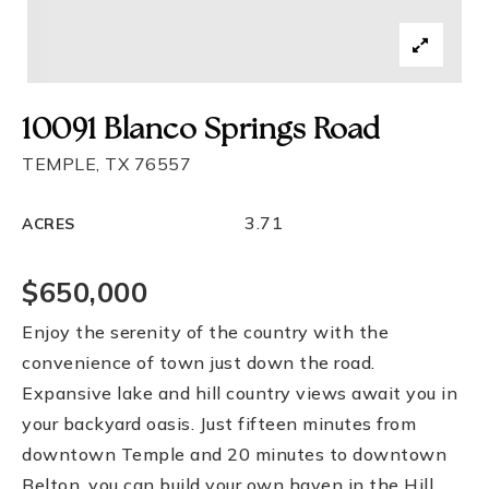
10091 Blanco Springs Road
TEMPLE, TX 76557
3.71
ACRES
$650,000
Enjoy the serenity of the country with the
convenience of town just down the road.
Expansive lake and hill country views await you in
your backyard oasis. Just fifteen minutes from
downtown Temple and 20 minutes to downtown
Belton, you can build your own haven in the Hill