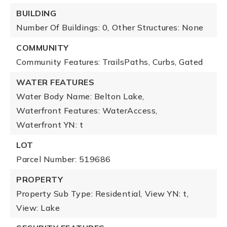
BUILDING
Number Of Buildings: 0,
Other Structures: None
COMMUNITY
Community Features: TrailsPaths, Curbs, Gated
WATER FEATURES
Water Body Name: Belton Lake,
Waterfront Features: WaterAccess,
Waterfront YN: t
LOT
Parcel Number: 519686
PROPERTY
Property Sub Type: Residential,
View YN: t,
View: Lake