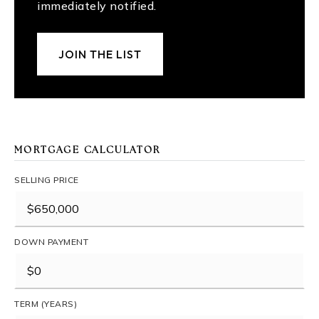
immediately notified.
JOIN THE LIST
MORTGAGE CALCULATOR
SELLING PRICE
DOWN PAYMENT
TERM (YEARS)