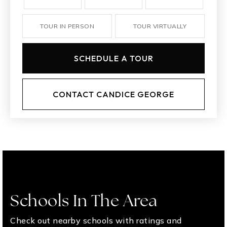
TOUR IN PERSON
TOUR VIRTUALLY
SCHEDULE A TOUR
CONTACT CANDICE GEORGE
Schools In The Area
Check out nearby schools with ratings and