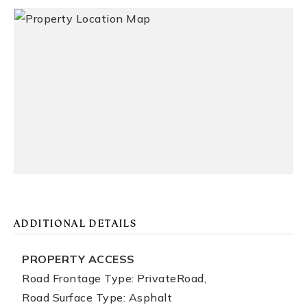
ADDITIONAL DETAILS
PROPERTY ACCESS
Road Frontage Type: PrivateRoad,
Road Surface Type: Asphalt