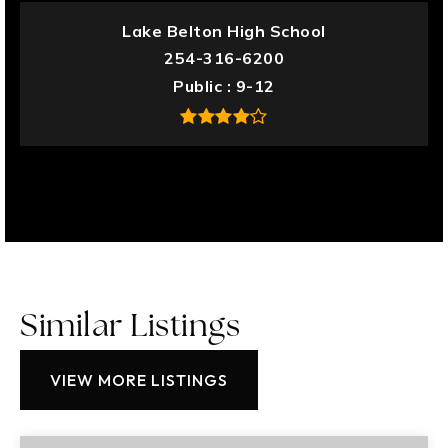
Lake Belton High School
254-316-6200
Public
9-12
Similar Listings
VIEW MORE LISTINGS