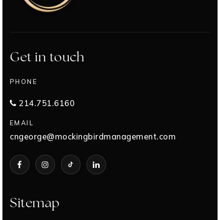
Get in touch
PHONE
214.751.6160
EMAIL
cngeorge@mockingbirdmanagement.com
Sitemap