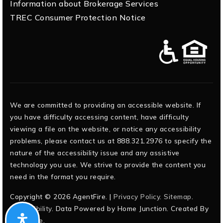
Information about Brokerage Services
TREC Consumer Protection Notice
We are committed to providing an accessible website. If
you have difficulty accessing content, have difficulty
viewing a file on the website, or notice any accessibility
problems, please contact us at 888.321.2976 to specify the
nature of the accessibility issue and any assistive
technology you use. We strive to provide the content you
need in the format you require.
Copyright © 2026 AgentFire. |
Privacy Policy
.
Sitemap
.
Accessibility
. Data Powered by Home Junction. Created By
AgentFire
.