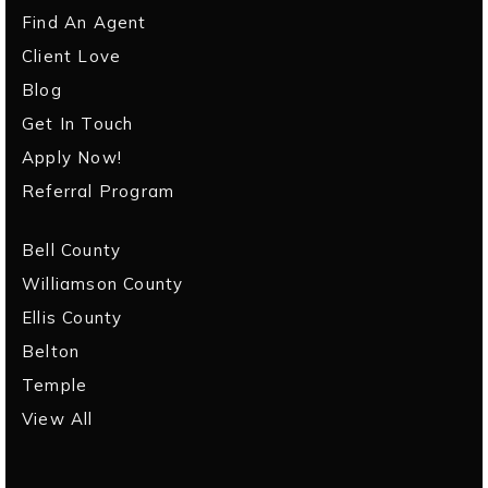
Find An Agent
Client Love
Blog
Get In Touch
Apply Now!
Referral Program
Bell County
Williamson County
Ellis County
Belton
Temple
View All