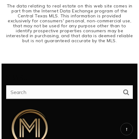
The data relating to real estate on this web site comes in
part from the Internet Data Exchange program of the
Central Texas MLS. This information is provided
exclusively for consumers' personal, non-commercial use,
that may not be used for any purpose other than to
identify prospective properties consumers may be
interested in purchasing, and that data is deemed reliable
but is not guaranteed accurate by the MLS.
SEARCH