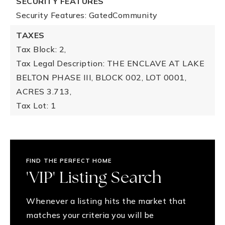
SECURITY FEATURES
Security Features: GatedCommunity
TAXES
Tax Block: 2,
Tax Legal Description: THE ENCLAVE AT LAKE
BELTON PHASE III, BLOCK 002, LOT 0001,
ACRES 3.713,
Tax Lot: 1
FIND THE PERFECT HOME
'VIP' Listing Search
Whenever a listing hits the market that
matches your criteria you will be