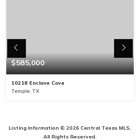
$585,000
10218 Enclave Cove
Temple, TX
1.31
ACRES
Listing Information ©
2026
Central Texas MLS.
All Rights Reserved.