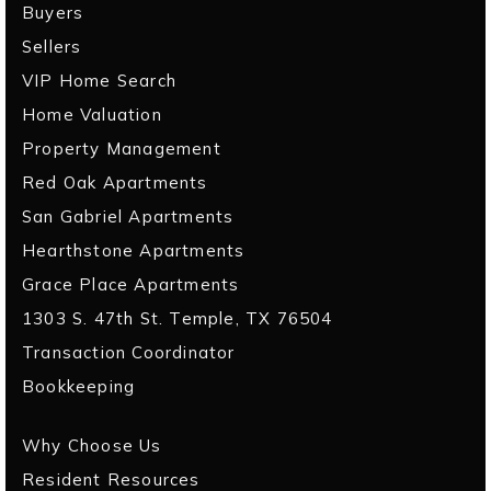
Buyers
Sellers
VIP Home Search
Home Valuation
Property Management
Red Oak Apartments
San Gabriel Apartments
Hearthstone Apartments
Grace Place Apartments
1303 S. 47th St. Temple, TX 76504
Transaction Coordinator
Bookkeeping
Why Choose Us
Resident Resources