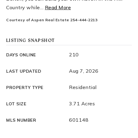
Country while
…
Read More
Courtesy of Aspen Real Estate 254-444-2213
LISTING SNAPSHOT
210
DAYS ONLINE
Aug 7, 2026
LAST UPDATED
Residential
PROPERTY TYPE
3.71 Acres
LOT SIZE
601148
MLS NUMBER