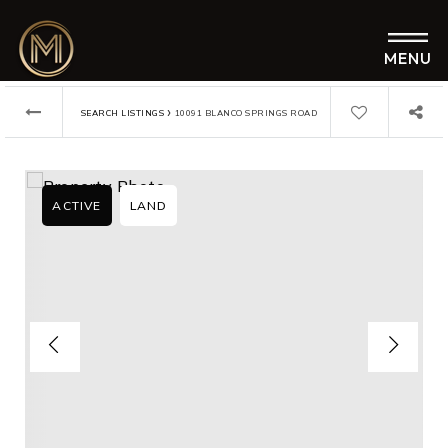
MENU
›
SEARCH LISTINGS
10091 BLANCO SPRINGS ROAD
ACTIVE
LAND