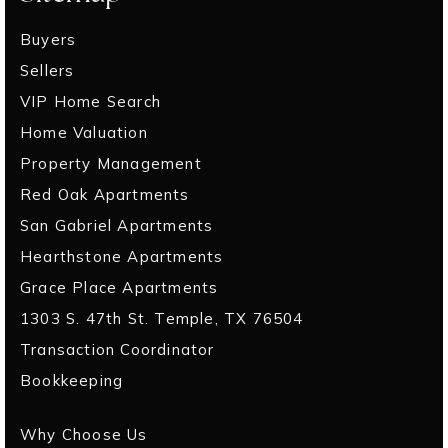
Buyers
Sellers
VIP Home Search
Home Valuation
Property Management
Red Oak Apartments
San Gabriel Apartments
Hearthstone Apartments
Grace Place Apartments
1303 S. 47th St. Temple, TX 76504
Transaction Coordinator
Bookkeeping
Why Choose Us