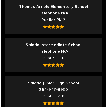
Thomas Arnold Elementary School
Telephone N/A
Public
PK-2
Salado Intermediate School
Telephone N/A
Public
3-6
Salado Junior High School
254-947-6930
Public
7-8