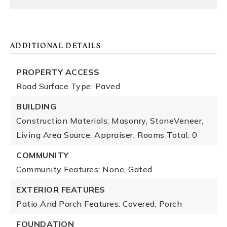
ADDITIONAL DETAILS
PROPERTY ACCESS
Road Surface Type: Paved
BUILDING
Construction Materials: Masonry, StoneVeneer,
Living Area Source: Appraiser,
Rooms Total: 0
COMMUNITY
Community Features: None, Gated
EXTERIOR FEATURES
Patio And Porch Features: Covered, Porch
FOUNDATION