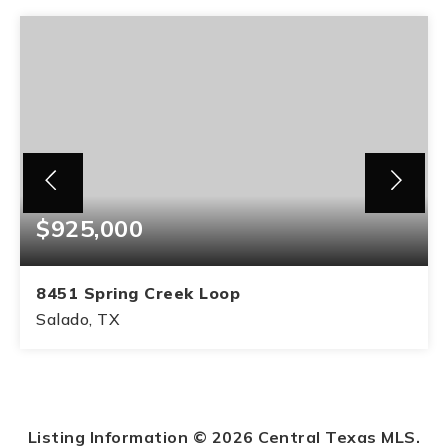
$925,000
8451 Spring Creek Loop
Salado, TX
4
4
BEDS
BATHS
Listing Information ©
2026
Central Texas MLS.