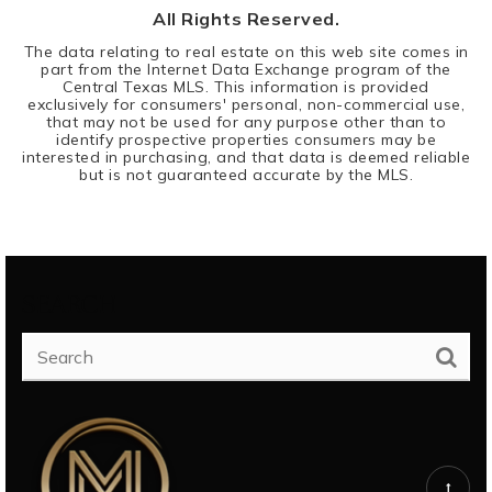
All Rights Reserved.
The data relating to real estate on this web site comes in
part from the Internet Data Exchange program of the
Central Texas MLS. This information is provided
exclusively for consumers' personal, non-commercial use,
that may not be used for any purpose other than to
identify prospective properties consumers may be
interested in purchasing, and that data is deemed reliable
but is not guaranteed accurate by the MLS.
SEARCH