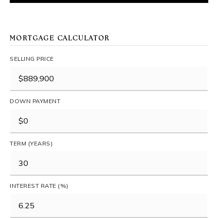
MORTGAGE CALCULATOR
SELLING PRICE
DOWN PAYMENT
TERM (YEARS)
INTEREST RATE (%)