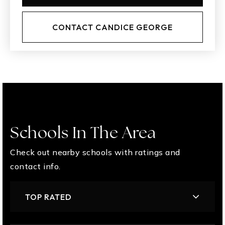
CONTACT CANDICE GEORGE
Schools In The Area
Check out nearby schools with ratings and
contact info.
TOP RATED