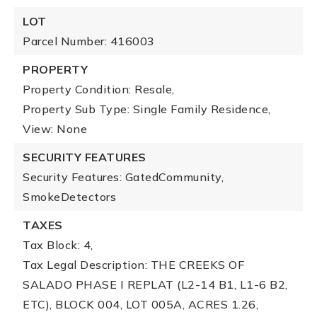
LOT
Parcel Number: 416003
PROPERTY
Property Condition: Resale,
Property Sub Type: Single Family Residence,
View: None
SECURITY FEATURES
Security Features: GatedCommunity,
SmokeDetectors
TAXES
Tax Block: 4,
Tax Legal Description: THE CREEKS OF
SALADO PHASE I REPLAT (L2-14 B1, L1-6 B2,
ETC), BLOCK 004, LOT 005A, ACRES 1.26,