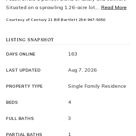
Situated on a sprawling 1.26-acre lot,
…
Read More
Courtesy of Century 21 Bill Bartlett 254-947-5050
LISTING SNAPSHOT
163
DAYS ONLINE
Aug 7, 2026
LAST UPDATED
Single Family Residence
PROPERTY TYPE
4
BEDS
3
FULL BATHS
1
PARTIAL BATHS