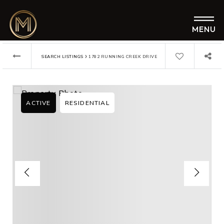
MENU
›
SEARCH LISTINGS
1782 RUNNING CREEK DRIVE
ACTIVE
RESIDENTIAL