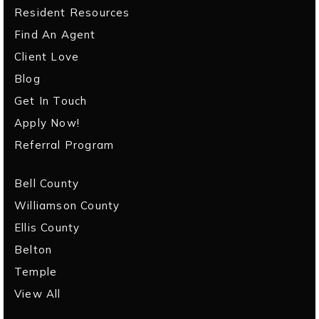
Resident Resources
Find An Agent
Client Love
Blog
Get In Touch
Apply Now!
Referral Program
Bell County
Williamson County
Ellis County
Belton
Temple
View All