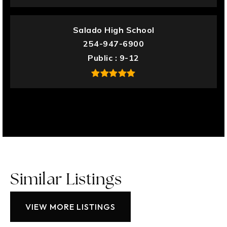
Salado High School
254-947-6900
Public
9-12
Similar Listings
VIEW MORE LISTINGS