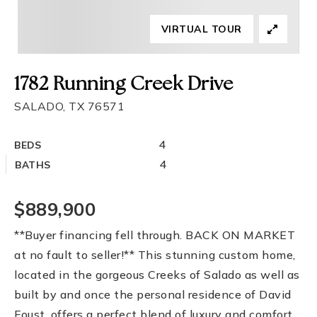
VIRTUAL TOUR
1782 Running Creek Drive
SALADO, TX 76571
4
BEDS
4
BATHS
$889,900
**Buyer financing fell through. BACK ON MARKET
at no fault to seller!** This stunning custom home,
located in the gorgeous Creeks of Salado as well as
built by and once the personal residence of David
Foust, offers a perfect blend of luxury and comfort.