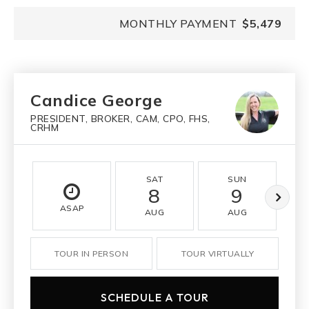
MONTHLY PAYMENT
$5,479
Candice George
PRESIDENT, BROKER, CAM, CPO, FHS,
CRHM
SAT
SUN
8
9
ASAP
AUG
AUG
TOUR IN PERSON
TOUR VIRTUALLY
SCHEDULE A TOUR