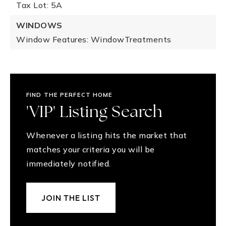
Tax Lot: 5A
WINDOWS
Window Features: WindowTreatments
FIND THE PERFECT HOME
'VIP' Listing Search
Whenever a listing hits the market that
matches your criteria you will be
immediately notified.
JOIN THE LIST