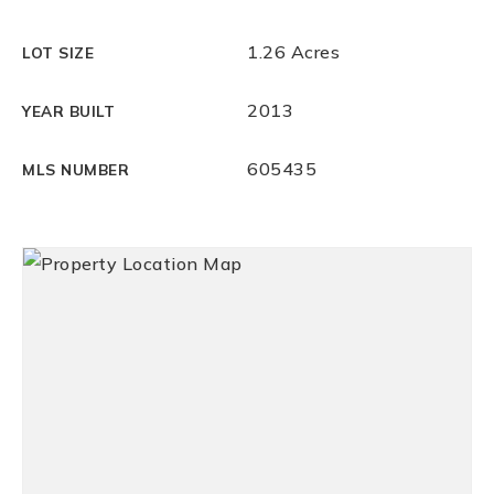
1.26 Acres
LOT SIZE
2013
YEAR BUILT
605435
MLS NUMBER