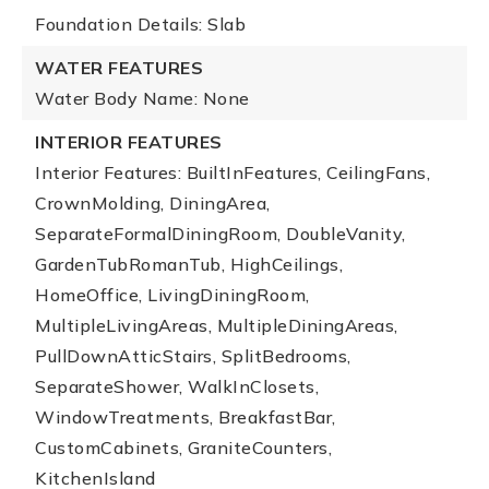
Foundation Details: Slab
WATER FEATURES
Water Body Name: None
INTERIOR FEATURES
Interior Features: BuiltInFeatures, CeilingFans,
CrownMolding, DiningArea,
SeparateFormalDiningRoom, DoubleVanity,
GardenTubRomanTub, HighCeilings,
HomeOffice, LivingDiningRoom,
MultipleLivingAreas, MultipleDiningAreas,
PullDownAtticStairs, SplitBedrooms,
SeparateShower, WalkInClosets,
WindowTreatments, BreakfastBar,
CustomCabinets, GraniteCounters,
KitchenIsland