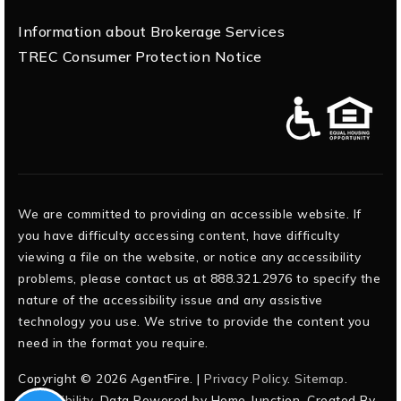
Information about Brokerage Services
TREC Consumer Protection Notice
We are committed to providing an accessible website. If
you have difficulty accessing content, have difficulty
viewing a file on the website, or notice any accessibility
problems, please contact us at 888.321.2976 to specify the
nature of the accessibility issue and any assistive
technology you use. We strive to provide the content you
need in the format you require.
Copyright © 2026 AgentFire. |
Privacy Policy
.
Sitemap
.
Accessibility
. Data Powered by Home Junction. Created By