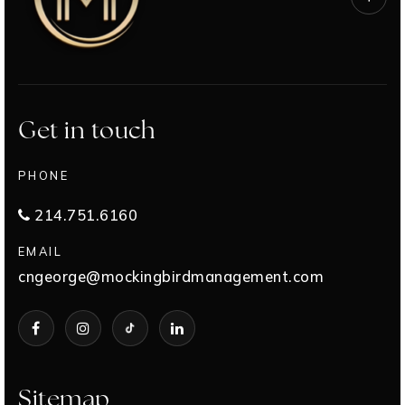
Get in touch
PHONE
214.751.6160
EMAIL
cngeorge@mockingbirdmanagement.com
Sitemap