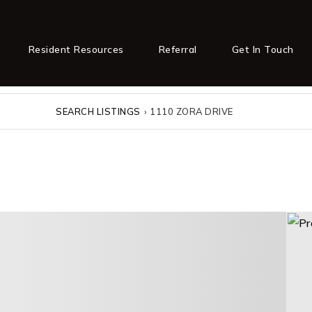
Resident Resources
Referral
Get In Touch
SEARCH LISTINGS
›
1110 ZORA DRIVE