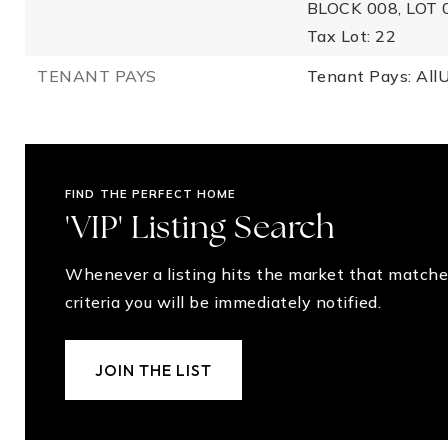
BLOCK 008, LOT 
Tax Lot: 22
TENANT PAYS
Tenant Pays: AllUt
FIND THE PERFECT HOME
'VIP' Listing Search
Whenever a listing hits the market that matche
criteria you will be immediately notified.
JOIN THE LIST