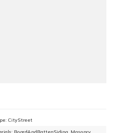
pe: CityStreet
erials: BoardAndBattenSiding, Masonry,