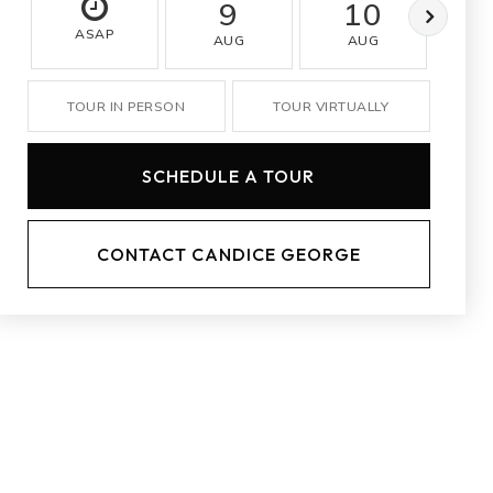
9
10
ASAP
AUG
AUG
A
TOUR IN PERSON
TOUR VIRTUALLY
SCHEDULE A TOUR
CONTACT CANDICE GEORGE