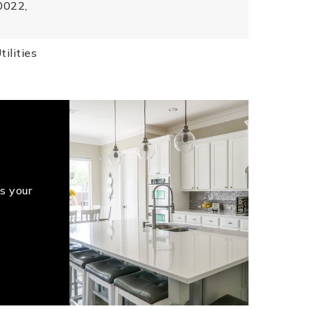
0022,
ilities
s your