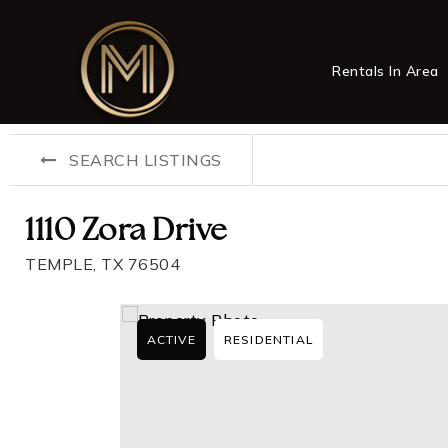
Rentals In Area
SEARCH LISTINGS
1110 Zora Drive
TEMPLE, TX 76504
ACTIVE
RESIDENTIAL