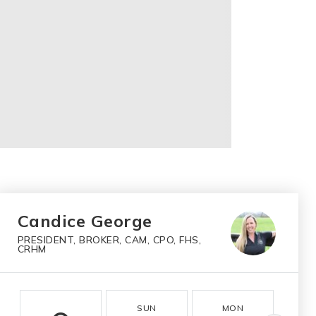
Candice George
PRESIDENT, BROKER, CAM, CPO, FHS,
CRHM
SUN
MON
T