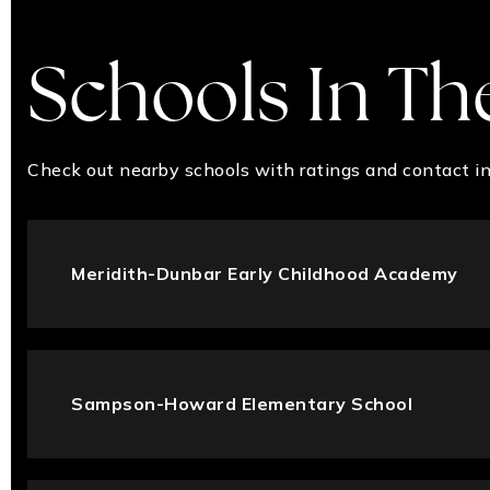
Schools In Th
Check out nearby schools with ratings and contact in
Meridith-Dunbar Early Childhood Academy
Sampson-Howard Elementary School