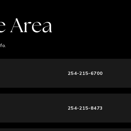
e Area
fo.
254-215-6700
254-215-8473