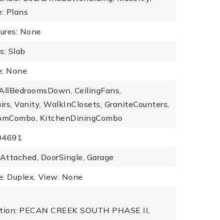
e: Plans
tures: None
s: Slab
: None
: AllBedroomsDown, CeilingFans,
rs, Vanity, WalkInClosets, GraniteCounters,
omCombo, KitchenDiningCombo
504691
 Attached, DoorSingle, Garage
: Duplex,
View: None
iption: PECAN CREEK SOUTH PHASE II,