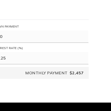
N PAYMENT
EREST RATE (%)
MONTHLY PAYMENT
$2,457