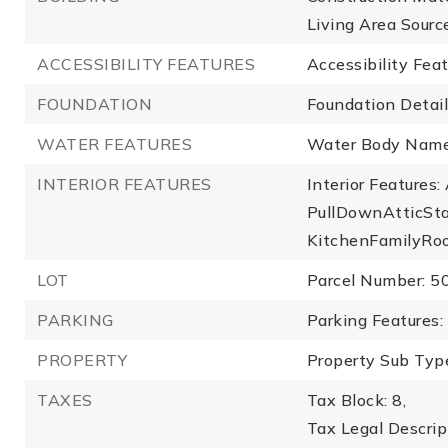
Living Area Sourc
ACCESSIBILITY FEATURES
Accessibility Fea
FOUNDATION
Foundation Detail
WATER FEATURES
Water Body Name
INTERIOR FEATURES
Interior Features
PullDownAtticStai
KitchenFamilyRo
LOT
Parcel Number: 
PARKING
Parking Features:
PROPERTY
Property Sub Type
TAXES
Tax Block: 8,
Tax Legal Descr