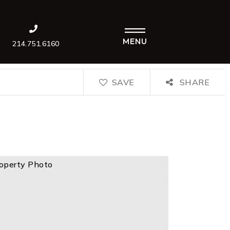
MENU
214.751.6160
SAVE
SHARE