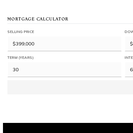
MORTGAGE CALCULATOR
SELLING PRICE
DOW
TERM (YEARS)
INT