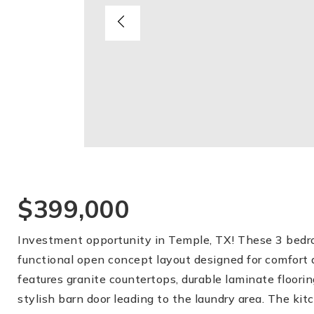
$399,000
Investment opportunity in Temple, TX! These 3 bedro
functional open concept layout designed for comfort 
features granite countertops, durable laminate floorin
stylish barn door leading to the laundry area. The kit