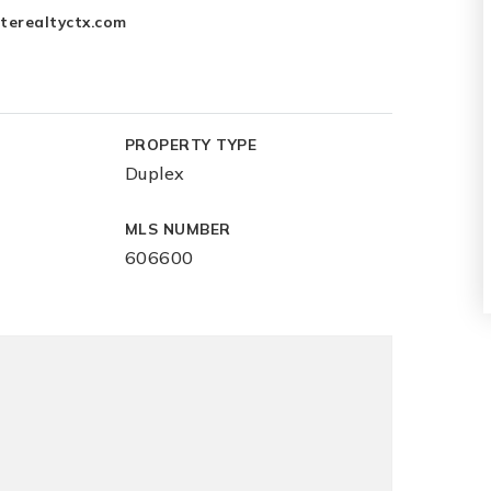
terealtyctx.com
PROPERTY TYPE
Duplex
MLS NUMBER
606600