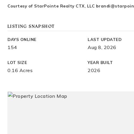
Courtesy of StarPointe Realty CTX, LLC
brandi@starpoin
LISTING SNAPSHOT
DAYS ONLINE
LAST UPDATED
154
Aug 8, 2026
LOT SIZE
YEAR BUILT
0.16 Acres
2026