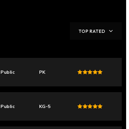
TOP RATED
Public
PK
Public
KG-5