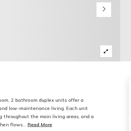
om, 2 bathroom duplex units offer a
and low-maintenance living. Each unit
g throughout the main living areas, and a
chen flows
…
Read More