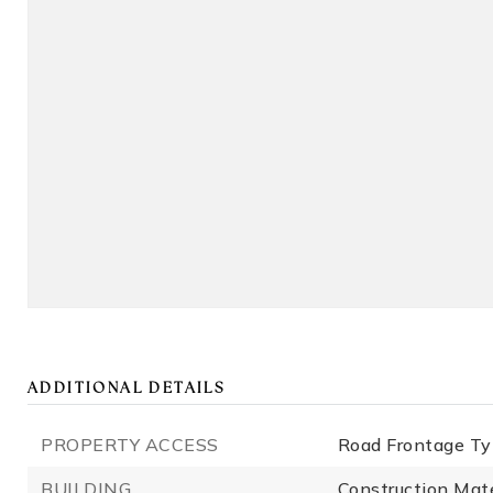
ADDITIONAL DETAILS
PROPERTY ACCESS
Road Frontage Ty
BUILDING
Construction Mat