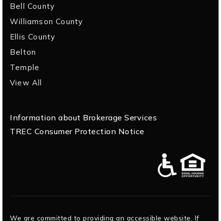
Bell County
Williamson County
Ellis County
Belton
Temple
View All
Information about Brokerage Services
TREC Consumer Protection Notice
We are committed to providing an accessible website. If