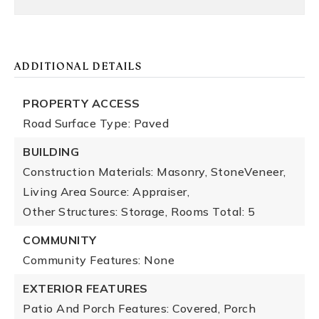
ADDITIONAL DETAILS
PROPERTY ACCESS
Road Surface Type: Paved
BUILDING
Construction Materials: Masonry, StoneVeneer,
Living Area Source: Appraiser,
Other Structures: Storage,
Rooms Total: 5
COMMUNITY
Community Features: None
EXTERIOR FEATURES
Patio And Porch Features: Covered, Porch