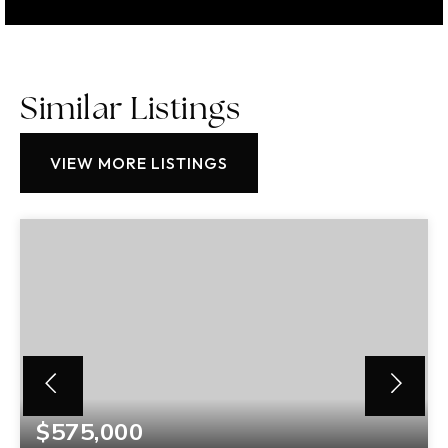
Similar Listings
VIEW MORE LISTINGS
$575,000