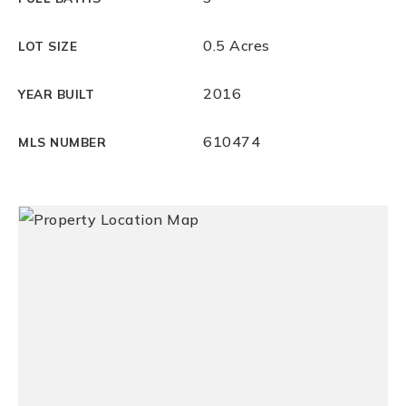
0.5 Acres
LOT SIZE
2016
YEAR BUILT
610474
MLS NUMBER