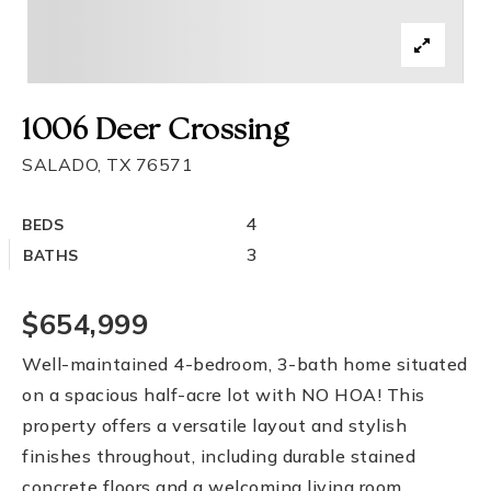
1006 Deer Crossing
SALADO, TX 76571
4
BEDS
3
BATHS
$654,999
Well-maintained 4-bedroom, 3-bath home situated
on a spacious half-acre lot with NO HOA! This
property offers a versatile layout and stylish
finishes throughout, including durable stained
concrete floors and a welcoming living room