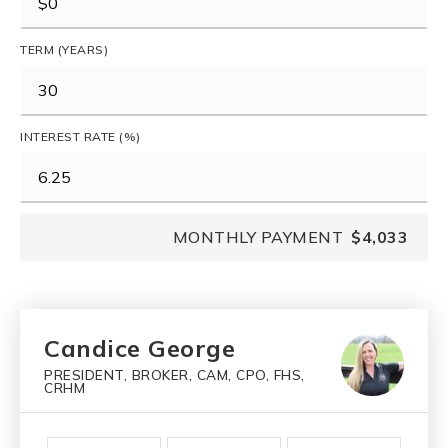
TERM (YEARS)
INTEREST RATE (%)
MONTHLY PAYMENT
$4,033
Candice George
PRESIDENT, BROKER, CAM, CPO, FHS,
CRHM