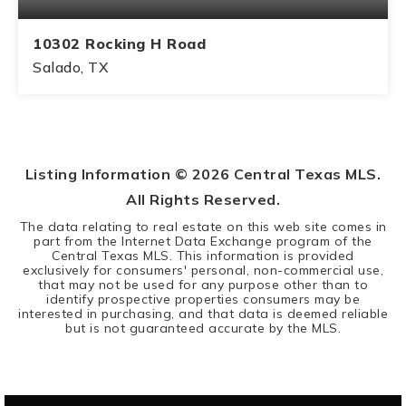
10302 Rocking H Road
Salado, TX
3
2
BEDS
BATHS
Listing Information ©
2026
Central Texas MLS.
All Rights Reserved.
The data relating to real estate on this web site comes in
part from the Internet Data Exchange program of the
Central Texas MLS. This information is provided
exclusively for consumers' personal, non-commercial use,
that may not be used for any purpose other than to
identify prospective properties consumers may be
interested in purchasing, and that data is deemed reliable
but is not guaranteed accurate by the MLS.