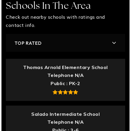
Schools In The Area
Check out nearby schools with ratings and
contact info.
TOP RATED
Thomas Arnold Elementary School
Telephone N/A
Public
PK-2
Salado Intermediate School
Telephone N/A
Public
3-6