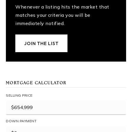
Whenever a listing hits the market that
matches your criteria you will be
immediately notified.
JOIN THE LIST
MORTGAGE CALCULATOR
SELLING PRICE
DOWN PAYMENT