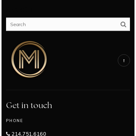
SEARCH
Get in touch
PHONE
214.751.6160