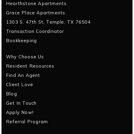
Hearthstone Apartments
Grace Place Apartments
1303 S. 47th St. Temple, TX 76504
Transaction Coordinator
Bookkeeping
Why Choose Us
Resident Resources
Find An Agent
Client Love
Blog
Get In Touch
Apply Now!
Referral Program