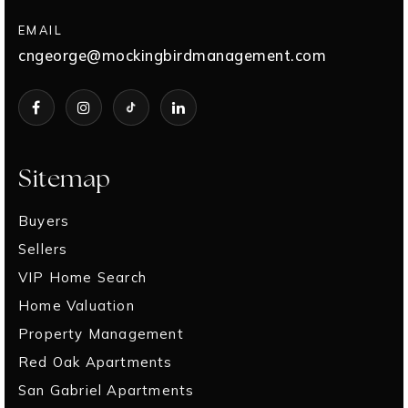
EMAIL
cngeorge@mockingbirdmanagement.com
Sitemap
Buyers
Sellers
VIP Home Search
Home Valuation
Property Management
Red Oak Apartments
San Gabriel Apartments