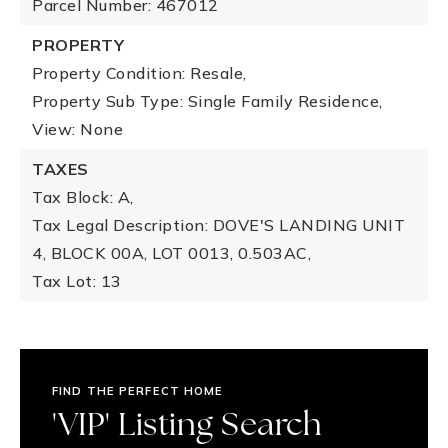
Parcel Number: 467012
PROPERTY
Property Condition: Resale,
Property Sub Type: Single Family Residence,
View: None
TAXES
Tax Block: A,
Tax Legal Description: DOVE'S LANDING UNIT
4, BLOCK 00A, LOT 0013, 0.503AC,
Tax Lot: 13
FIND THE PERFECT HOME
'VIP' Listing Search