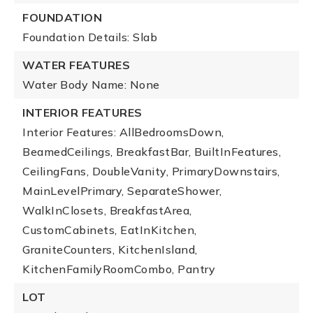
FOUNDATION
Foundation Details: Slab
WATER FEATURES
Water Body Name: None
INTERIOR FEATURES
Interior Features: AllBedroomsDown,
BeamedCeilings, BreakfastBar, BuiltInFeatures,
CeilingFans, DoubleVanity, PrimaryDownstairs,
MainLevelPrimary, SeparateShower,
WalkInClosets, BreakfastArea,
CustomCabinets, EatInKitchen,
GraniteCounters, KitchenIsland,
KitchenFamilyRoomCombo, Pantry
LOT