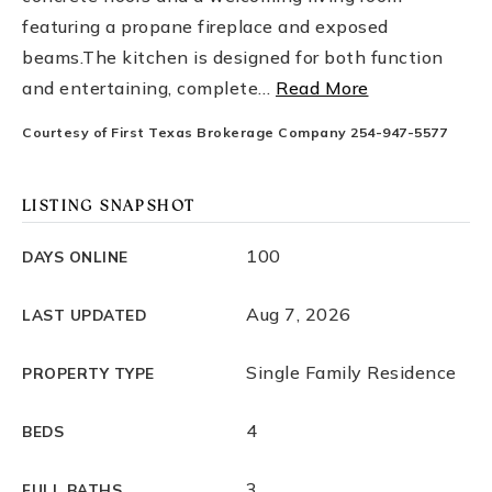
featuring a propane fireplace and exposed
beams.The kitchen is designed for both function
and entertaining, complete
…
Read More
Courtesy of First Texas Brokerage Company 254-947-5577
LISTING SNAPSHOT
100
DAYS ONLINE
Aug 7, 2026
LAST UPDATED
Single Family Residence
PROPERTY TYPE
4
BEDS
3
FULL BATHS