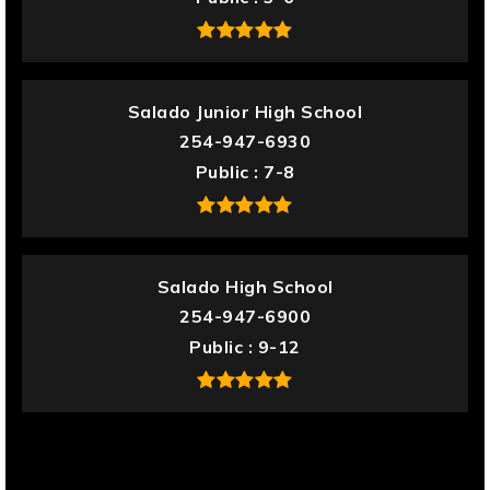
Salado Junior High School
254-947-6930
Public
7-8
Salado High School
254-947-6900
Public
9-12