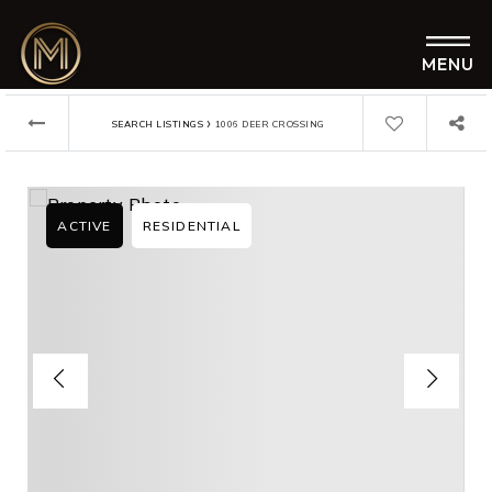
MENU
›
SEARCH LISTINGS
1006 DEER CROSSING
ACTIVE
RESIDENTIAL