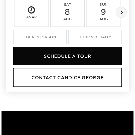
SAT
SUN
8
9
ASAP
AUG
AUG
TOUR IN PERSON
TOUR VIRTUALLY
SCHEDULE A TOUR
CONTACT CANDICE GEORGE