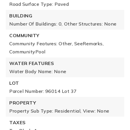
Road Surface Type: Paved
BUILDING
Number Of Buildings: 0,
Other Structures: None
COMMUNITY
Community Features: Other, SeeRemarks,
CommunityPool
WATER FEATURES
Water Body Name: None
LOT
Parcel Number: 96014 Lot 37
PROPERTY
Property Sub Type: Residential,
View: None
TAXES