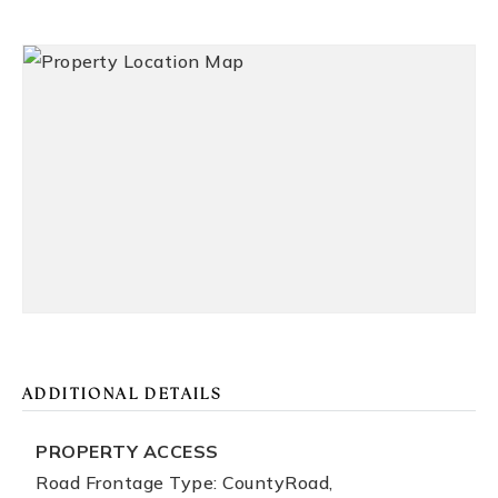
ADDITIONAL DETAILS
PROPERTY ACCESS
Road Frontage Type: CountyRoad,