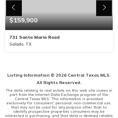
$159,900
731 Santa Maria Road
Salado, TX
0.5
ACRES
Listing Information ©
2026
Central Texas MLS.
All Rights Reserved.
The data relating to real estate on this web site comes in
part from the Internet Data Exchange program of the
Central Texas MLS. This information is provided
exclusively for consumers' personal, non-commercial use,
that may not be used for any purpose other than to
identify prospective properties consumers may be
interested in purchasing, and that data is deemed reliable