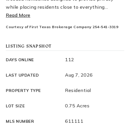
while placing residents close to everything
…
Read More
Courtesy of First Texas Brokerage Company 254-541-3319
LISTING SNAPSHOT
112
DAYS ONLINE
Aug 7, 2026
LAST UPDATED
Residential
PROPERTY TYPE
0.75 Acres
LOT SIZE
611111
MLS NUMBER