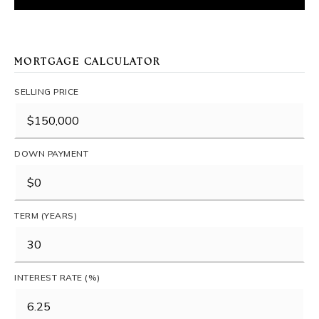
MORTGAGE CALCULATOR
SELLING PRICE
DOWN PAYMENT
TERM (YEARS)
INTEREST RATE (%)