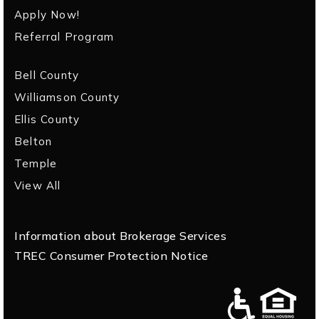
Apply Now!
Referral Program
Bell County
Williamson County
Ellis County
Belton
Temple
View All
Information about Brokerage Services
TREC Consumer Protection Notice