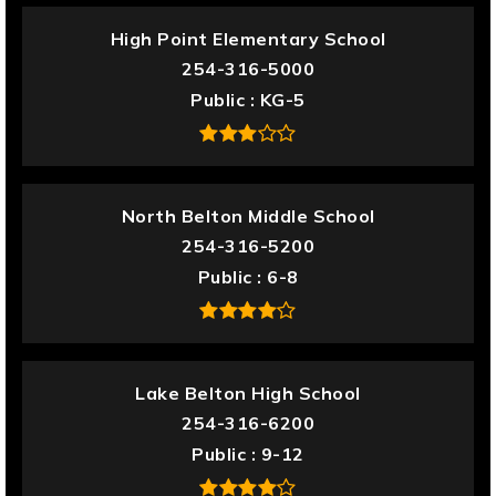
High Point Elementary School
254-316-5000
Public
KG-5
North Belton Middle School
254-316-5200
Public
6-8
Lake Belton High School
254-316-6200
Public
9-12