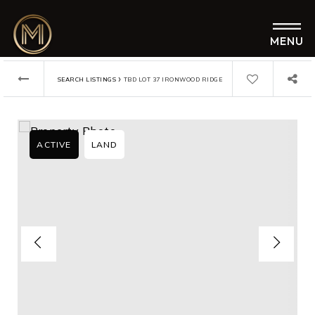
MENU
›
SEARCH LISTINGS
TBD LOT 37 IRONWOOD RIDGE
ACTIVE
LAND