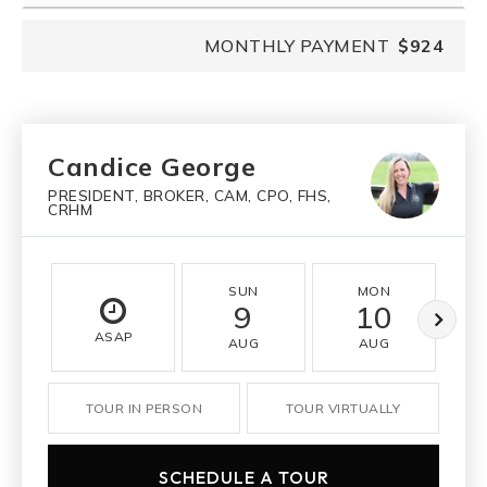
MONTHLY PAYMENT
$924
Candice George
PRESIDENT, BROKER, CAM, CPO, FHS,
CRHM
SUN
MON
9
10
ASAP
AUG
AUG
TOUR IN PERSON
TOUR VIRTUALLY
SCHEDULE A TOUR