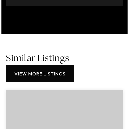
Similar Listings
VIEW MORE LISTINGS