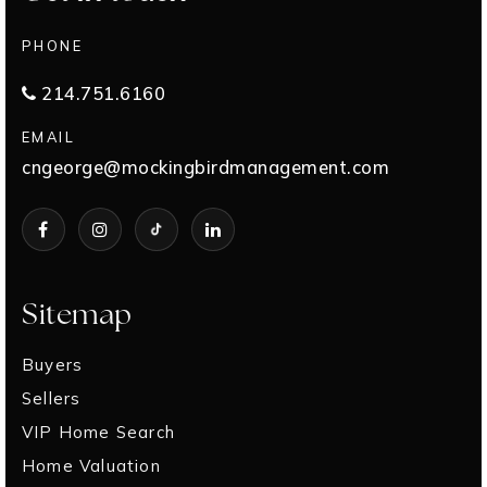
PHONE
214.751.6160
EMAIL
cngeorge@mockingbirdmanagement.com
Sitemap
Buyers
Sellers
VIP Home Search
Home Valuation