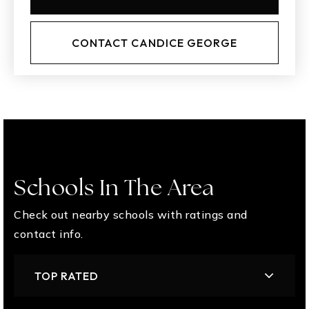
CONTACT CANDICE GEORGE
Schools In The Area
Check out nearby schools with ratings and
contact info.
TOP RATED