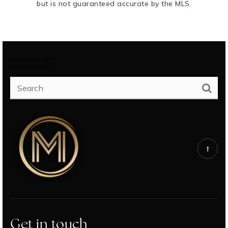
but is not guaranteed accurate by the MLS.
SEARCH
Get in touch