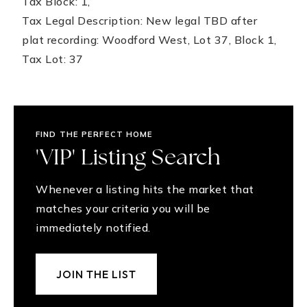
Tax Block: 1,
Tax Legal Description: New legal TBD after
plat recording: Woodford West, Lot 37, Block 1,
Tax Lot: 37
FIND THE PERFECT HOME
'VIP' Listing Search
Whenever a listing hits the market that
matches your criteria you will be
immediately notified.
JOIN THE LIST