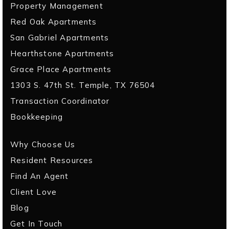
Property Management
Red Oak Apartments
San Gabriel Apartments
Hearthstone Apartments
Grace Place Apartments
1303 S. 47th St. Temple, TX 76504
Transaction Coordinator
Bookkeeping
Why Choose Us
Resident Resources
Find An Agent
Client Love
Blog
Get In Touch