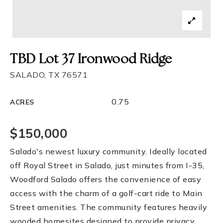
TBD Lot 37 Ironwood Ridge
SALADO, TX 76571
0.75
ACRES
$150,000
Salado's newest luxury community. Ideally located
off Royal Street in Salado, just minutes from I-35,
Woodford Salado offers the convenience of easy
access with the charm of a golf-cart ride to Main
Street amenities. The community features heavily
wooded homesites designed to provide privacy