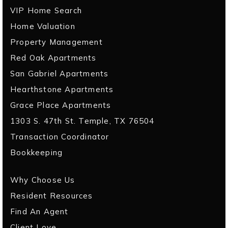
VIP Home Search
Home Valuation
Property Management
Red Oak Apartments
San Gabriel Apartments
Hearthstone Apartments
Grace Place Apartments
1303 S. 47th St. Temple, TX 76504
Transaction Coordinator
Bookkeeping
Why Choose Us
Resident Resources
Find An Agent
Client Love