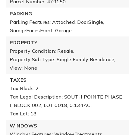
Parcel Number: 479150
PARKING
Parking Features: Attached, DoorSingle,
GarageFacesFront, Garage
PROPERTY
Property Condition: Resale,
Property Sub Type: Single Family Residence,
View: None
TAXES
Tax Block: 2,
Tax Legal Description: SOUTH POINTE PHASE
I, BLOCK 002, LOT 0018, 0.134AC,
Tax Lot: 18
WINDOWS
Window Features: WindowTreatments