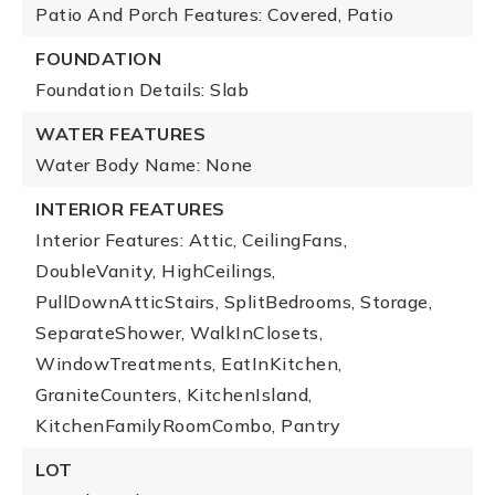
Patio And Porch Features: Covered, Patio
FOUNDATION
Foundation Details: Slab
WATER FEATURES
Water Body Name: None
INTERIOR FEATURES
Interior Features: Attic, CeilingFans,
DoubleVanity, HighCeilings,
PullDownAtticStairs, SplitBedrooms, Storage,
SeparateShower, WalkInClosets,
WindowTreatments, EatInKitchen,
GraniteCounters, KitchenIsland,
KitchenFamilyRoomCombo, Pantry
LOT