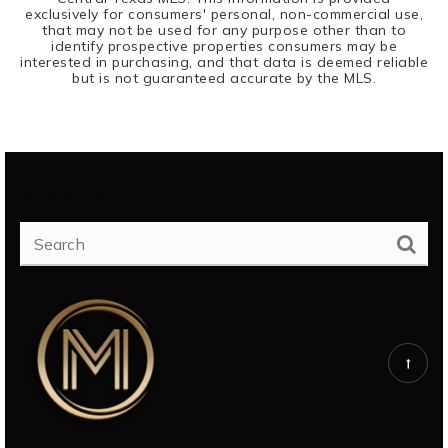
exclusively for consumers' personal, non-commercial use,
that may not be used for any purpose other than to
identify prospective properties consumers may be
interested in purchasing, and that data is deemed reliable
but is not guaranteed accurate by the MLS.
SEARCH