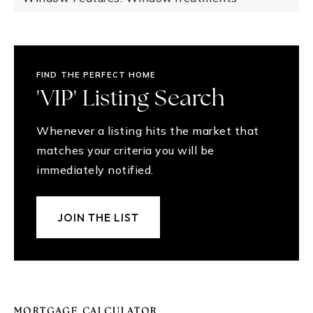
FIND THE PERFECT HOME
'VIP' Listing Search
Whenever a listing hits the market that
matches your criteria you will be
immediately notified.
JOIN THE LIST
MORTGAGE CALCULATOR