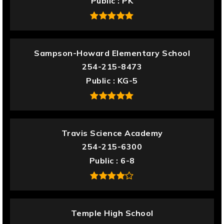
Public
PK
Sampson-Howard Elementary School
254-215-8473
Public
KG-5
Travis Science Academy
254-215-6300
Public
6-8
Temple High School