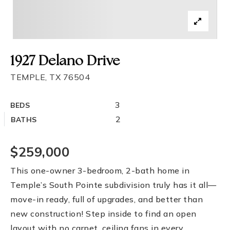
1927 Delano Drive
TEMPLE, TX 76504
3
BEDS
2
BATHS
$259,000
This one-owner 3-bedroom, 2-bath home in
Temple’s South Pointe subdivision truly has it all—
move-in ready, full of upgrades, and better than
new construction! Step inside to find an open
layout with no carpet, ceiling fans in every