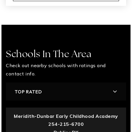
Schools In The Area
Check out nearby schools with ratings and
contact info.
TOP RATED
Meridith-Dunbar Early Childhood Academy
254-215-6700