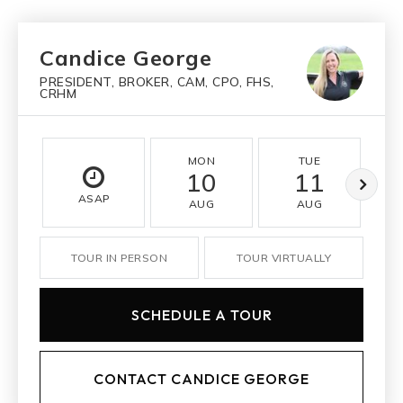
Candice George
PRESIDENT, BROKER, CAM, CPO, FHS,
CRHM
MON
TUE
10
11
ASAP
AUG
AUG
TOUR IN PERSON
TOUR VIRTUALLY
SCHEDULE A TOUR
CONTACT CANDICE GEORGE