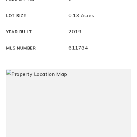
0.13 Acres
LOT SIZE
2019
YEAR BUILT
611784
MLS NUMBER