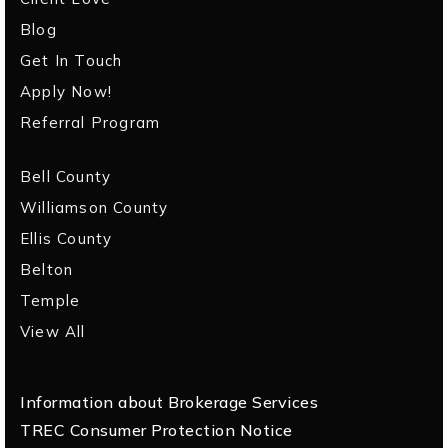
Blog
Get In Touch
Apply Now!
Referral Program
Bell County
Williamson County
Ellis County
Belton
Temple
View All
Information about Brokerage Services
TREC Consumer Protection Notice