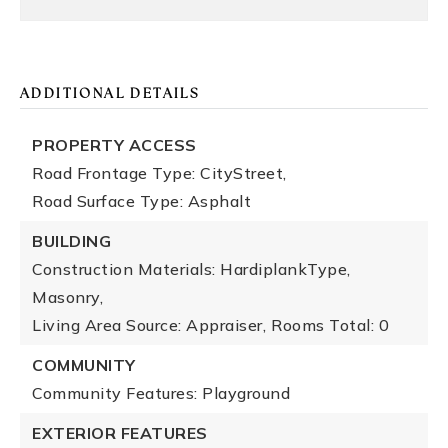
ADDITIONAL DETAILS
PROPERTY ACCESS
Road Frontage Type: CityStreet,
Road Surface Type: Asphalt
BUILDING
Construction Materials: HardiplankType,
Masonry,
Living Area Source: Appraiser,
Rooms Total: 0
COMMUNITY
Community Features: Playground
EXTERIOR FEATURES