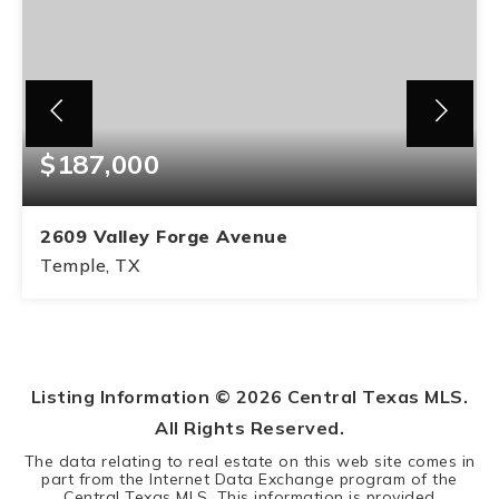
$187,000
2609 Valley Forge Avenue
Temple, TX
3
2
BEDS
BATHS
Listing Information ©
2026
Central Texas MLS.
All Rights Reserved.
The data relating to real estate on this web site comes in
part from the Internet Data Exchange program of the
Central Texas MLS. This information is provided