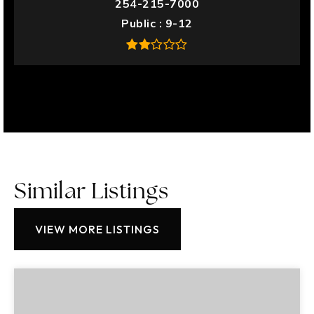
254-215-7000
Public
9-12
Similar Listings
VIEW MORE LISTINGS