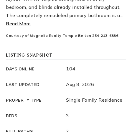
bedroom, and blinds already installed throughout.
The completely remodeled primary bathroom is a
…
Read More
Courtesy of Magnolia Realty Temple Belton 254-213-6336
LISTING SNAPSHOT
104
DAYS ONLINE
Aug 9, 2026
LAST UPDATED
Single Family Residence
PROPERTY TYPE
3
BEDS
2
FULL BATHS