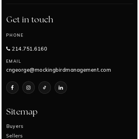
Get in touch
PHONE
214.751.6160
EMAIL
cngeorge@mockingbirdmanagement.com
Sitemap
Buyers
Sellers