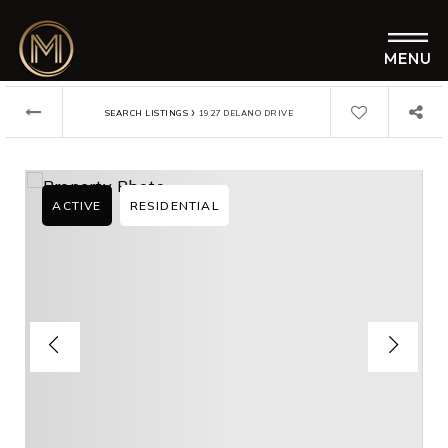
MENU
›
SEARCH LISTINGS
1927 DELANO DRIVE
ACTIVE
RESIDENTIAL