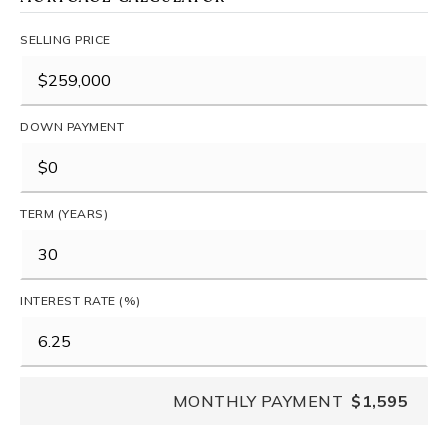
SELLING PRICE
DOWN PAYMENT
TERM (YEARS)
INTEREST RATE (%)
MONTHLY PAYMENT
$1,595