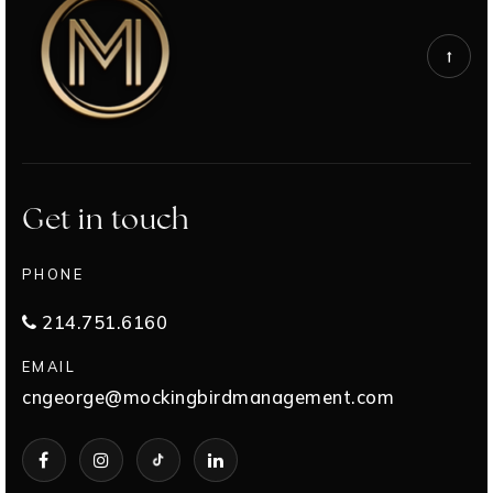
Get in touch
PHONE
214.751.6160
EMAIL
cngeorge@mockingbirdmanagement.com