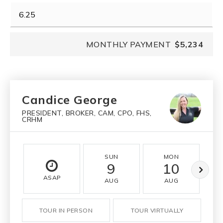
MONTHLY PAYMENT
$5,234
Candice George
PRESIDENT, BROKER, CAM, CPO, FHS,
CRHM
SUN
MON
9
10
ASAP
AUG
AUG
TOUR IN PERSON
TOUR VIRTUALLY