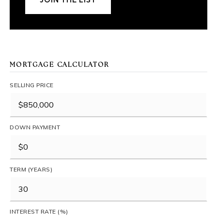
MORTGAGE CALCULATOR
SELLING PRICE
DOWN PAYMENT
TERM (YEARS)
INTEREST RATE (%)