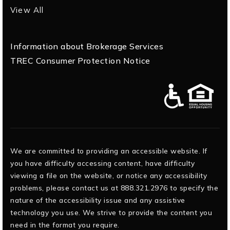
View All
Information about Brokerage Services
TREC Consumer Protection Notice
We are committed to providing an accessible website. If
you have difficulty accessing content, have difficulty
viewing a file on the website, or notice any accessibility
problems, please contact us at 888.321.2976 to specify the
nature of the accessibility issue and any assistive
technology you use. We strive to provide the content you
need in the format you require.