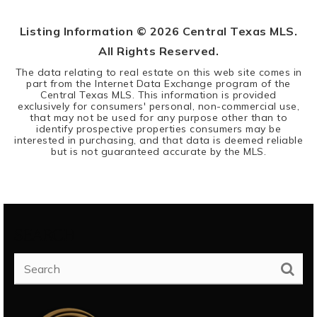
Listing Information ©
2026
Central Texas MLS.
All Rights Reserved.
The data relating to real estate on this web site comes in
part from the Internet Data Exchange program of the
Central Texas MLS. This information is provided
exclusively for consumers' personal, non-commercial use,
that may not be used for any purpose other than to
identify prospective properties consumers may be
interested in purchasing, and that data is deemed reliable
but is not guaranteed accurate by the MLS.
SEARCH