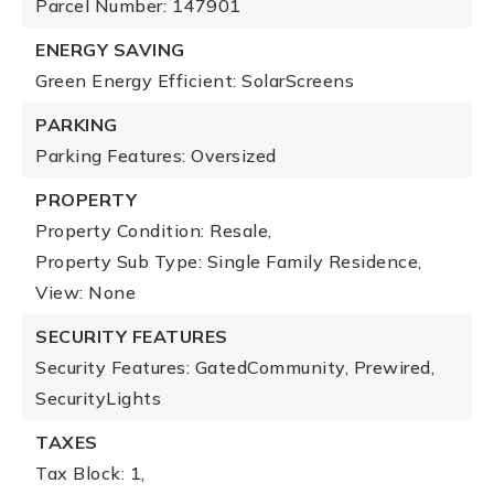
Parcel Number: 147901
ENERGY SAVING
Green Energy Efficient: SolarScreens
PARKING
Parking Features: Oversized
PROPERTY
Property Condition: Resale,
Property Sub Type: Single Family Residence,
View: None
SECURITY FEATURES
Security Features: GatedCommunity, Prewired,
SecurityLights
TAXES
Tax Block: 1,