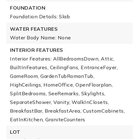
FOUNDATION
Foundation Details: Slab
WATER FEATURES
Water Body Name: None
INTERIOR FEATURES
Interior Features: AllBedroomsDown, Attic,
BuiltInFeatures, CeilingFans, EntranceFoyer,
GameRoom, GardenTubRomanTub,
HighCeilings, HomeOffice, OpenFloorplan,
SplitBedrooms, SeeRemarks, Skylights,
SeparateShower, Vanity, WalkInClosets,
BreakfastBar, BreakfastArea, CustomCabinets,
EatInKitchen, GraniteCounters
LOT