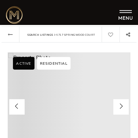
MENU
›
SEARCH LISTINGS
6717 SPRINGWOOD COURT
ACTIVE
RESIDENTIAL