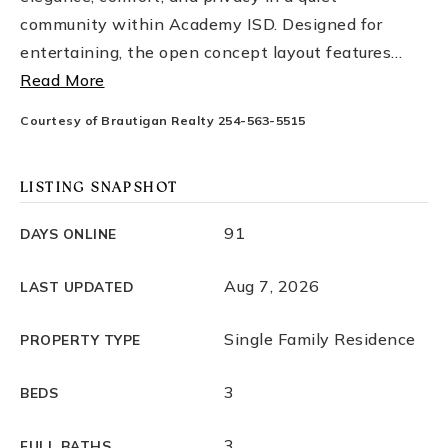
community within Academy ISD. Designed for
entertaining, the open concept layout features
…
Read More
Courtesy of Brautigan Realty 254-563-5515
LISTING SNAPSHOT
91
DAYS ONLINE
Aug 7, 2026
LAST UPDATED
Single Family Residence
PROPERTY TYPE
3
BEDS
3
FULL BATHS