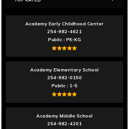
Academy Early Childhood Center
254-982-4621
Public
PK-KG
Academy Elementary School
254-982-0150
Public
1-5
Academy Middle School
254-982-4201