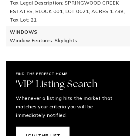
Tax Legal Description: SPRINGWOOD CREEK
ESTATES, BLOCK 001, LOT 0021, ACRES 1.738,
Tax Lot: 21
WINDOWS
Window Features: Skylights
FIND THE PERFECT HOME
'VIP' Listing Search
Whenever a listing hits the market that
matches your criteria you will be
immediately notified.
JOIN THE LIST