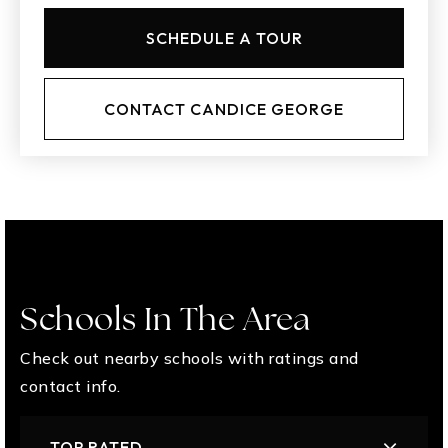
SCHEDULE A TOUR
CONTACT CANDICE GEORGE
Schools In The Area
Check out nearby schools with ratings and
contact info.
TOP RATED