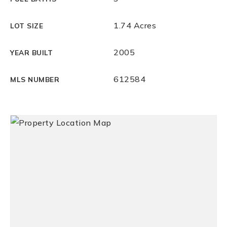
1.74 Acres
LOT SIZE
2005
YEAR BUILT
612584
MLS NUMBER