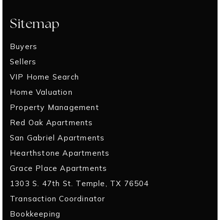
Sitemap
Buyers
Sellers
VIP Home Search
Home Valuation
Property Management
Red Oak Apartments
San Gabriel Apartments
Hearthstone Apartments
Grace Place Apartments
1303 S. 47th St. Temple, TX 76504
Transaction Coordinator
Bookkeeping