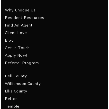
Why Choose Us
Resident Resources
Find An Agent
Client Love
Blog
Get In Touch
Apply Now!
Referral Program
Bell County
Williamson County
Ellis County
Belton
Temple