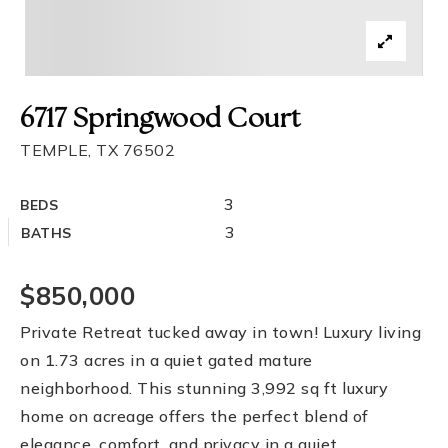
6717 Springwood Court
TEMPLE, TX 76502
3
BEDS
3
BATHS
$850,000
Private Retreat tucked away in town! Luxury living
on 1.73 acres in a quiet gated mature
neighborhood. This stunning 3,992 sq ft luxury
home on acreage offers the perfect blend of
elegance, comfort, and privacy in a quiet