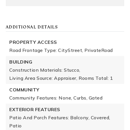
ADDITIONAL DETAILS
PROPERTY ACCESS
Road Frontage Type: CityStreet, PrivateRoad
BUILDING
Construction Materials: Stucco,
Living Area Source: Appraiser,
Rooms Total: 1
COMMUNITY
Community Features: None, Curbs, Gated
EXTERIOR FEATURES
Patio And Porch Features: Balcony, Covered,
Patio