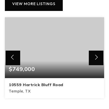
VIEW MORE LISTINGS
$749,000
10559 Hartrick Bluff Road
Temple, TX
3
2
BEDS
BATHS