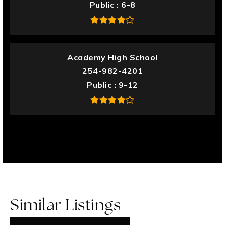
Public
6-8
Academy High School
254-982-4201
Public
9-12
Similar Listings