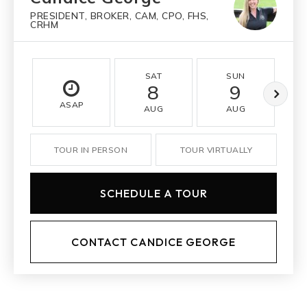
PRESIDENT, BROKER, CAM, CPO, FHS,
CRHM
SAT
SUN
8
9
ASAP
AUG
AUG
TOUR IN PERSON
TOUR VIRTUALLY
SCHEDULE A TOUR
CONTACT CANDICE GEORGE