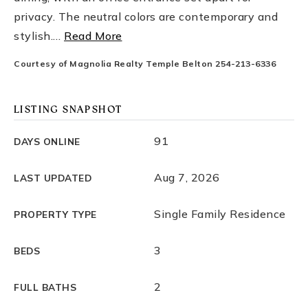
privacy. The neutral colors are contemporary and
stylish.
…
Read More
Courtesy of Magnolia Realty Temple Belton 254-213-6336
LISTING SNAPSHOT
91
DAYS ONLINE
Aug 7, 2026
LAST UPDATED
Single Family Residence
PROPERTY TYPE
3
BEDS
2
FULL BATHS