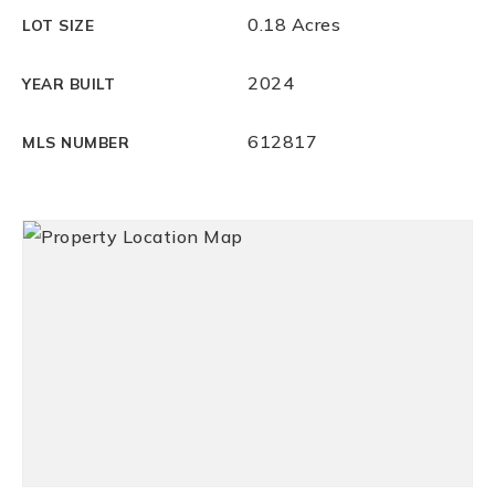
0.18 Acres
LOT SIZE
2024
YEAR BUILT
612817
MLS NUMBER