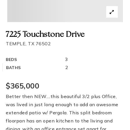
7225 Touchstone Drive
TEMPLE, TX 76502
3
BEDS
2
BATHS
$365,000
Better then NEW....this beautiful 3/2 plus Office,
was lived in just long enough to add an awesome
extended patio w/ Pergola. This split bedroom
floorpan has an open kitchen to the living and
dining, with an office entrance set apart for