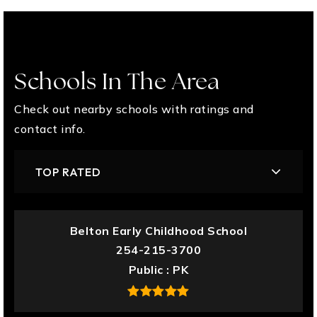
Schools In The Area
Check out nearby schools with ratings and
contact info.
TOP RATED
Belton Early Childhood School
254-215-3700
Public
PK