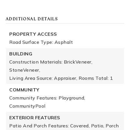
ADDITIONAL DETAILS
PROPERTY ACCESS
Road Surface Type: Asphalt
BUILDING
Construction Materials: BrickVeneer,
StoneVeneer,
Living Area Source: Appraiser,
Rooms Total: 1
COMMUNITY
Community Features: Playground,
CommunityPool
EXTERIOR FEATURES
Patio And Porch Features: Covered, Patio, Porch