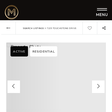
MENU
›
SEARCH LISTINGS
7225 TOUCHSTONE DRIVE
ACTIVE
RESIDENTIAL