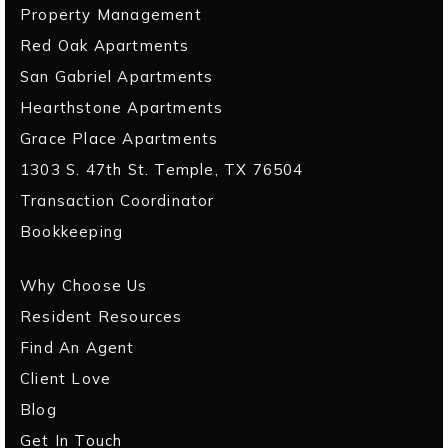
Property Management
Red Oak Apartments
San Gabriel Apartments
Hearthstone Apartments
Grace Place Apartments
1303 S. 47th St. Temple, TX 76504
Transaction Coordinator
Bookkeeping
Why Choose Us
Resident Resources
Find An Agent
Client Love
Blog
Get In Touch