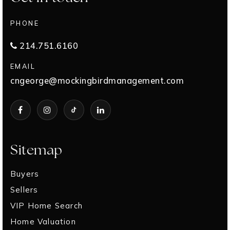
PHONE
214.751.6160
EMAIL
cngeorge@mockingbirdmanagement.com
Sitemap
Buyers
Sellers
VIP Home Search
Home Valuation