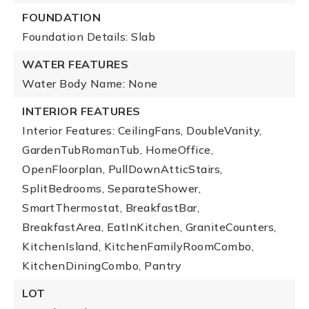
FOUNDATION
Foundation Details: Slab
WATER FEATURES
Water Body Name: None
INTERIOR FEATURES
Interior Features: CeilingFans, DoubleVanity,
GardenTubRomanTub, HomeOffice,
OpenFloorplan, PullDownAtticStairs,
SplitBedrooms, SeparateShower,
SmartThermostat, BreakfastBar,
BreakfastArea, EatInKitchen, GraniteCounters,
KitchenIsland, KitchenFamilyRoomCombo,
KitchenDiningCombo, Pantry
LOT