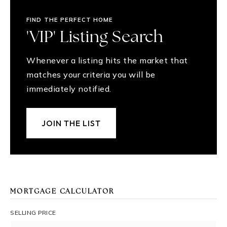
FIND THE PERFECT HOME
'VIP' Listing Search
Whenever a listing hits the market that
matches your criteria you will be
immediately notified.
JOIN THE LIST
MORTGAGE CALCULATOR
SELLING PRICE