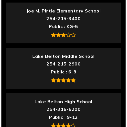
Joe M. Pirtle Elementary School
254-215-3400
Public
KG-5
Lake Belton Middle School
254-215-2900
Public
6-8
Lake Belton High School
254-316-6200
Public
9-12