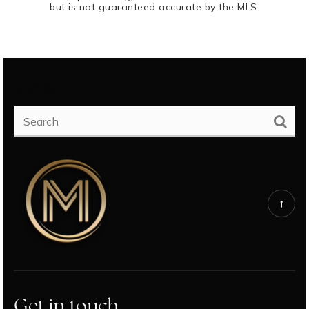
but is not guaranteed accurate by the MLS.
SEARCH
Get in touch