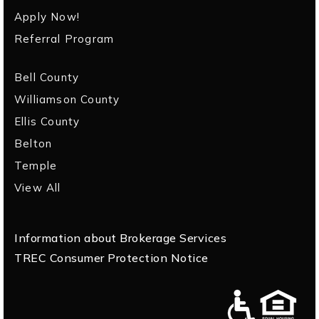
Apply Now!
Referral Program
Bell County
Williamson County
Ellis County
Belton
Temple
View All
Information about Brokerage Services
TREC Consumer Protection Notice