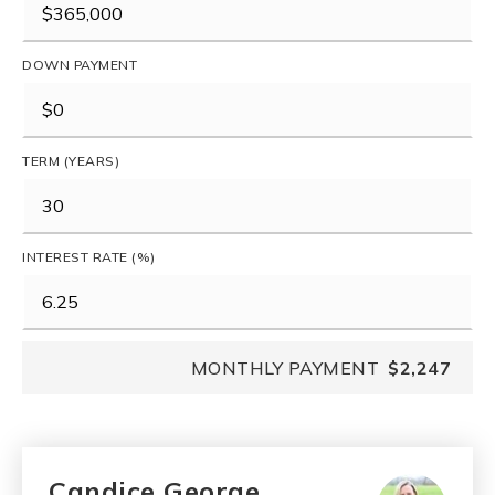
DOWN PAYMENT
TERM (YEARS)
INTEREST RATE (%)
MONTHLY PAYMENT
$2,247
Candice George