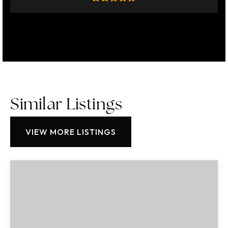
Similar Listings
VIEW MORE LISTINGS