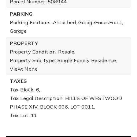
Parcel Number: 508944
PARKING
Parking Features: Attached, GarageFacesFront,
Garage
PROPERTY
Property Condition: Resale,
Property Sub Type: Single Family Residence,
View: None
TAXES
Tax Block: 6,
Tax Legal Description: HILLS OF WESTWOOD
PHASE XIV, BLOCK 006, LOT 0011,
Tax Lot: 11