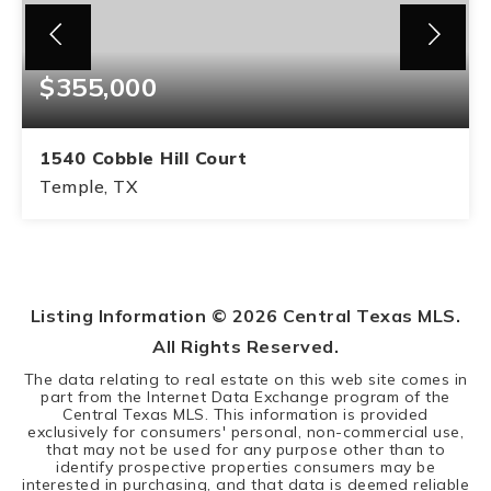
$355,000
1540 Cobble Hill Court
Temple, TX
4
2
BEDS
BATHS
Listing Information ©
2026
Central Texas MLS.
All Rights Reserved.
The data relating to real estate on this web site comes in
part from the Internet Data Exchange program of the
Central Texas MLS. This information is provided
exclusively for consumers' personal, non-commercial use,
that may not be used for any purpose other than to
identify prospective properties consumers may be
interested in purchasing, and that data is deemed reliable