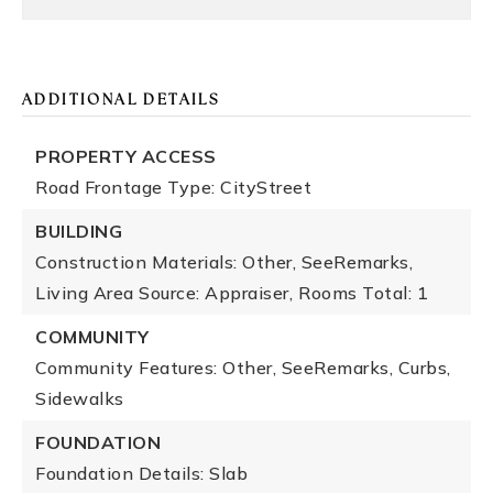
ADDITIONAL DETAILS
PROPERTY ACCESS
Road Frontage Type: CityStreet
BUILDING
Construction Materials: Other, SeeRemarks,
Living Area Source: Appraiser,
Rooms Total: 1
COMMUNITY
Community Features: Other, SeeRemarks, Curbs,
Sidewalks
FOUNDATION
Foundation Details: Slab