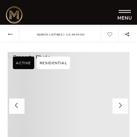
MENU
›
SEARCH LISTINGS
118 ANDREW
ACTIVE
RESIDENTIAL