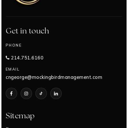
Get in touch
PHONE
214.751.6160
EMAIL
cngeorge@mockingbirdmanagement.com
Sitemap