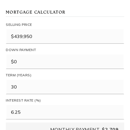
MORTGAGE CALCULATOR
SELLING PRICE
DOWN PAYMENT
TERM (YEARS)
INTEREST RATE (%)
MONTHLY PAYMENT
$2,709