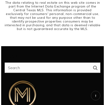
The data relating to real estate on this web site comes in
part from the Internet Data Exchange program of the
Central Texas MLS. This information is provided
exclusively for consumers' personal, non-commercial use,
that may not be used for any purpose other than to
identify prospective properties consumers may be
interested in purchasing, and that data is deemed reliable
but is not guaranteed accurate by the MLS.
SEARCH