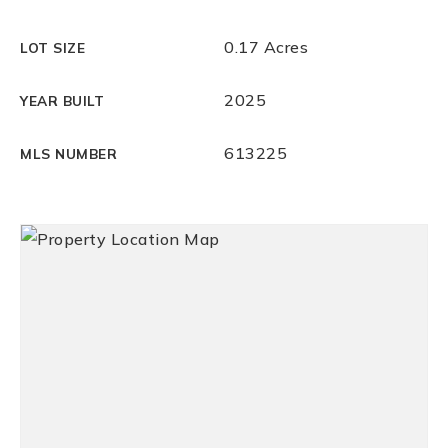
0.17 Acres
LOT SIZE
2025
YEAR BUILT
613225
MLS NUMBER