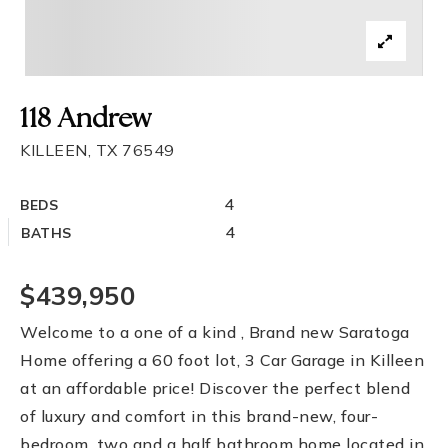
118 Andrew
KILLEEN, TX 76549
4
BEDS
4
BATHS
$439,950
Welcome to a one of a kind , Brand new Saratoga
Home offering a 60 foot lot, 3 Car Garage in Killeen
at an affordable price! Discover the perfect blend
of luxury and comfort in this brand-new, four-
bedroom, two and a half bathroom home located in