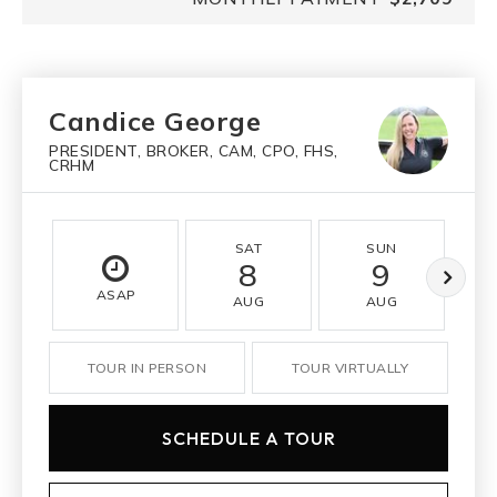
Candice George
PRESIDENT, BROKER, CAM, CPO, FHS,
CRHM
SAT
SUN
8
9
ASAP
AUG
AUG
TOUR IN PERSON
TOUR VIRTUALLY
SCHEDULE A TOUR