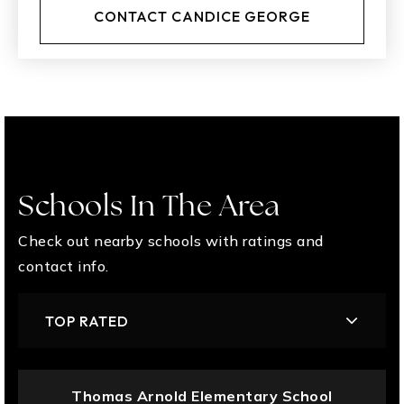
CONTACT CANDICE GEORGE
Schools In The Area
Check out nearby schools with ratings and
contact info.
TOP RATED
Thomas Arnold Elementary School