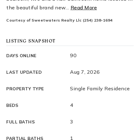
the beautiful brand new
…
Read More
Courtesy of Sweetwaters Realty Llc (254) 238-1694
LISTING SNAPSHOT
90
DAYS ONLINE
Aug 7, 2026
LAST UPDATED
Single Family Residence
PROPERTY TYPE
4
BEDS
3
FULL BATHS
1
PARTIAL BATHS