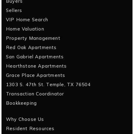
Buyers
Sellers
VIP Home Search
Home Valuation
Property Management
Red Oak Apartments
San Gabriel Apartments
Hearthstone Apartments
Grace Place Apartments
1303 S. 47th St. Temple, TX 76504
Transaction Coordinator
Bookkeeping
Why Choose Us
Resident Resources