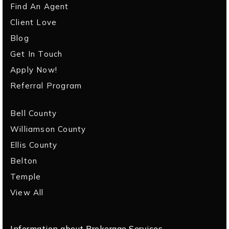
Find An Agent
Client Love
Blog
Get In Touch
Apply Now!
Referral Program
Bell County
Williamson County
Ellis County
Belton
Temple
View All
Information about Brokerage Services