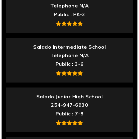
Telephone N/A
Public
PK-2
Salado Intermediate School
Telephone N/A
Public
3-6
Salado Junior High School
254-947-6930
Public
7-8