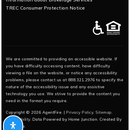
TREC Consumer Protection Notice
We are committed to providing an accessible website. If
you have difficulty accessing content, have difficulty
viewing a file on the website, or notice any accessibility
problems, please contact us at 888.321.2976 to specify the
nature of the accessibility issue and any assistive
technology you use. We strive to provide the content you
need in the format you require.
Copyright © 2026 AgentFire. |
Privacy Policy
.
Sitemap
.
Accessibility
. Data Powered by Home Junction. Created By
AgentFire
.