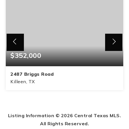
$352,000
2487 Briggs Road
Killeen, TX
2
2
BEDS
BATHS
Listing Information ©
2026
Central Texas MLS.
All Rights Reserved.