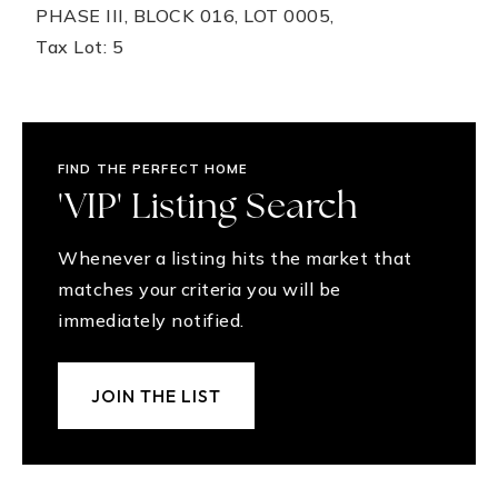
PHASE III, BLOCK 016, LOT 0005,
Tax Lot: 5
FIND THE PERFECT HOME
'VIP' Listing Search
Whenever a listing hits the market that
matches your criteria you will be
immediately notified.
JOIN THE LIST