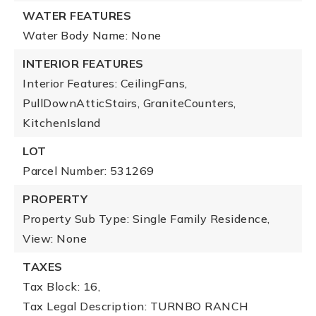
WATER FEATURES
Water Body Name: None
INTERIOR FEATURES
Interior Features: CeilingFans,
PullDownAtticStairs, GraniteCounters,
KitchenIsland
LOT
Parcel Number: 531269
PROPERTY
Property Sub Type: Single Family Residence,
View: None
TAXES
Tax Block: 16,
Tax Legal Description: TURNBO RANCH