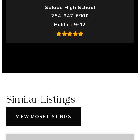
Salado High School
254-947-6900
Public
9-12
Similar Listings
VIEW MORE LISTINGS