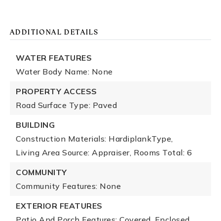
ADDITIONAL DETAILS
WATER FEATURES
Water Body Name: None
PROPERTY ACCESS
Road Surface Type: Paved
BUILDING
Construction Materials: HardiplankType,
Living Area Source: Appraiser,
Rooms Total: 6
COMMUNITY
Community Features: None
EXTERIOR FEATURES
Patio And Porch Features: Covered, Enclosed,