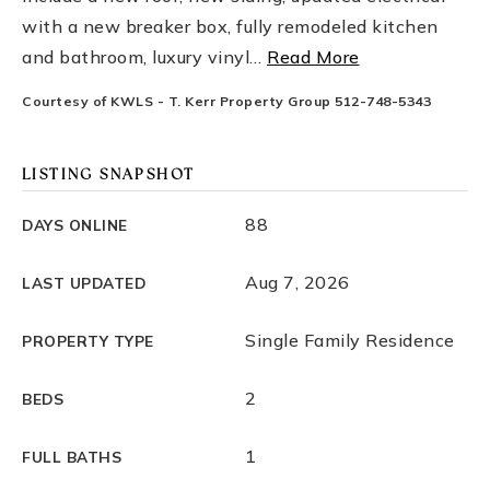
with a new breaker box, fully remodeled kitchen
and bathroom, luxury vinyl
…
Read More
Courtesy of KWLS - T. Kerr Property Group 512-748-5343
LISTING SNAPSHOT
88
DAYS ONLINE
Aug 7, 2026
LAST UPDATED
Single Family Residence
PROPERTY TYPE
2
BEDS
1
FULL BATHS