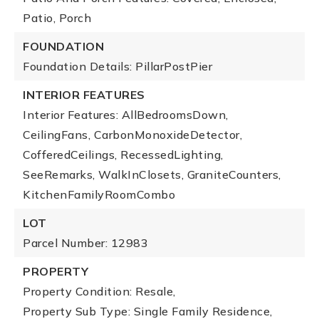
Patio, Porch
FOUNDATION
Foundation Details: PillarPostPier
INTERIOR FEATURES
Interior Features: AllBedroomsDown,
CeilingFans, CarbonMonoxideDetector,
CofferedCeilings, RecessedLighting,
SeeRemarks, WalkInClosets, GraniteCounters,
KitchenFamilyRoomCombo
LOT
Parcel Number: 12983
PROPERTY
Property Condition: Resale,
Property Sub Type: Single Family Residence,