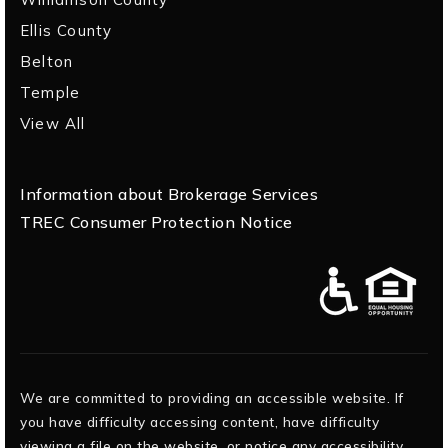
Ellis County
Belton
Temple
View All
Information about Brokerage Services
TREC Consumer Protection Notice
We are committed to providing an accessible website. If
you have difficulty accessing content, have difficulty
viewing a file on the website, or notice any accessibility