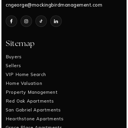
cngeorge@mockingbirdmanagement.com
Sitemap
Buyers
Sellers
VIP Home Search
Home Valuation
Property Management
Red Oak Apartments
San Gabriel Apartments
Hearthstone Apartments
Grace Place Apartments