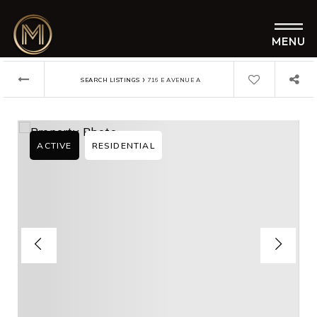
MENU
›
SEARCH LISTINGS
716 E AVENUE A
ACTIVE
RESIDENTIAL