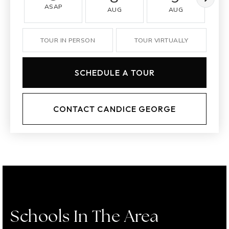
ASAP
AUG
AUG
TOUR IN PERSON
TOUR VIRTUALLY
SCHEDULE A TOUR
CONTACT CANDICE GEORGE
Schools In The Area