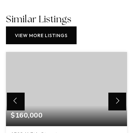
Similar Listings
VIEW MORE LISTINGS
$160,000