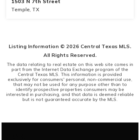
1503 N 7th Street
Temple, TX
2
1
BEDS
BATHS
Listing Information ©
2026
Central Texas MLS.
All Rights Reserved.
The data relating to real estate on this web site comes in
part from the Internet Data Exchange program of the
Central Texas MLS. This information is provided
exclusively for consumers' personal, non-commercial use,
that may not be used for any purpose other than to
identify prospective properties consumers may be
interested in purchasing, and that data is deemed reliable
but is not guaranteed accurate by the MLS.
SEARCH