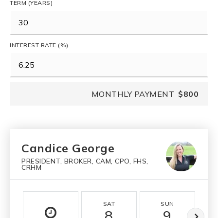
TERM (YEARS)
INTEREST RATE (%)
MONTHLY PAYMENT
$800
Candice George
PRESIDENT, BROKER, CAM, CPO, FHS,
CRHM
SAT
SUN
8
9