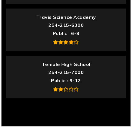
Travis Science Academy
254-215-6300
Public
6-8
Temple High School
254-215-7000
Public
9-12