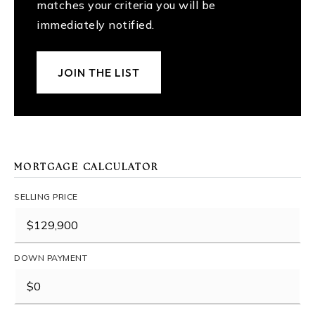
matches your criteria you will be
immediately notified.
JOIN THE LIST
MORTGAGE CALCULATOR
SELLING PRICE
DOWN PAYMENT