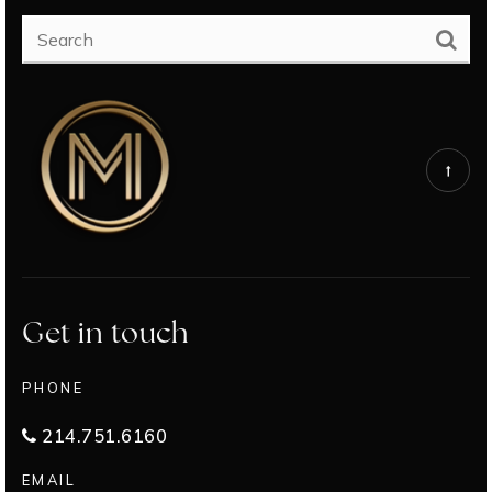
Get in touch
PHONE
214.751.6160
EMAIL