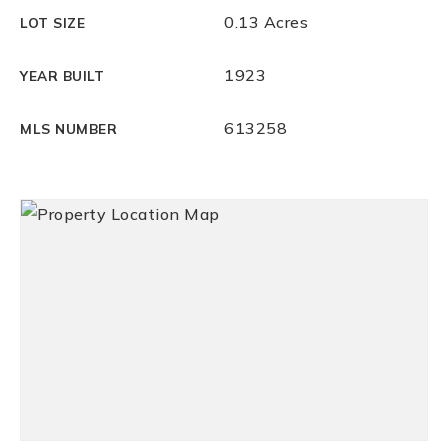
0.13 Acres
LOT SIZE
1923
YEAR BUILT
613258
MLS NUMBER