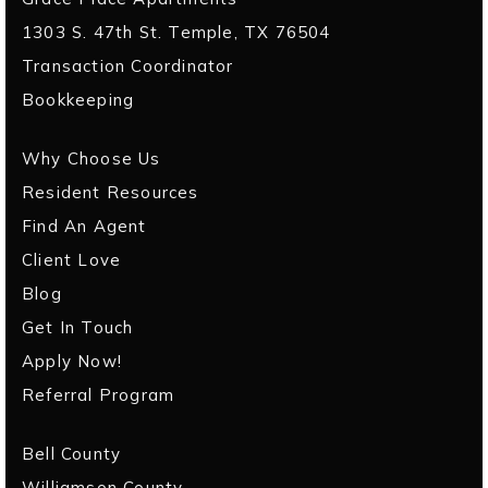
1303 S. 47th St. Temple, TX 76504
Transaction Coordinator
Bookkeeping
Why Choose Us
Resident Resources
Find An Agent
Client Love
Blog
Get In Touch
Apply Now!
Referral Program
Bell County
Williamson County