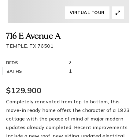
VIRTUAL TOUR
716 E Avenue A
TEMPLE, TX 76501
2
BEDS
1
BATHS
$129,900
Completely renovated from top to bottom, this
move-in ready home offers the character of a 1923
cottage with the peace of mind of major modern
updates already completed. Recent improvements
include a new roof, new siding, updated electrical