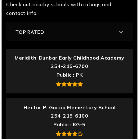
Check out nearby schools with ratings and
contact info.
TOP RATED
Meridith-Dunbar Early Childhood Academy
254-215-6700
Public
PK
Hector P. Garcia Elementary School
254-215-6100
Public
KG-5