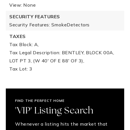
View: None
SECURITY FEATURES
Security Features: SmokeDetectors
TAXES
Tax Block: A,
Tax Legal Description: BENTLEY, BLOCK 00A,
LOT PT 3, (W 40' OF E 88' OF 3),
Tax Lot: 3
FIND THE PERFECT HOME
'VIP' Listing Search
Whenever a listing hits the market that