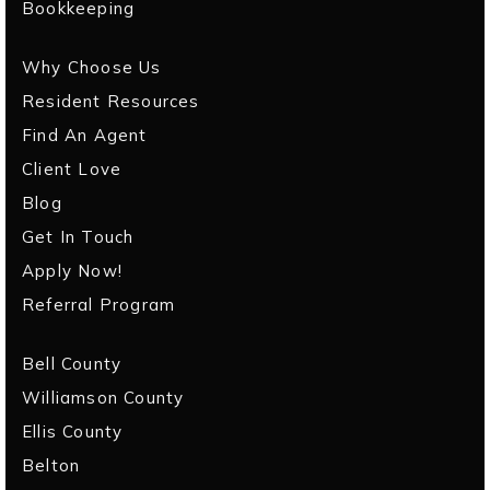
Bookkeeping
Why Choose Us
Resident Resources
Find An Agent
Client Love
Blog
Get In Touch
Apply Now!
Referral Program
Bell County
Williamson County
Ellis County
Belton