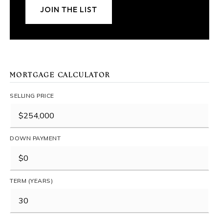
JOIN THE LIST
MORTGAGE CALCULATOR
SELLING PRICE
DOWN PAYMENT
TERM (YEARS)