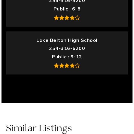
254-316-5200
Public
6-8
Lake Belton High School
254-316-6200
Public
9-12
Similar Listings