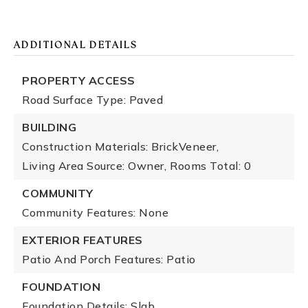
ADDITIONAL DETAILS
PROPERTY ACCESS
Road Surface Type: Paved
BUILDING
Construction Materials: BrickVeneer,
Living Area Source: Owner,
Rooms Total: 0
COMMUNITY
Community Features: None
EXTERIOR FEATURES
Patio And Porch Features: Patio
FOUNDATION
Foundation Details: Slab