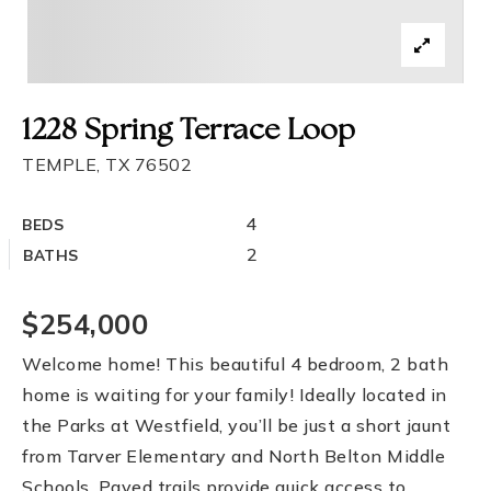
1228 Spring Terrace Loop
TEMPLE, TX 76502
4
BEDS
2
BATHS
$254,000
Welcome home! This beautiful 4 bedroom, 2 bath
home is waiting for your family! Ideally located in
the Parks at Westfield, you’ll be just a short jaunt
from Tarver Elementary and North Belton Middle
Schools. Paved trails provide quick access to