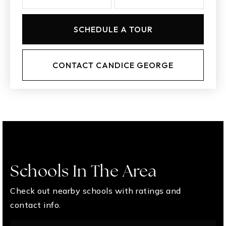
SCHEDULE A TOUR
CONTACT CANDICE GEORGE
Schools In The Area
Check out nearby schools with ratings and
contact info.