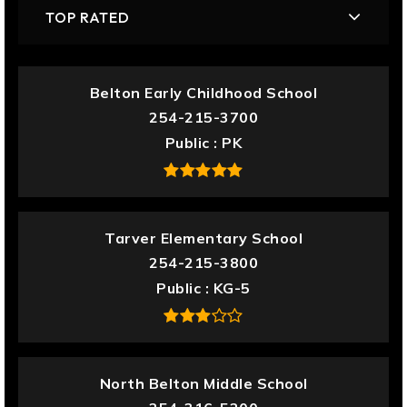
TOP RATED
Belton Early Childhood School
254-215-3700
Public
PK
Tarver Elementary School
254-215-3800
Public
KG-5
North Belton Middle School