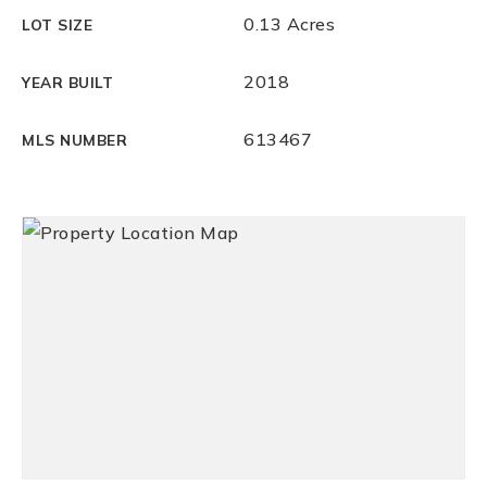
0.13 Acres
LOT SIZE
2018
YEAR BUILT
613467
MLS NUMBER