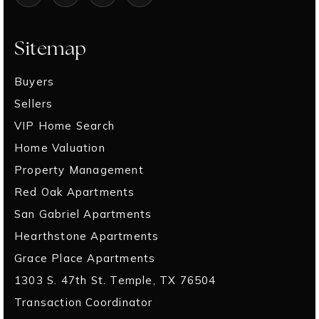
Sitemap
Buyers
Sellers
VIP Home Search
Home Valuation
Property Management
Red Oak Apartments
San Gabriel Apartments
Hearthstone Apartments
Grace Place Apartments
1303 S. 47th St. Temple, TX 76504
Transaction Coordinator