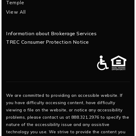
Temple
View All
Information about Brokerage Services
TREC Consumer Protection Notice
We are committed to providing an accessible website. If
you have difficulty accessing content, have difficulty
viewing a file on the website, or notice any accessibility
problems, please contact us at 888.321.2976 to specify the
nature of the accessibility issue and any assistive
technology you use. We strive to provide the content you