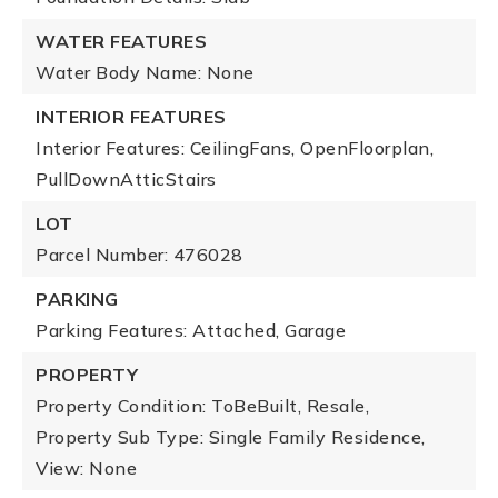
WATER FEATURES
Water Body Name: None
INTERIOR FEATURES
Interior Features: CeilingFans, OpenFloorplan,
PullDownAtticStairs
LOT
Parcel Number: 476028
PARKING
Parking Features: Attached, Garage
PROPERTY
Property Condition: ToBeBuilt, Resale,
Property Sub Type: Single Family Residence,
View: None