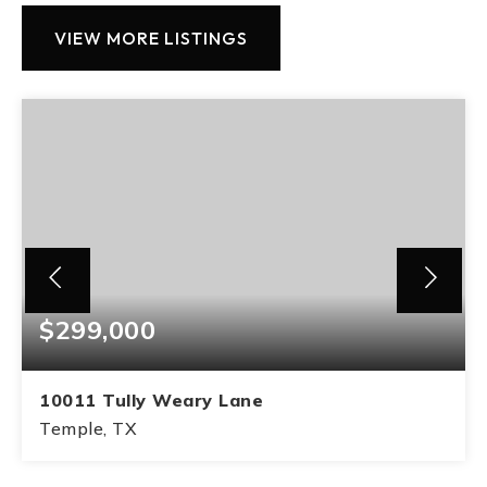
VIEW MORE LISTINGS
$299,000
10011 Tully Weary Lane
Temple, TX
3
2