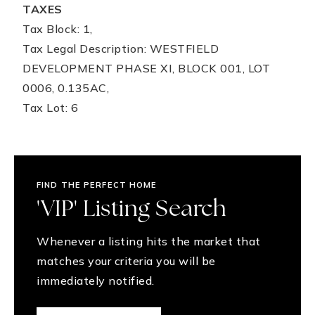
TAXES
Tax Block: 1,
Tax Legal Description: WESTFIELD
DEVELOPMENT PHASE XI, BLOCK 001, LOT
0006, 0.135AC,
Tax Lot: 6
FIND THE PERFECT HOME
'VIP' Listing Search
Whenever a listing hits the market that
matches your criteria you will be
immediately notified.