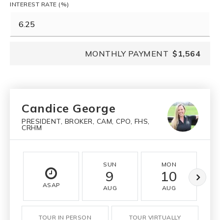
INTEREST RATE (%)
MONTHLY PAYMENT
$1,564
Candice George
PRESIDENT, BROKER, CAM, CPO, FHS,
CRHM
SUN
MON
9
10
ASAP
AUG
AUG
TOUR IN PERSON
TOUR VIRTUALLY