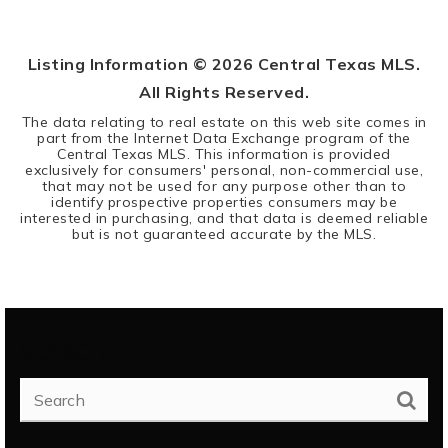
BEDS
BATHS
Listing Information ©
2026
Central Texas MLS.
All Rights Reserved.
The data relating to real estate on this web site comes in
part from the Internet Data Exchange program of the
Central Texas MLS. This information is provided
exclusively for consumers' personal, non-commercial use,
that may not be used for any purpose other than to
identify prospective properties consumers may be
interested in purchasing, and that data is deemed reliable
but is not guaranteed accurate by the MLS.
SEARCH