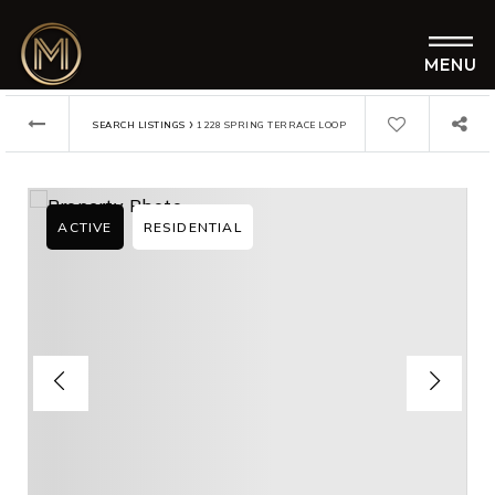
MENU
›
SEARCH LISTINGS
1228 SPRING TERRACE LOOP
ACTIVE
RESIDENTIAL