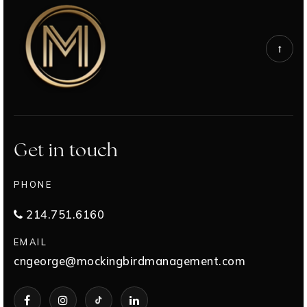
Get in touch
PHONE
214.751.6160
EMAIL
cngeorge@mockingbirdmanagement.com