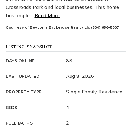
Crossroads Park and local businesses. This home
has ample
…
Read More
Courtesy of Beycome Brokerage Realty Llc (804) 656-5007
LISTING SNAPSHOT
88
DAYS ONLINE
Aug 8, 2026
LAST UPDATED
Single Family Residence
PROPERTY TYPE
4
BEDS
2
FULL BATHS