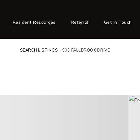
Resident Resources
Referral
Get In Touch
SEARCH LISTINGS
›
903 FALLBROOK DRIVE