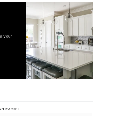
s your
N PAYMENT