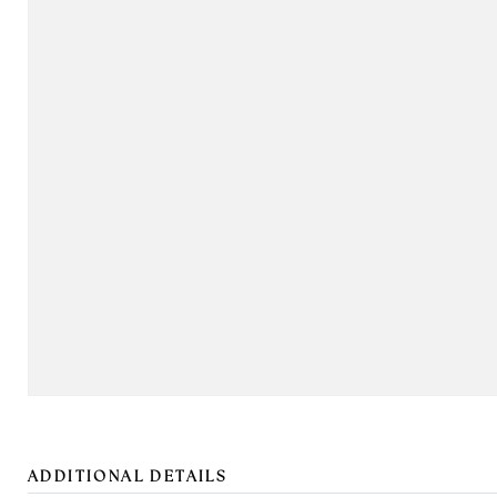
ADDITIONAL DETAILS