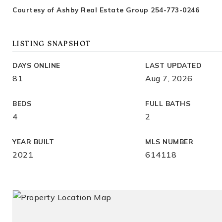
Courtesy of Ashby Real Estate Group 254-773-0246
LISTING SNAPSHOT
DAYS ONLINE
LAST UPDATED
81
Aug 7, 2026
BEDS
FULL BATHS
4
2
YEAR BUILT
MLS NUMBER
2021
614118