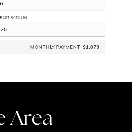
EREST RATE (%)
MONTHLY PAYMENT
$1,878
e Area