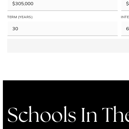
TERM (YEARS)
INT
Schools In Th