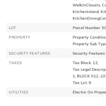
WalkInClosets, C
KitchenIsland, 
KitchenDiningCo
LOT
Parcel Number: 
PROPERTY
Property Conditio
Property Sub Type
SECURITY FEATURES
Security Feature
TAXES
Tax Block: 12,
Tax Legal Descr
1, BLOCK 012, LO
Tax Lot: 9
UTILITIES
Electric On Proper