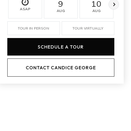
9
10
ASAP
AUG
AUG
A
TOUR IN PERSON
TOUR VIRTUALLY
SCHEDULE A TOUR
CONTACT CANDICE GEORGE