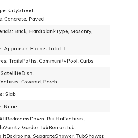
e: CityStreet,
e: Concrete, Paved
rials: Brick, HardiplankType, Masonry,
: Appraiser,
Rooms Total: 1
es: TrailsPaths, CommunityPool, Curbs
SatelliteDish,
eatures: Covered, Porch
s: Slab
: None
: AllBedroomsDown, BuiltInFeatures,
bleVanity, GardenTubRomanTub,
plitBedrooms, SeparateShower, TubShower,