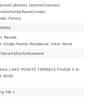
ustomCabinets, GraniteCounters,
KitchenFamilyRoomCombo,
mbo, Pantry
505955
n: Resale,
: Single Family Residence,
View: None
s: SecuritySystemLeased
iption: LAKE POINTE TERRACE PHASE II A-
T 0009,
ty YN: t