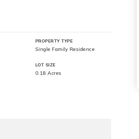
PROPERTY TYPE
Single Family Residence
LOT SIZE
0.18 Acres