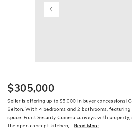
$305,000
Seller is offering up to $5,000 in buyer concessions!
Belton. With 4 bedrooms and 2 bathrooms, featuring a
space. Front Security Camera conveys with property, 
the open concept kitchen,
…
Read More