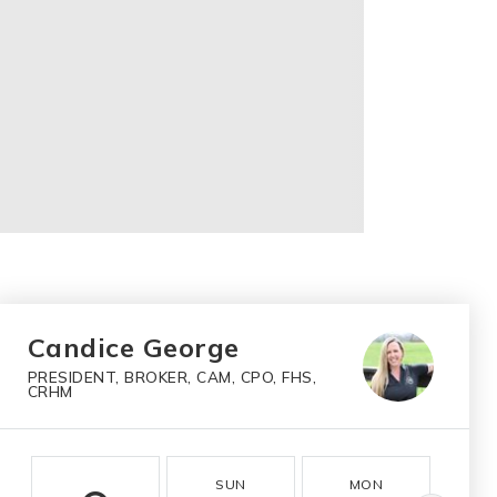
Candice George
PRESIDENT, BROKER, CAM, CPO, FHS,
CRHM
SUN
MON
T