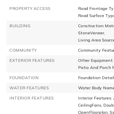
PROPERTY ACCESS
Road Frontage Typ
Road Surface Typ
BUILDING
Construction Mate
StoneVeneer,
Living Area Source
COMMUNITY
Community Featur
EXTERIOR FEATURES
Other Equipment: 
Patio And Porch F
FOUNDATION
Foundation Detail
WATER FEATURES
Water Body Name
INTERIOR FEATURES
Interior Features
CeilingFans, Dou
OpenFloorplan, S