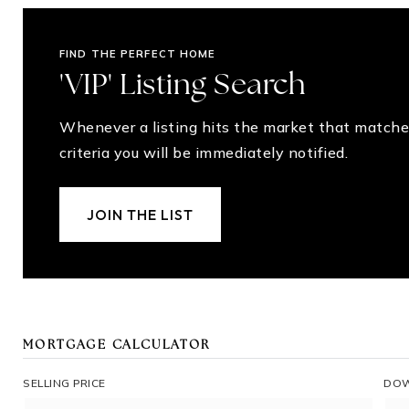
FIND THE PERFECT HOME
'VIP' Listing Search
Whenever a listing hits the market that matche
criteria you will be immediately notified.
JOIN THE LIST
MORTGAGE CALCULATOR
SELLING PRICE
DOW