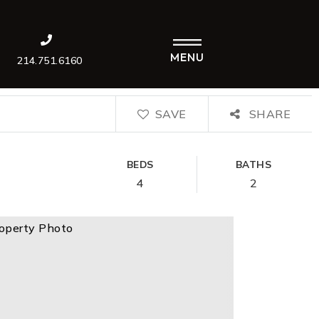
MENU
214.751.6160
SAVE
SHARE
BEDS
BATHS
4
2