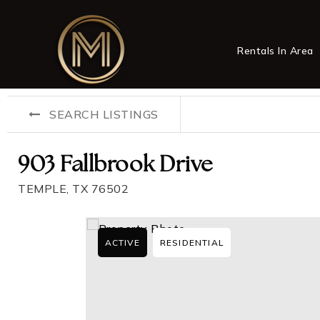
Rentals In Area
SEARCH LISTINGS
903 Fallbrook Drive
TEMPLE, TX 76502
ACTIVE
RESIDENTIAL