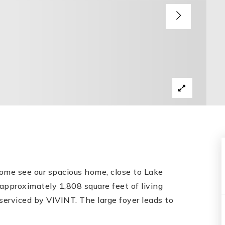
 Come see our spacious home, close to Lake
pproximately 1,808 square feet of living
serviced by VIVINT. The large foyer leads to