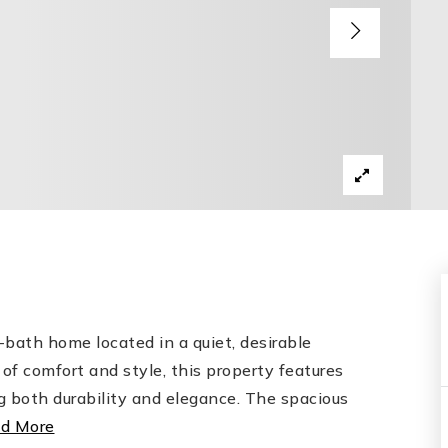
bath home located in a quiet, desirable
of comfort and style, this property features
g both durability and elegance. The spacious
d More