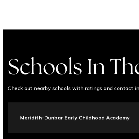
Schools In Th
Check out nearby schools with ratings and contact in
Meridith-Dunbar Early Childhood Academy