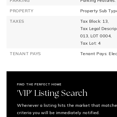
PARKING
Parking Features:
PROPERTY
Property Sub Type
TAXES
Tax Block: 13,
Tax Legal Descr
013, LOT 0004,
Tax Lot: 4
TENANT PAYS
Tenant Pays: Elec
FIND THE PERFECT HOME
'VIP' Listing Search
Whenever a listing hits the market that matche
criteria you will be immediately notified.