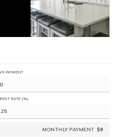
N PAYMENT
EREST RATE (%)
MONTHLY PAYMENT
$9