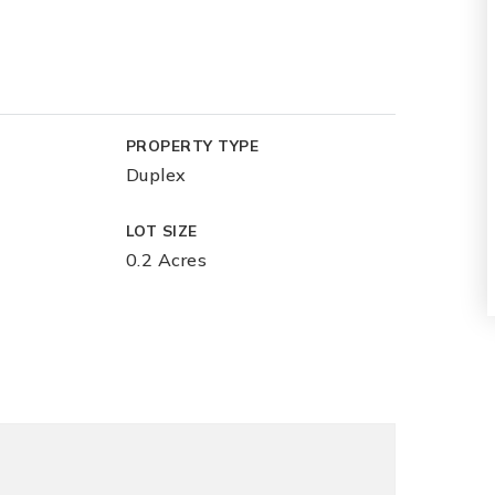
PROPERTY TYPE
Duplex
LOT SIZE
0.2 Acres