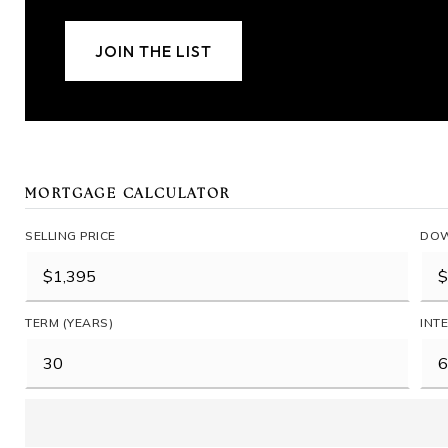
JOIN THE LIST
MORTGAGE CALCULATOR
SELLING PRICE
DOW
TERM (YEARS)
INT