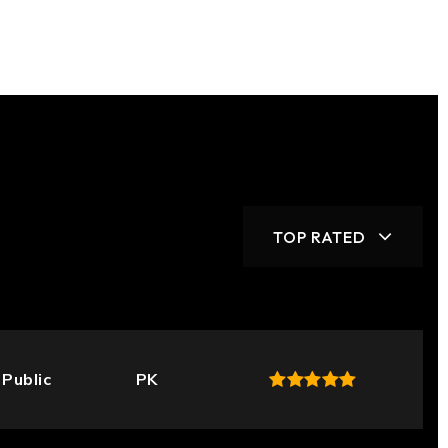
TOP RATED
Public
PK