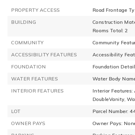
PROPERTY ACCESS
Road Frontage Ty
BUILDING
Construction Mater
Rooms Total: 2
COMMUNITY
Community Featu
ACCESSIBILITY FEATURES
Accessibility Fea
FOUNDATION
Foundation Detail
WATER FEATURES
Water Body Name
INTERIOR FEATURES
Interior Features
DoubleVanity, Wa
LOT
Parcel Number: 
OWNER PAYS
Owner Pays: Non