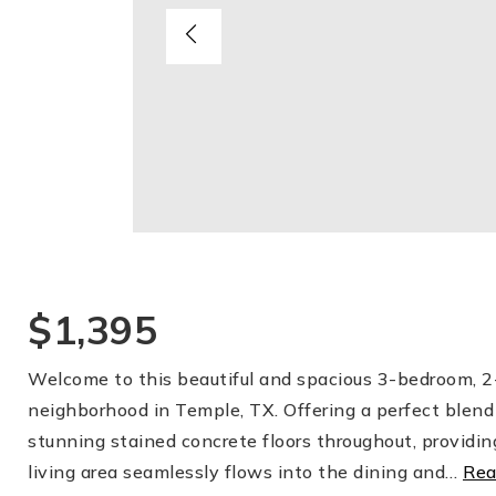
$1,395
Welcome to this beautiful and spacious 3-bedroom, 2-
neighborhood in Temple, TX. Offering a perfect blend 
stunning stained concrete floors throughout, providin
living area seamlessly flows into the dining and
…
Rea