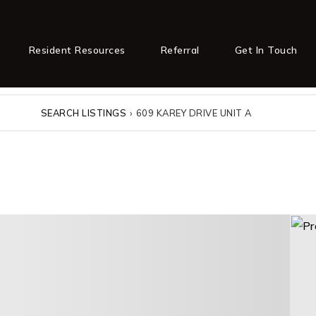
Resident Resources
Referral
Get In Touch
SEARCH LISTINGS
›
609 KAREY DRIVE UNIT A