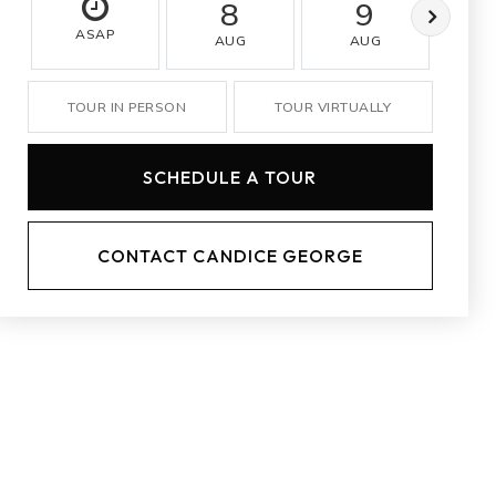
8
9
ASAP
AUG
AUG
A
TOUR IN PERSON
TOUR VIRTUALLY
SCHEDULE A TOUR
CONTACT CANDICE GEORGE