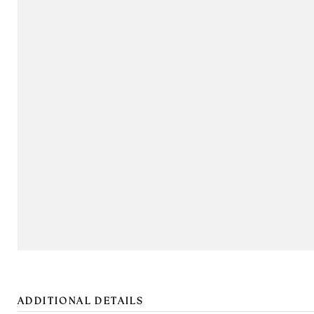
ADDITIONAL DETAILS