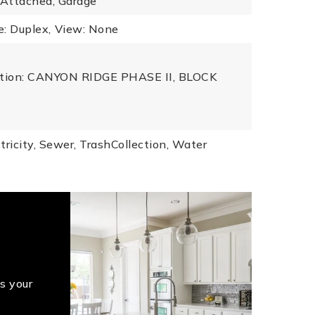
 Attached, Garage
: Duplex,
View: None
iption: CANYON RIDGE PHASE II, BLOCK
tricity, Sewer, TrashCollection, Water
s your