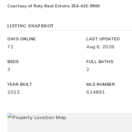
Courtesy of Rely Real Estate 254-415-9900
LISTING SNAPSHOT
DAYS ONLINE
LAST UPDATED
72
Aug 6, 2026
BEDS
FULL BATHS
3
2
YEAR BUILT
MLS NUMBER
2013
614891