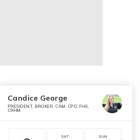
Candice George
PRESIDENT, BROKER, CAM, CPO, FHS,
CRHM
SAT
SUN
M