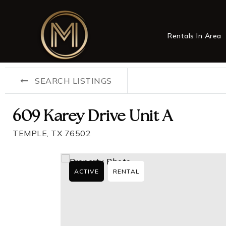
Rentals In Area
SEARCH LISTINGS
609 Karey Drive Unit A
TEMPLE, TX 76502
ACTIVE
RENTAL