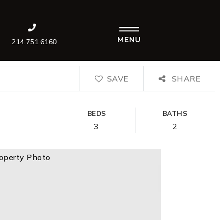
MENU
214.751.6160
SAVE
SHARE
BEDS
BATHS
3
2