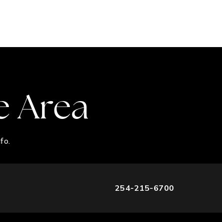
e Area
fo.
254-215-6700