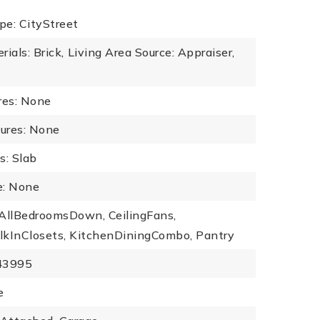
pe: CityStreet
ials: Brick,
Living Area Source: Appraiser,
res: None
tures: None
s: Slab
: None
: AllBedroomsDown, CeilingFans,
lkInClosets, KitchenDiningCombo, Pantry
443995
e