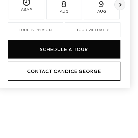
8
9
ASAP
AUG
AUG
A
TOUR IN PERSON
TOUR VIRTUALLY
SCHEDULE A TOUR
CONTACT CANDICE GEORGE