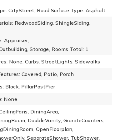
e: CityStreet,
Road Surface Type: Asphalt
rials: RedwoodSiding, ShingleSiding,
: Appraiser,
Outbuilding, Storage,
Rooms Total: 1
s: None, Curbs, StreetLights, Sidewalks
eatures: Covered, Patio, Porch
: Block, PillarPostPier
: None
 CeilingFans, DiningArea,
ningRoom, DoubleVanity, GraniteCounters,
ngDiningRoom, OpenFloorplan,
howerOnly, SeparateShower, TubShower,