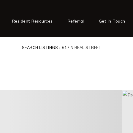
Resident Resources
Referral
Get In Touch
SEARCH LISTINGS
›
617 N BEAL STREET