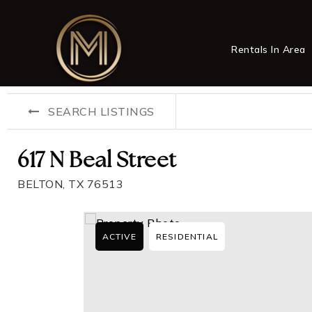
Rentals In Area
SEARCH LISTINGS
617 N Beal Street
BELTON, TX 76513
ACTIVE
RESIDENTIAL