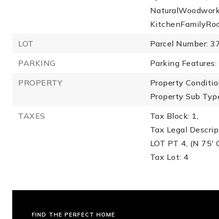
NaturalWoodwork,
KitchenFamilyRo
LOT
Parcel Number: 3
PARKING
Parking Features:
PROPERTY
Property Conditio
Property Sub Type
TAXES
Tax Block: 1,
Tax Legal Descr
LOT PT 4, (N 75' 
Tax Lot: 4
FIND THE PERFECT HOME