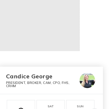
Candice George
PRESIDENT, BROKER, CAM, CPO, FHS,
CRHM
SAT
SUN
M