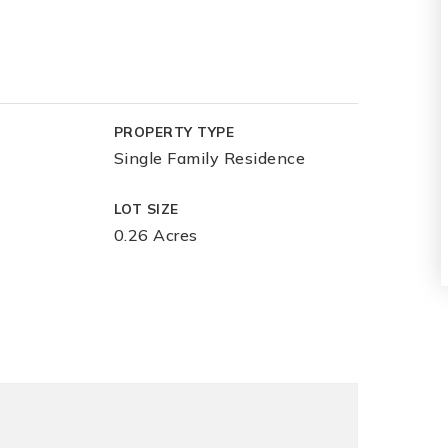
PROPERTY TYPE
Single Family Residence
LOT SIZE
0.26 Acres