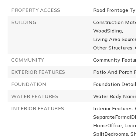
PROPERTY ACCESS
Road Frontage Typ
BUILDING
Construction Mate
WoodSiding,
Living Area Source
Other Structures: 
COMMUNITY
Community Feature
EXTERIOR FEATURES
Patio And Porch F
FOUNDATION
Foundation Details
WATER FEATURES
Water Body Name
INTERIOR FEATURES
Interior Features:
SeparateFormalDi
HomeOffice, Livi
SplitBedrooms, S