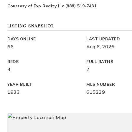
Courtesy of Exp Realty Llc (888) 519-7431
LISTING SNAPSHOT
DAYS ONLINE
LAST UPDATED
66
Aug 6, 2026
BEDS
FULL BATHS
4
2
YEAR BUILT
MLS NUMBER
1933
615229