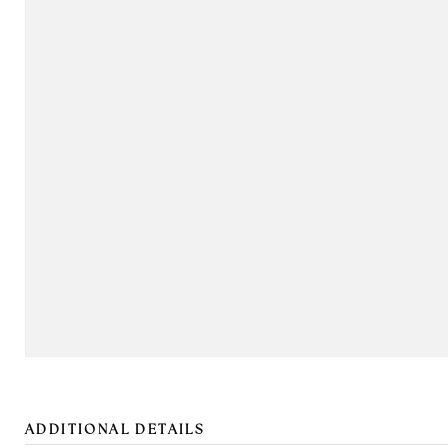
ADDITIONAL DETAILS