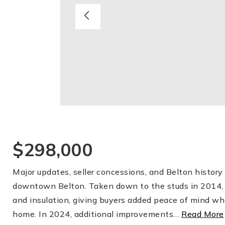
$298,000
Major updates, seller concessions, and Belton histor
downtown Belton. Taken down to the studs in 2014, 
and insulation, giving buyers added peace of mind whil
home. In 2024, additional improvements
…
Read More