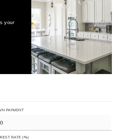
s your
N PAYMENT
EREST RATE (%)