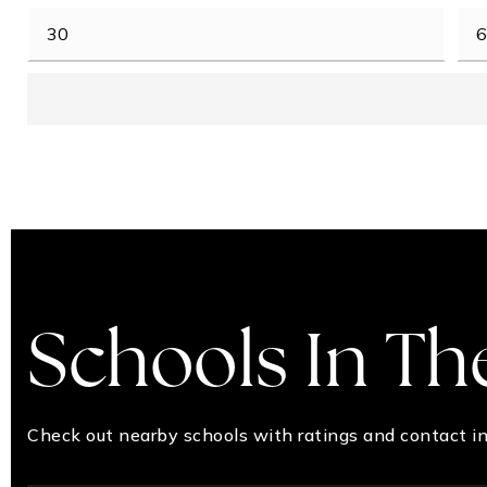
Schools In Th
Check out nearby schools with ratings and contact in