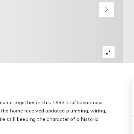
y come together in this 1933 Craftsman near
the home received updated plumbing, wiring,
e still keeping the character of a historic