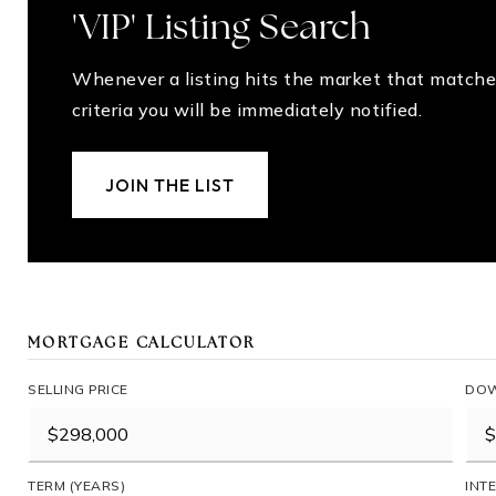
'VIP' Listing Search
Whenever a listing hits the market that matche
criteria you will be immediately notified.
JOIN THE LIST
MORTGAGE CALCULATOR
SELLING PRICE
DOW
TERM (YEARS)
INT