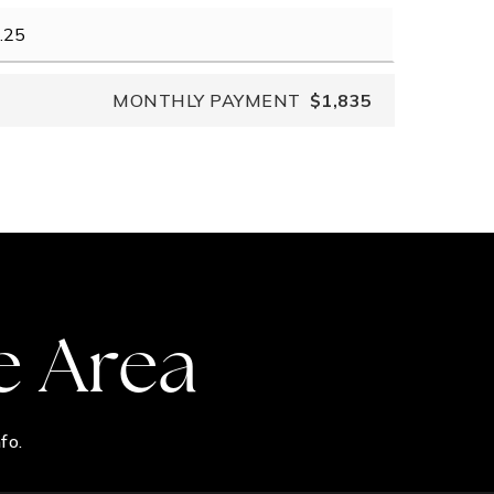
MONTHLY PAYMENT
$1,835
e Area
fo.