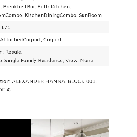
 BreakfastBar, EatInKitchen,
omCombo, KitchenDiningCombo, SunRoom
7171
 AttachedCarport, Carport
n: Resale,
: Single Family Residence,
View: None
iption: ALEXANDER HANNA, BLOCK 001,
OF 4),