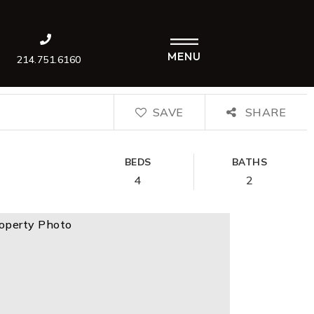
MENU
214.751.6160
SAVE
SHARE
BEDS
BATHS
4
2