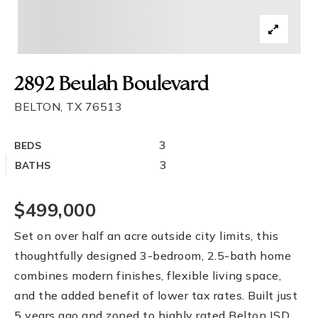
2892 Beulah Boulevard
BELTON, TX 76513
3
BEDS
3
BATHS
$499,000
Set on over half an acre outside city limits, this
thoughtfully designed 3-bedroom, 2.5-bath home
combines modern finishes, flexible living space,
and the added benefit of lower tax rates. Built just
5 years ago and zoned to highly rated Belton ISD,