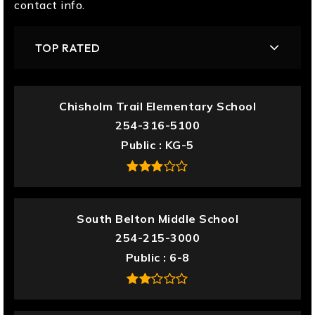
contact info.
TOP RATED
Chisholm Trail Elementary School
254-316-5100
Public
KG-5
South Belton Middle School
254-215-3000
Public
6-8