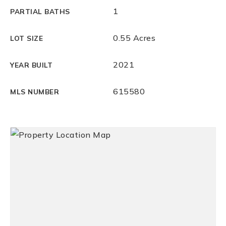
1
PARTIAL BATHS
0.55 Acres
LOT SIZE
2021
YEAR BUILT
615580
MLS NUMBER