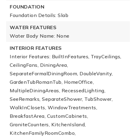
FOUNDATION
Foundation Details: Slab
WATER FEATURES
Water Body Name: None
INTERIOR FEATURES
Interior Features: BuiltInFeatures, TrayCeilings,
CeilingFans, DiningArea,
SeparateFormalDiningRoom, DoubleVanity,
GardenTubRomanTub, HomeOffice,
MultipleDiningAreas, RecessedLighting,
SeeRemarks, SeparateShower, TubShower,
WalkInClosets, WindowTreatments,
BreakfastArea, CustomCabinets,
GraniteCounters, KitchenIsland,
KitchenFamilyRoomCombo,