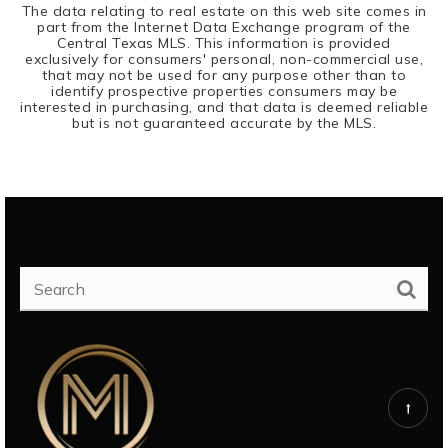
The data relating to real estate on this web site comes in
part from the Internet Data Exchange program of the
Central Texas MLS. This information is provided
exclusively for consumers' personal, non-commercial use,
that may not be used for any purpose other than to
identify prospective properties consumers may be
interested in purchasing, and that data is deemed reliable
but is not guaranteed accurate by the MLS.
SEARCH