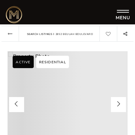
MENU
›
SEARCH LISTINGS
2892 BEULAH BOULEVARD
ACTIVE
RESIDENTIAL