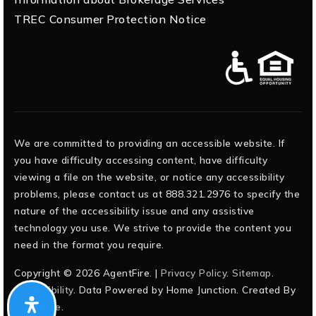
TREC Consumer Protection Notice
We are committed to providing an accessible website. If
you have difficulty accessing content, have difficulty
viewing a file on the website, or notice any accessibility
problems, please contact us at 888.321.2976 to specify the
nature of the accessibility issue and any assistive
technology you use. We strive to provide the content you
need in the format you require.
Copyright © 2026 AgentFire. |
Privacy Policy
.
Sitemap
.
Accessibility
. Data Powered by Home Junction. Created By
AgentFire
.