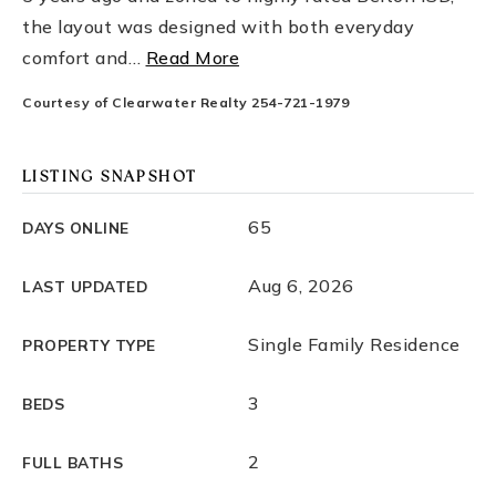
the layout was designed with both everyday
comfort and
…
Read More
Courtesy of Clearwater Realty 254-721-1979
LISTING SNAPSHOT
65
DAYS ONLINE
Aug 6, 2026
LAST UPDATED
Single Family Residence
PROPERTY TYPE
3
BEDS
2
FULL BATHS