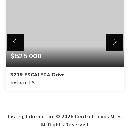
$525,000
3219 ESCALERA Drive
Belton, TX
4
2
BEDS
BATHS
Listing Information ©
2026
Central Texas MLS.
All Rights Reserved.