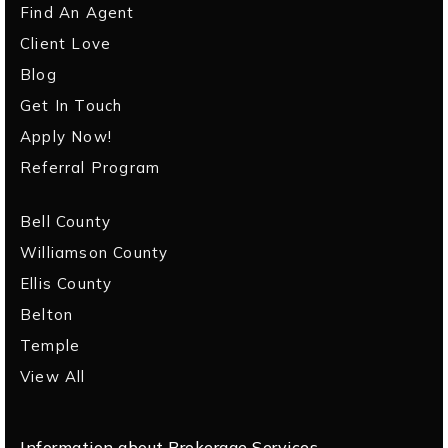
Find An Agent
Client Love
Blog
Get In Touch
Apply Now!
Referral Program
Bell County
Williamson County
Ellis County
Belton
Temple
View All
Information about Brokerage Services