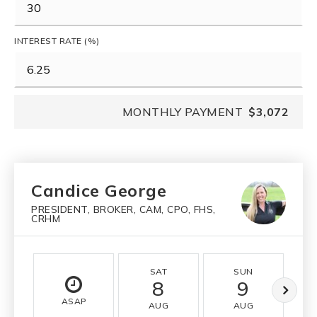
INTEREST RATE (%)
MONTHLY PAYMENT
$3,072
Candice George
PRESIDENT, BROKER, CAM, CPO, FHS,
CRHM
SAT
SUN
8
9
ASAP
AUG
AUG