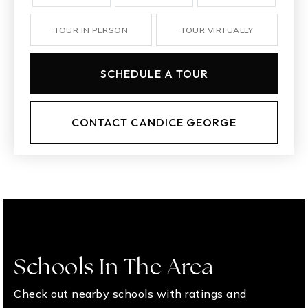
TOUR IN PERSON
TOUR VIRTUALLY
SCHEDULE A TOUR
CONTACT CANDICE GEORGE
Schools In The Area
Check out nearby schools with ratings and