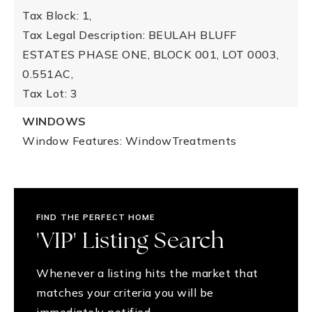
Tax Block: 1,
Tax Legal Description: BEULAH BLUFF
ESTATES PHASE ONE, BLOCK 001, LOT 0003,
0.551AC,
Tax Lot: 3
WINDOWS
Window Features: WindowTreatments
FIND THE PERFECT HOME
'VIP' Listing Search
Whenever a listing hits the market that
matches your criteria you will be