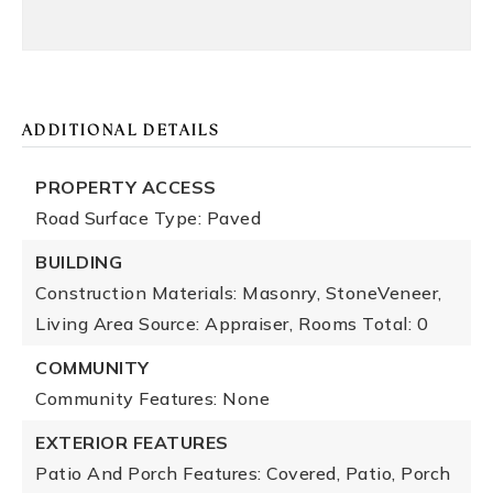
ADDITIONAL DETAILS
PROPERTY ACCESS
Road Surface Type: Paved
BUILDING
Construction Materials: Masonry, StoneVeneer,
Living Area Source: Appraiser,
Rooms Total: 0
COMMUNITY
Community Features: None
EXTERIOR FEATURES
Patio And Porch Features: Covered, Patio, Porch