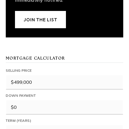
immediately notified.
JOIN THE LIST
MORTGAGE CALCULATOR
SELLING PRICE
DOWN PAYMENT
TERM (YEARS)