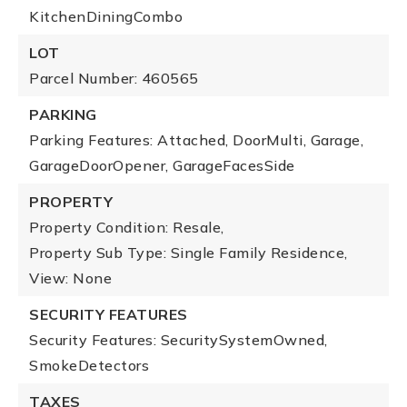
KitchenDiningCombo
LOT
Parcel Number: 460565
PARKING
Parking Features: Attached, DoorMulti, Garage,
GarageDoorOpener, GarageFacesSide
PROPERTY
Property Condition: Resale,
Property Sub Type: Single Family Residence,
View: None
SECURITY FEATURES
Security Features: SecuritySystemOwned,
SmokeDetectors
TAXES