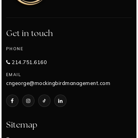
Get in touch
PHONE
214.751.6160
EMAIL
cngeorge@mockingbirdmanagement.com
Sitemap