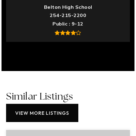
Belton High School
254-215-2200
Public
9-12
Similar Listings
VIEW MORE LISTINGS