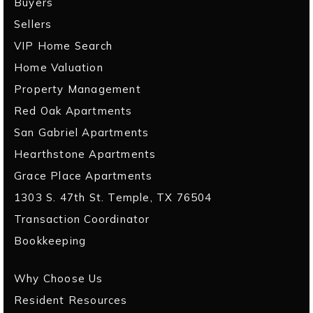
Buyers
Sellers
VIP Home Search
Home Valuation
Property Management
Red Oak Apartments
San Gabriel Apartments
Hearthstone Apartments
Grace Place Apartments
1303 S. 47th St. Temple, TX 76504
Transaction Coordinator
Bookkeeping
Why Choose Us
Resident Resources