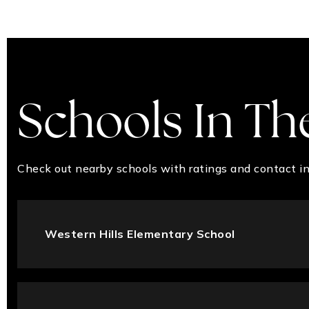
Schools In Th
Check out nearby schools with ratings and contact in
Western Hills Elementary School