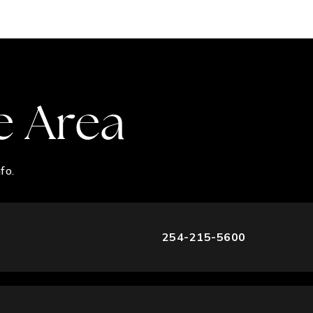
e Area
fo.
254-215-5600