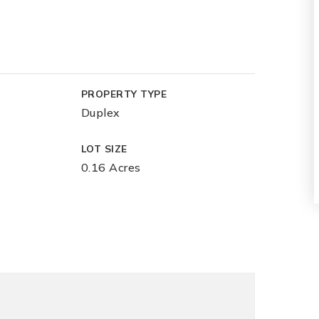
PROPERTY TYPE
Duplex
LOT SIZE
0.16 Acres