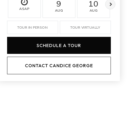
9
10
ASAP
AUG
AUG
A
TOUR IN PERSON
TOUR VIRTUALLY
SCHEDULE A TOUR
CONTACT CANDICE GEORGE