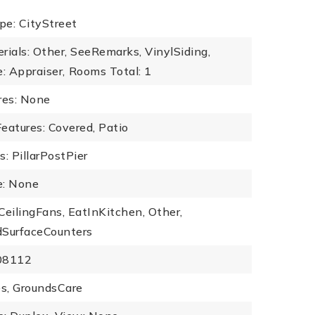
pe: CityStreet
rials: Other, SeeRemarks, VinylSiding,
: Appraiser,
Rooms Total: 1
res: None
eatures: Covered, Patio
: PillarPostPier
: None
 CeilingFans, EatInKitchen, Other,
dSurfaceCounters
108112
s, GroundsCare