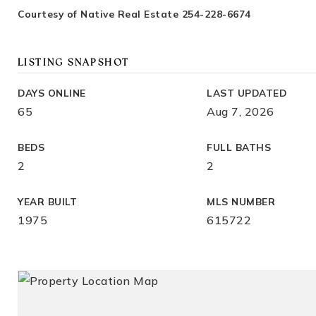
Courtesy of Native Real Estate 254-228-6674
LISTING SNAPSHOT
DAYS ONLINE
LAST UPDATED
65
Aug 7, 2026
BEDS
FULL BATHS
2
2
YEAR BUILT
MLS NUMBER
1975
615722