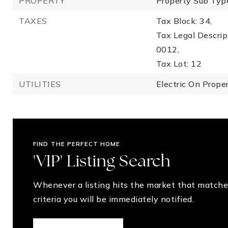
PROPERTY
Property Sub Type
TAXES
Tax Block: 34,
Tax Legal Descr
0012,
Tax Lot: 12
UTILITIES
Electric On Proper
FIND THE PERFECT HOME
'VIP' Listing Search
Whenever a listing hits the market that matche
criteria you will be immediately notified.