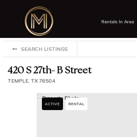
Rentals In Area
SEARCH LISTINGS
420 S 27th- B Street
TEMPLE, TX 76504
ACTIVE
RENTAL