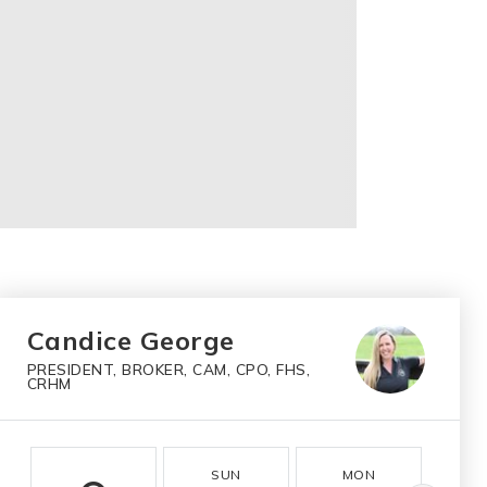
Candice George
PRESIDENT, BROKER, CAM, CPO, FHS,
CRHM
SUN
MON
T