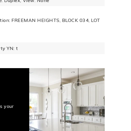
: Duplex,
View: None
iption: FREEMAN HEIGHTS, BLOCK 034, LOT
ty YN: t
s your