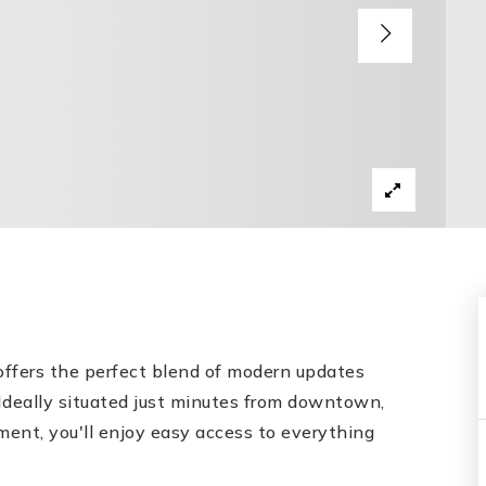
offers the perfect blend of modern updates
Ideally situated just minutes from downtown,
nment, you'll enjoy easy access to everything