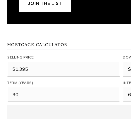
JOIN THE LIST
MORTGAGE CALCULATOR
SELLING PRICE
DOW
TERM (YEARS)
INT