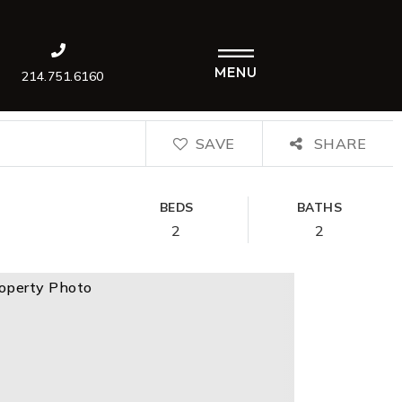
MENU
214.751.6160
SAVE
SHARE
BEDS
BATHS
2
2