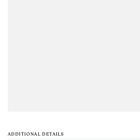
ADDITIONAL DETAILS