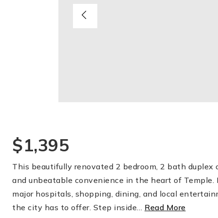
$1,395
This beautifully renovated 2 bedroom, 2 bath duplex 
and unbeatable convenience in the heart of Temple. 
major hospitals, shopping, dining, and local entertai
the city has to offer. Step inside
…
Read More