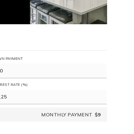
N PAYMENT
EREST RATE (%)
MONTHLY PAYMENT
$9