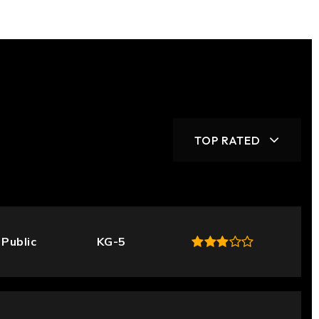
TOP RATED
Public
KG-5