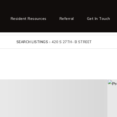
Resident Resources
Referral
Get In Touch
SEARCH LISTINGS
›
420 S 27TH- B STREET