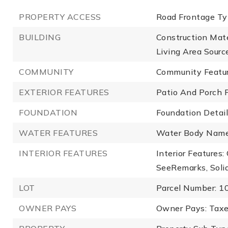
PROPERTY ACCESS
Road Frontage Ty
BUILDING
Construction Mate
Living Area Source
COMMUNITY
Community Featu
EXTERIOR FEATURES
Patio And Porch F
FOUNDATION
Foundation Details
WATER FEATURES
Water Body Name
INTERIOR FEATURES
Interior Features:
SeeRemarks, Soli
LOT
Parcel Number: 
OWNER PAYS
Owner Pays: Taxe