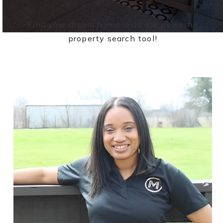
Find your dream home with our powerful
property search tool!