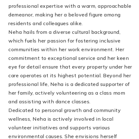
professional expertise with a warm, approachable
demeanor, making her a beloved figure among
residents and colleagues alike.
Neha hails from a diverse cultural background,
which fuels her passion for fostering inclusive
communities within her work environment. Her
commitment to exceptional service and her keen
eye for detail ensure that every property under her
care operates at its highest potential. Beyond her
professional life, Neha is a dedicated supporter of
her family, actively volunteering as a class mom
and assisting with dance classes.
Dedicated to personal growth and community
wellness, Neha is actively involved in local
volunteer initiatives and supports various
environmental causes. She envisions herself