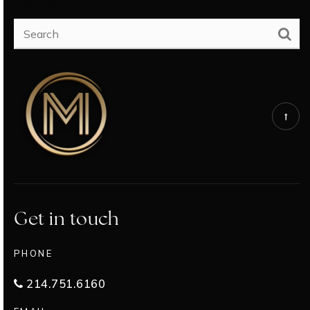
SEARCH
Get in touch
PHONE
214.751.6160