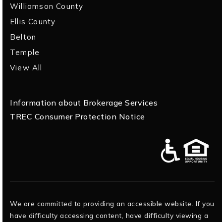
Williamson County
Ellis County
Belton
Temple
View All
Information about Brokerage Services
TREC Consumer Protection Notice
We are committed to providing an accessible website. If you
have difficulty accessing content, have difficulty viewing a