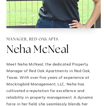
MANAGER,
RED OAK APTS.
Neha McNeal
Meet Neha McNeal, the dedicated Property
Manager of Red Oak Apartments in Red Oak,
Texas. With over five years of experience at
Mockingbird Management, LLC, Neha has
cultivated a reputation for excellence and
reliability in property management. A dynamic
force in her field, she seamlessly blends her