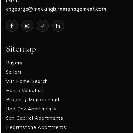
EMAIL
cngeorge@mockingbirdmanagement.com
Sitemap
Buyers
Sellers
VIP Home Search
Home Valuation
Property Management
Red Oak Apartments
San Gabriel Apartments
Hearthstone Apartments