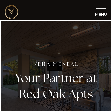
MENU
NEHA MCNEAL
Your Partner at
Red Oak Apts