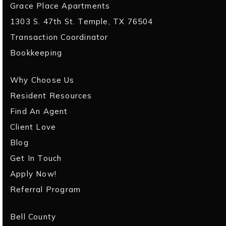
Grace Place Apartments
1303 S. 47th St. Temple, TX 76504
Transaction Coordinator
Bookkeeping
Why Choose Us
Resident Resources
Find An Agent
Client Love
Blog
Get In Touch
Apply Now!
Referral Program
Bell County