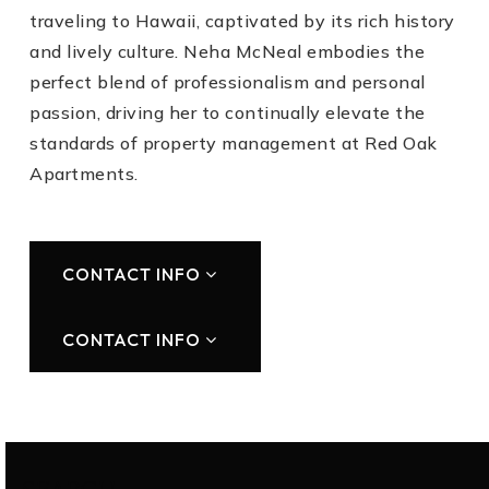
traveling to Hawaii, captivated by its rich history
and lively culture. Neha McNeal embodies the
perfect blend of professionalism and personal
passion, driving her to continually elevate the
standards of property management at Red Oak
Apartments.
CONTACT INFO
CONTACT INFO