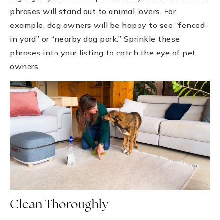
phrases will stand out to animal lovers. For
example, dog owners will be happy to see “fenced-
in yard” or “nearby dog park.” Sprinkle these
phrases into your listing to catch the eye of pet
owners.
Clean Thoroughly