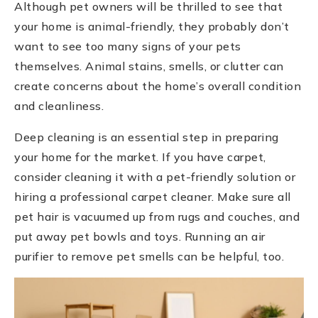
Although pet owners will be thrilled to see that
your home is animal-friendly, they probably don’t
want to see too many signs of your pets
themselves. Animal stains, smells, or clutter can
create concerns about the home’s overall condition
and cleanliness.
Deep cleaning is an essential step in preparing
your home for the market. If you have carpet,
consider cleaning it with a pet-friendly solution or
hiring a professional carpet cleaner. Make sure all
pet hair is vacuumed up from rugs and couches, and
put away pet bowls and toys. Running an air
purifier to remove pet smells can be helpful, too.