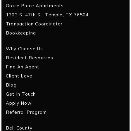
Grace Place Apartments
1303 S. 47th St. Temple, TX 76504
Transaction Coordinator
Bookkeeping
Why Choose Us
Resident Resources
Find An Agent
Client Love
Blog
Get In Touch
Apply Now!
Referral Program
Bell County