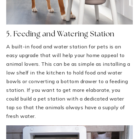
5. Feeding and Watering Station
A built-in food and water station for pets is an
easy upgrade that will help your home appeal to
animal lovers. This can be as simple as installing a
low shelf in the kitchen to hold food and water
bowls or converting a bottom drawer to a feeding
station. If you want to get more elaborate, you
could build a pet station with a dedicated water
tap so that the animals always have a supply of
fresh water.