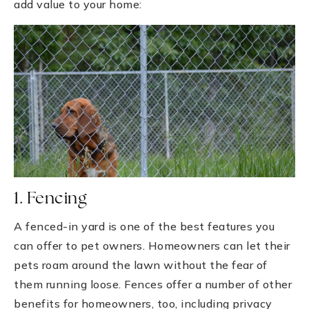
add value to your home:
1. Fencing
A fenced-in yard is one of the best features you
can offer to pet owners. Homeowners can let their
pets roam around the lawn without the fear of
them running loose. Fences offer a number of other
benefits for homeowners, too, including privacy