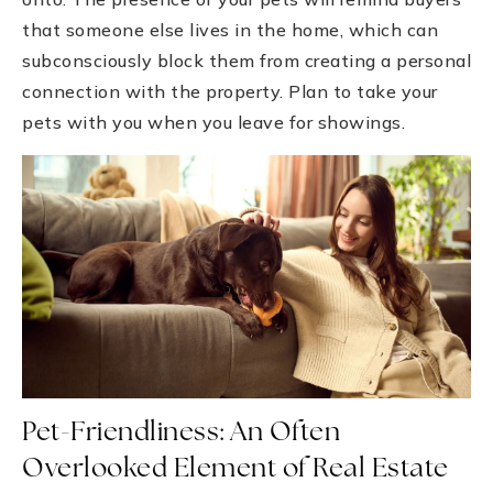
that someone else lives in the home, which can
subconsciously block them from creating a personal
connection with the property. Plan to take your
pets with you when you leave for showings.
Pet-Friendliness: An Often
Overlooked Element of Real Estate