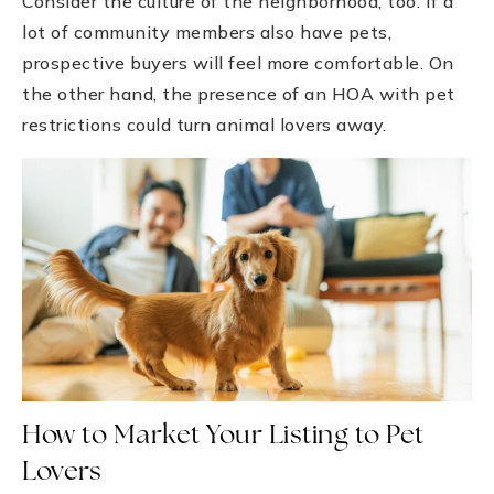
Consider the culture of the neighborhood, too. If a
lot of community members also have pets,
prospective buyers will feel more comfortable. On
the other hand, the presence of an HOA with pet
restrictions could turn animal lovers away.
How to Market Your Listing to Pet
Lovers