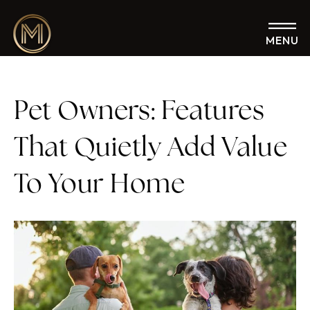
MENU
Pet Owners: Features
That Quietly Add Value
To Your Home