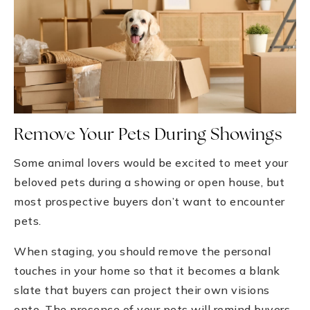
Remove Your Pets During Showings
Some animal lovers would be excited to meet your
beloved pets during a showing or open house, but
most prospective buyers don’t want to encounter
pets.
When staging, you should remove the personal
touches in your home so that it becomes a blank
slate that buyers can project their own visions
onto. The presence of your pets will remind buyers