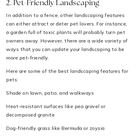
2. Pet-Friendly Landscaping
In addition to a fence, other landscaping features
can either attract or deter pet lovers. For instance,
a garden full of toxic plants will probably turn pet
owners away. However, there are a wide variety of
ways that you can update your landscaping to be
more pet-friendly.
Here are some of the best landscaping features for
pets:
Shade on lawn, patio, and walkways
Heat-resistant surfaces like pea gravel or
decomposed granite
Dog-friendly grass like Bermuda or zoysia