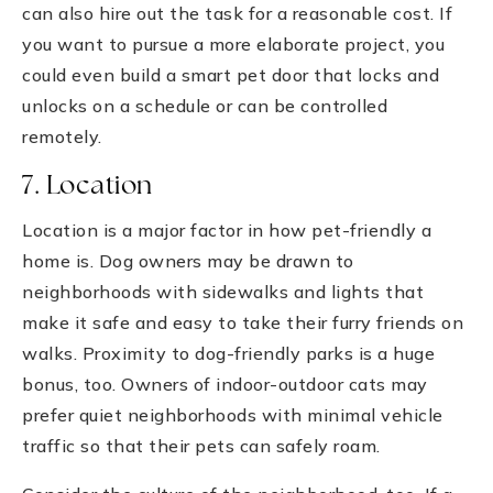
can also hire out the task for a reasonable cost. If
you want to pursue a more elaborate project, you
could even build a smart pet door that locks and
unlocks on a schedule or can be controlled
remotely.
7. Location
Location is a major factor in how pet-friendly a
home is. Dog owners may be drawn to
neighborhoods with sidewalks and lights that
make it safe and easy to take their furry friends on
walks. Proximity to dog-friendly parks is a huge
bonus, too. Owners of indoor-outdoor cats may
prefer quiet neighborhoods with minimal vehicle
traffic so that their pets can safely roam.