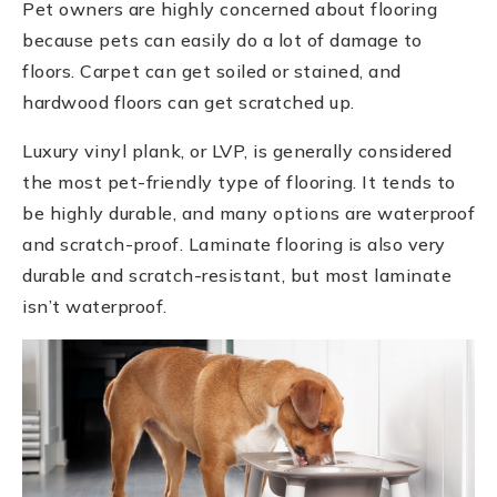
Pet owners are highly concerned about flooring
because pets can easily do a lot of damage to
floors. Carpet can get soiled or stained, and
hardwood floors can get scratched up.
Luxury vinyl plank, or LVP, is generally considered
the most pet-friendly type of flooring. It tends to
be highly durable, and many options are waterproof
and scratch-proof. Laminate flooring is also very
durable and scratch-resistant, but most laminate
isn’t waterproof.