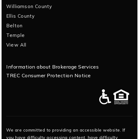
Williamson County
Ellis County
Belton
Temple
View All
Information about Brokerage Services
TREC Consumer Protection Notice
We are committed to providing an accessible website. If
you have difficulty accessing content, have difficulty