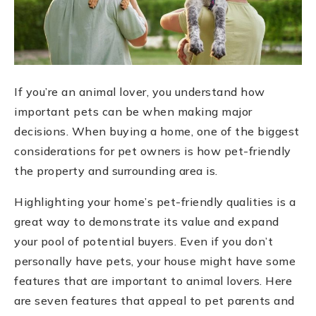
If you’re an animal lover, you understand how
important pets can be when making major
decisions. When buying a home, one of the biggest
considerations for pet owners is how pet-friendly
the property and surrounding area is.
Highlighting your home’s pet-friendly qualities is a
great way to demonstrate its value and expand
your pool of potential buyers. Even if you don’t
personally have pets, your house might have some
features that are important to animal lovers. Here
are seven features that appeal to pet parents and