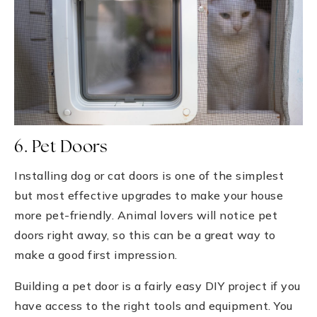
6. Pet Doors
Installing dog or cat doors is one of the simplest
but most effective upgrades to make your house
more pet-friendly. Animal lovers will notice pet
doors right away, so this can be a great way to
make a good first impression.
Building a pet door is a fairly easy DIY project if you
have access to the right tools and equipment. You