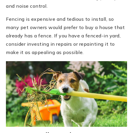
and noise control.
Fencing is expensive and tedious to install, so
many pet owners would prefer to buy a house that
already has a fence. If you have a fenced-in yard,
consider investing in repairs or repainting it to
make it as appealing as possible.