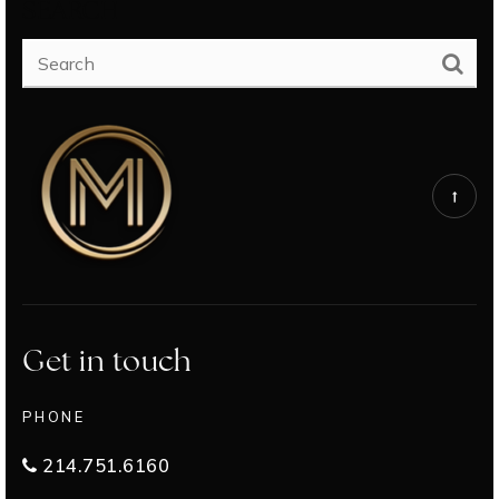
SEARCH
Get in touch
PHONE
214.751.6160