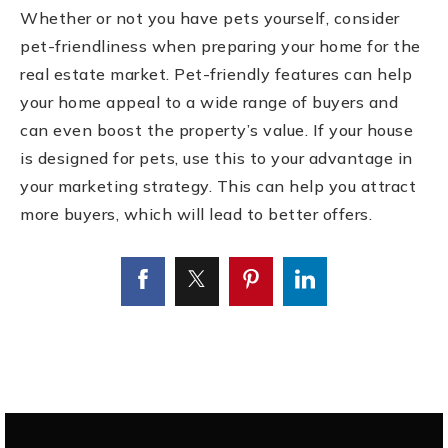
Whether or not you have pets yourself, consider
pet-friendliness when preparing your home for the
real estate market. Pet-friendly features can help
your home appeal to a wide range of buyers and
can even boost the property’s value. If your house
is designed for pets, use this to your advantage in
your marketing strategy. This can help you attract
more buyers, which will lead to better offers.