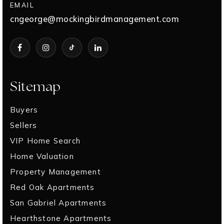
EMAIL
cngeorge@mockingbirdmanagement.com
Sitemap
Buyers
Sellers
VIP Home Search
Home Valuation
Property Management
Red Oak Apartments
San Gabriel Apartments
Hearthstone Apartments