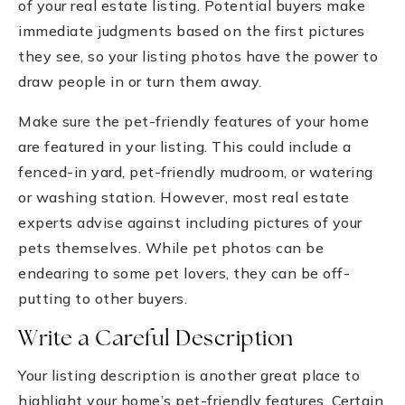
of your real estate listing. Potential buyers make
immediate judgments based on the first pictures
they see, so your listing photos have the power to
draw people in or turn them away.
Make sure the pet-friendly features of your home
are featured in your listing. This could include a
fenced-in yard, pet-friendly mudroom, or watering
or washing station. However, most real estate
experts advise against including pictures of your
pets themselves. While pet photos can be
endearing to some pet lovers, they can be off-
putting to other buyers.
Write a Careful Description
Your listing description is another great place to
highlight your home’s pet-friendly features. Certain