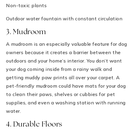
Non-toxic plants
Outdoor water fountain with constant circulation
3. Mudroom
A mudroom is an especially valuable feature for dog
owners because it creates a barrier between the
outdoors and your home’s interior. You don’t want
your dog coming inside from a rainy walk and
getting muddy paw prints all over your carpet. A
pet-friendly mudroom could have mats for your dog
to clean their paws, shelves or cubbies for pet
supplies, and even a washing station with running
water.
4. Durable Floors