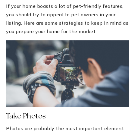
If your home boasts a lot of pet-friendly features,
you should try to appeal to pet owners in your
listing. Here are some strategies to keep in mind as
you prepare your home for the market:
Take Photos
Photos are probably the most important element