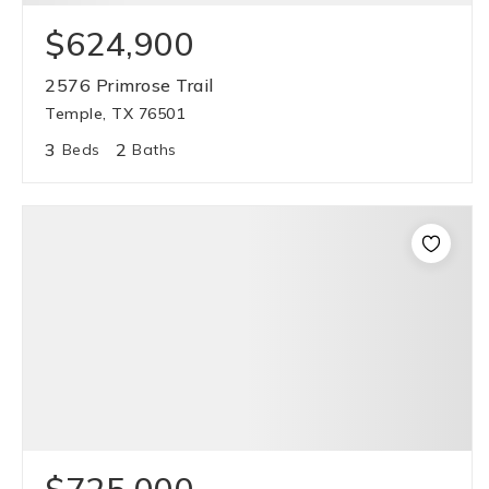
$624,900
2576 Primrose Trail
Temple, TX 76501
3
2
Beds
Baths