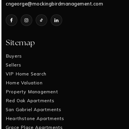
cngeorge@mockingbirdmanagement.com
Sitemap
Buyers
Sellers
VIP Home Search
Home Valuation
Property Management
Red Oak Apartments
San Gabriel Apartments
Hearthstone Apartments
Grace Place Apartments