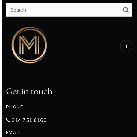
Get in touch
PHONE
214.751.6160
EMAIL