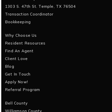
1303 S. 47th St. Temple, TX 76504
Transaction Coordinator
Bookkeeping
Why Choose Us
Resident Resources
Find An Agent
Client Love
Blog
Get In Touch
Apply Now!
Referral Program
Bell County
Williamson County