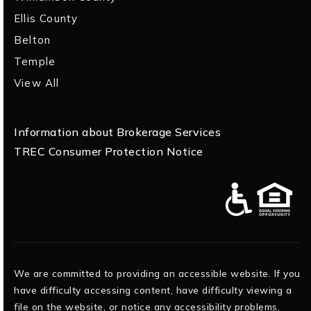
Ellis County
Belton
Temple
View All
Information about Brokerage Services
TREC Consumer Protection Notice
We are committed to providing an accessible website. If you
have difficulty accessing content, have difficulty viewing a
file on the website, or notice any accessibility problems,