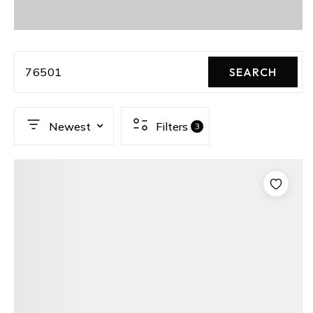
76501
SEARCH
Newest
Filters
3