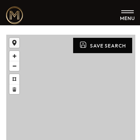
MENU
SAVE SEARCH