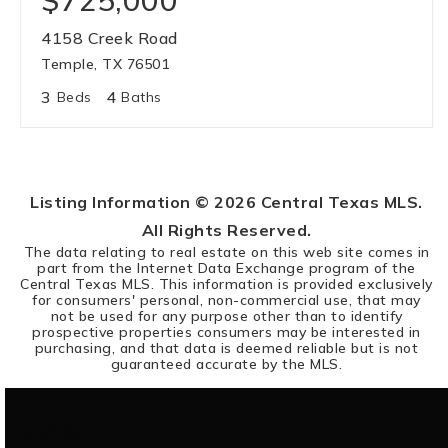
$725,000
4158 Creek Road
Temple, TX 76501
3
4
Beds
Baths
Listing Information ©
2026
Central Texas MLS.
All Rights Reserved.
The data relating to real estate on this web site comes in
part from the Internet Data Exchange program of the
Central Texas MLS. This information is provided exclusively
for consumers' personal, non-commercial use, that may
not be used for any purpose other than to identify
prospective properties consumers may be interested in
purchasing, and that data is deemed reliable but is not
guaranteed accurate by the MLS.
SEARCH