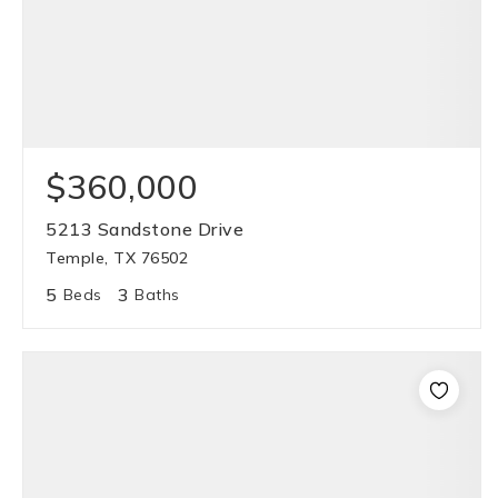
$360,000
5213 Sandstone Drive
Temple, TX 76502
5
3
Beds
Baths