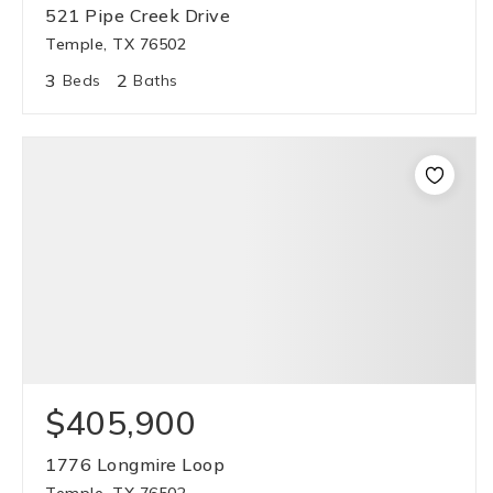
521 Pipe Creek Drive
Temple, TX 76502
3
2
Beds
Baths
$405,900
1776 Longmire Loop