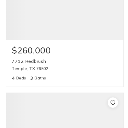
$260,000
7712 Redbrush
Temple, TX 76502
4
3
Beds
Baths