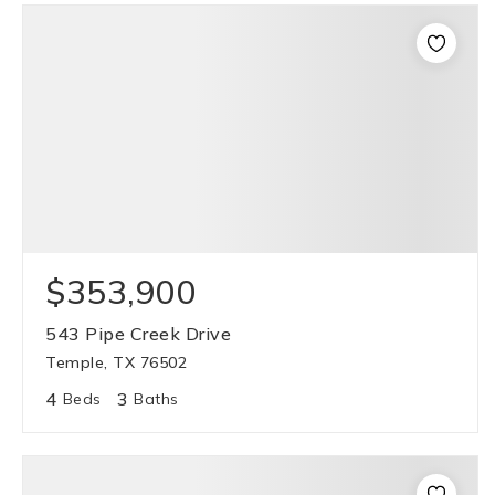
$353,900
543 Pipe Creek Drive
Temple, TX 76502
4
3
Beds
Baths