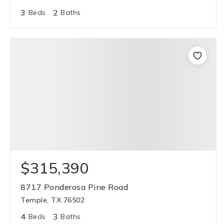
3
2
Beds
Baths
$315,390
8717 Ponderosa Pine Road
Temple, TX 76502
4
3
Beds
Baths