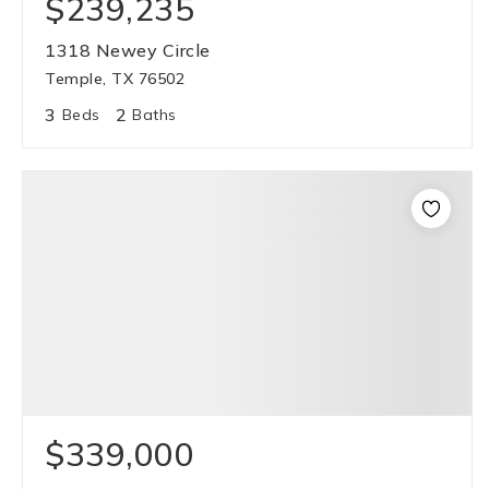
$239,235
1318 Newey Circle
Temple, TX 76502
3
2
Beds
Baths
$339,000