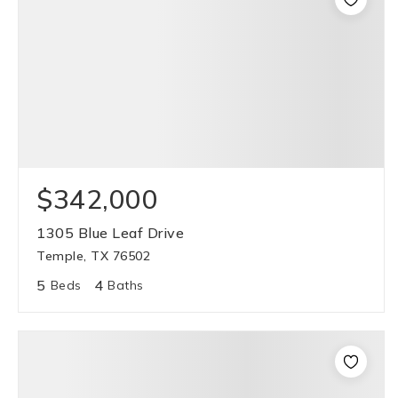
$342,000
1305 Blue Leaf Drive
Temple, TX 76502
5
4
Beds
Baths