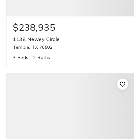
$238,935
1138 Newey Circle
Temple, TX 76502
3
2
Beds
Baths