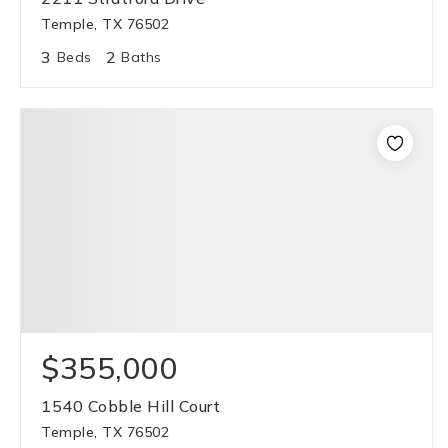
Temple, TX 76502
3
2
Beds
Baths
$355,000
1540 Cobble Hill Court
Temple, TX 76502