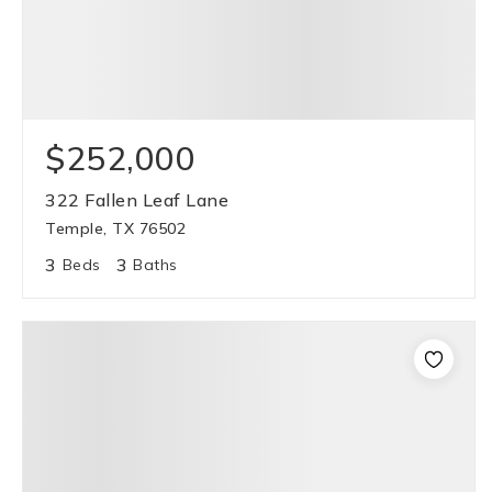
$252,000
322 Fallen Leaf Lane
Temple, TX 76502
3
3
Beds
Baths