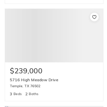
$239,000
5716 High Meadow Drive
Temple, TX 76502
3
2
Beds
Baths