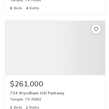
Temple, TX 76502
6
4
Beds
Baths
$261,000
734 Wyndham Hill Parkway
Temple, TX 76502
3
2
Beds
Baths