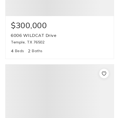
$300,000
6006 WILDCAT Drive
Temple, TX 76502
4
2
Beds
Baths