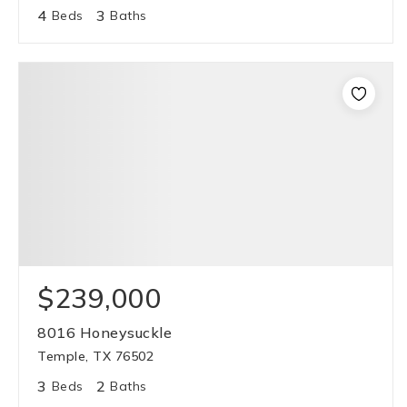
4
3
Beds
Baths
$239,000
8016 Honeysuckle
Temple, TX 76502
3
2
Beds
Baths