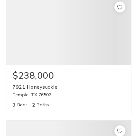
$238,000
7921 Honeysuckle
Temple, TX 76502
3
2
Beds
Baths