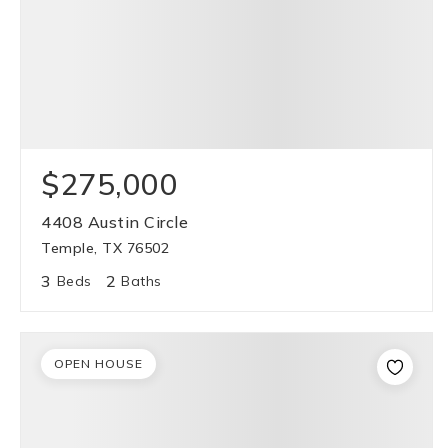
$275,000
4408 Austin Circle
Temple, TX 76502
3
2
Beds
Baths
OPEN HOUSE