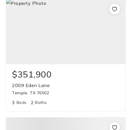
$351,900
2009 Eden Lane
Temple, TX 76502
3
2
Beds
Baths