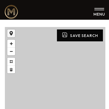
MENU
SAVE SEARCH