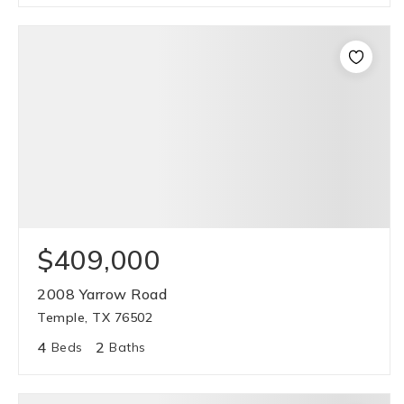
$409,000
2008 Yarrow Road
Temple, TX 76502
4
2
Beds
Baths