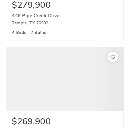
$279,900
446 Pipe Creek Drive
Temple, TX 76502
4
2
Beds
Baths
$269,900