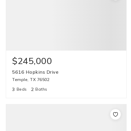
$245,000
5616 Hopkins Drive
Temple, TX 76502
3
2
Beds
Baths