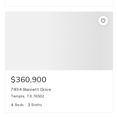
$360,900
7934 Barnett Drive
Temple, TX 76502
4
3
Beds
Baths