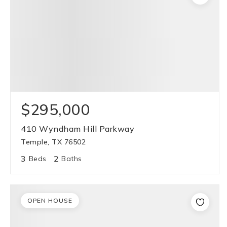
$295,000
410 Wyndham Hill Parkway
Temple, TX 76502
3
2
Beds
Baths
OPEN HOUSE