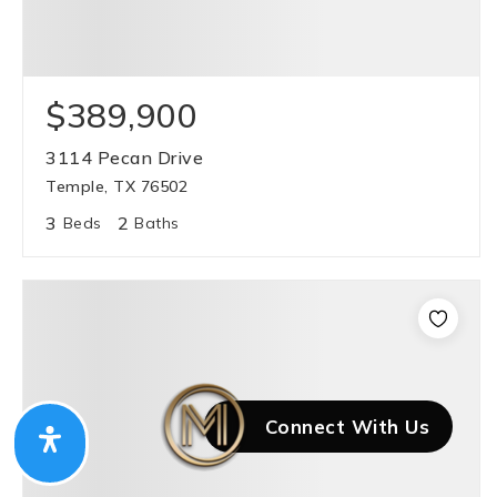
$389,900
3114 Pecan Drive
Temple, TX 76502
3
2
Beds
Baths
Connect With Us