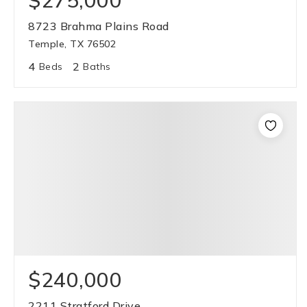
$275,000
8723 Brahma Plains Road
Temple, TX 76502
4
2
Beds
Baths
$240,000
2211 Stratford Drive