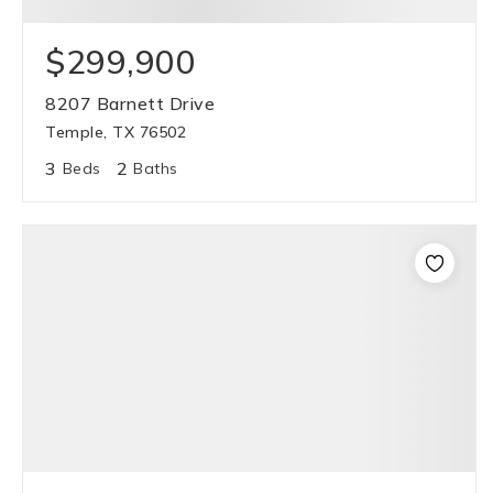
$299,900
8207 Barnett Drive
Temple, TX 76502
3
2
Beds
Baths