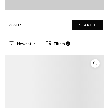
76502
SEARCH
Newest
Filters
3