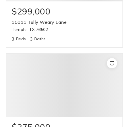
$299,000
10011 Tully Weary Lane
Temple, TX 76502
3
3
Beds
Baths