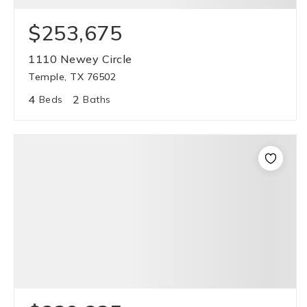
$253,675
1110 Newey Circle
Temple, TX 76502
4
2
Beds
Baths