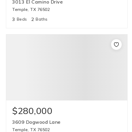
3013 El Camino Drive
Temple, TX 76502
3
2
Beds
Baths
$280,000
3609 Dogwood Lane
Temple, TX 76502