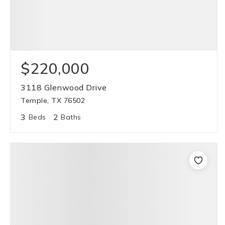
$220,000
3118 Glenwood Drive
Temple, TX 76502
3
2
Beds
Baths