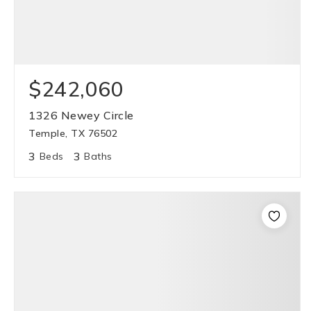
$242,060
1326 Newey Circle
Temple, TX 76502
3
3
Beds
Baths