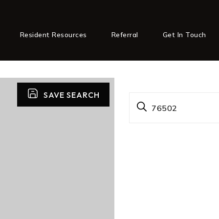
Resident Resources
Referral
Get In Touch
SAVE SEARCH
76502