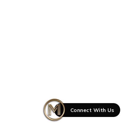
Connect With Us