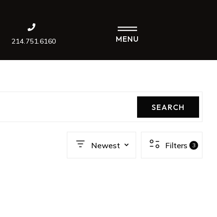
MENU
214.751.6160
SEARCH
Newest
Filters
3