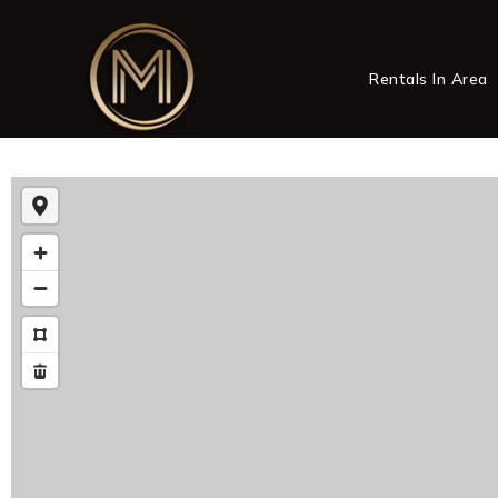
Rentals In Area