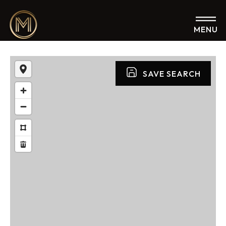
MENU
SAVE SEARCH