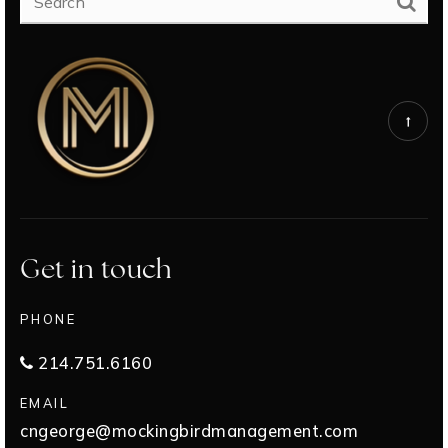
Get in touch
PHONE
214.751.6160
EMAIL
cngeorge@mockingbirdmanagement.com