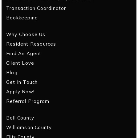
Transaction Coordinator
Bookkeeping
Why Choose Us
Resident Resources
Find An Agent
Client Love
Blog
Get In Touch
Apply Now!
Referral Program
Bell County
Williamson County
Ellis County