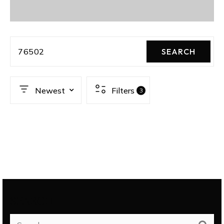
76502
SEARCH
Newest
Filters
3
SEARCH