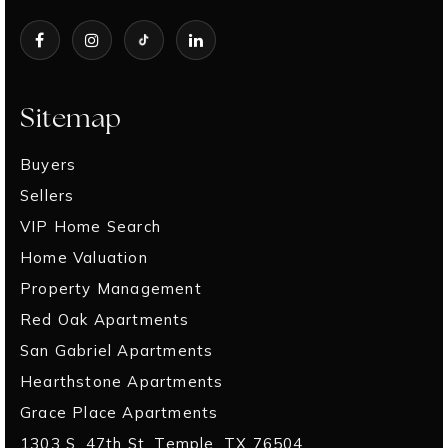
Sitemap
Buyers
Sellers
VIP Home Search
Home Valuation
Property Management
Red Oak Apartments
San Gabriel Apartments
Hearthstone Apartments
Grace Place Apartments
1303 S. 47th St. Temple, TX 76504