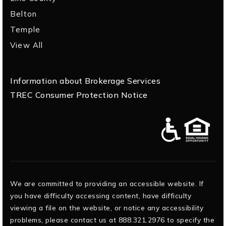
Belton
Temple
View All
Information about Brokerage Services
TREC Consumer Protection Notice
We are committed to providing an accessible website. If
you have difficulty accessing content, have difficulty
viewing a file on the website, or notice any accessibility
problems, please contact us at 888.321.2976 to specify the