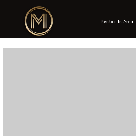
Rentals In Area