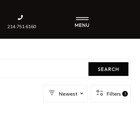
MENU
214.751.6160
SEARCH
Newest
Filters
3