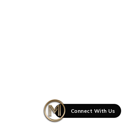
Connect With Us