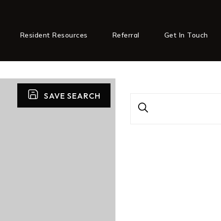
Resident Resources
Referral
Get In Touch
SAVE SEARCH