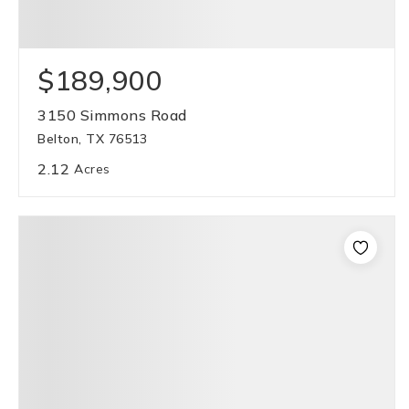
$189,900
3150 Simmons Road
Belton, TX 76513
2.12
Acres