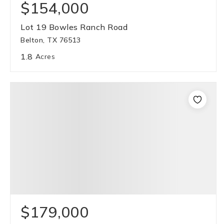
$154,000
Lot 19 Bowles Ranch Road
Belton, TX 76513
1.8
Acres
$179,000