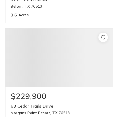
Belton, TX 76513
3.6
Acres
$229,900
63 Cedar Trails Drive
Morgans Point Resort, TX 76513