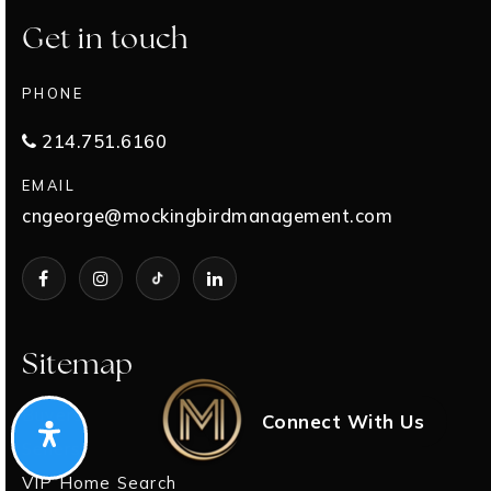
Get in touch
PHONE
214.751.6160
EMAIL
cngeorge@mockingbirdmanagement.com
Sitemap
Buyers
Connect With Us
Sellers
VIP Home Search