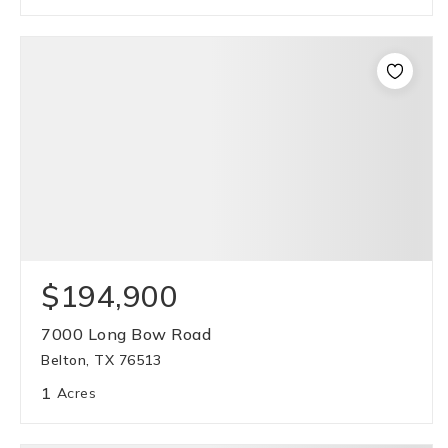
$194,900
7000 Long Bow Road
Belton, TX 76513
1
Acres