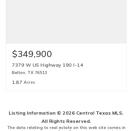
$349,900
7379 W US Highway 190 I-14
Belton, TX 76513
1.87
Acres
Listing Information ©
2026
Central Texas MLS.
All Rights Reserved.
The data relating to real estate on this web site comes in