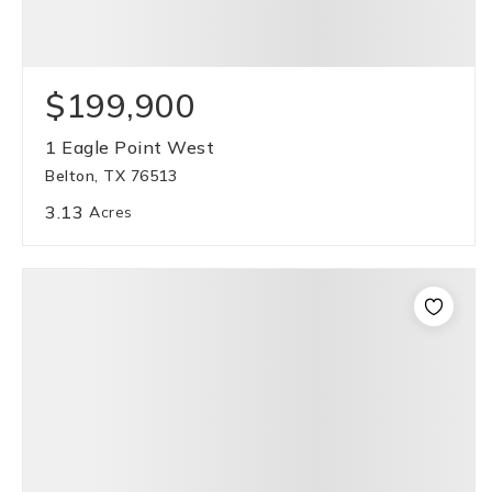
$199,900
1 Eagle Point West
Belton, TX 76513
3.13
Acres