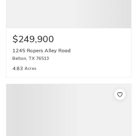
$249,900
1245 Ropers Alley Road
Belton, TX 76513
4.83
Acres