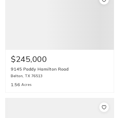
$245,000
9145 Paddy Hamilton Road
Belton, TX 76513
1.56
Acres