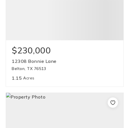
$230,000
12308 Bonnie Lane
Belton, TX 76513
1.15
Acres