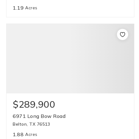
1.19
Acres
$289,900
6971 Long Bow Road
Belton, TX 76513
1.88
Acres