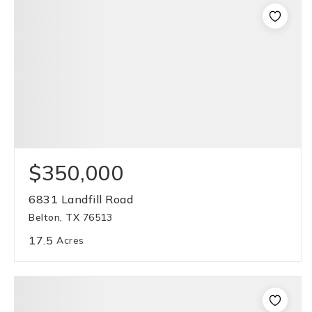
$350,000
6831 Landfill Road
Belton, TX 76513
17.5
Acres