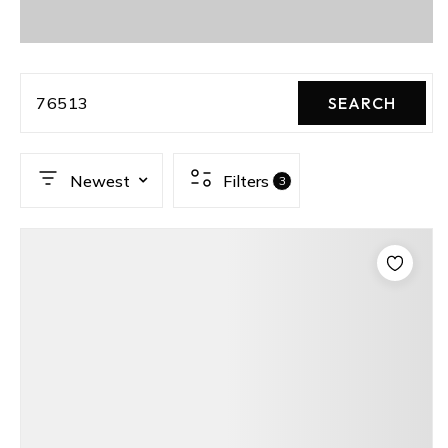
76513
SEARCH
Newest
Filters
3