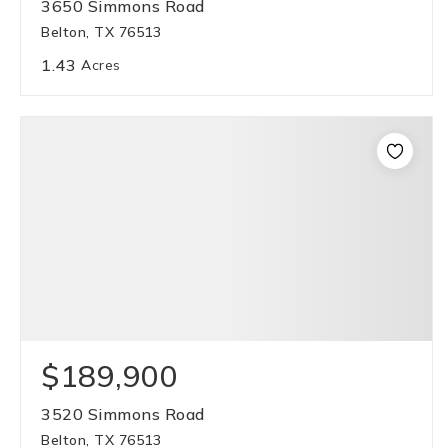
3650 Simmons Road
Belton, TX 76513
1.43
Acres
$189,900
3520 Simmons Road
Belton, TX 76513