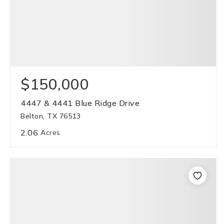
$150,000
4447 & 4441 Blue Ridge Drive
Belton, TX 76513
2.06
Acres