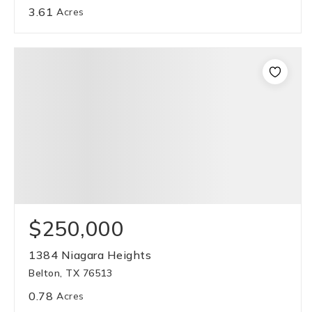
3.61
Acres
$250,000
1384 Niagara Heights
Belton, TX 76513
0.78
Acres