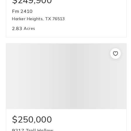
$249,900
Fm 2410
Harker Heights, TX 76513
2.83
Acres
$250,000
9217 Troll Hollow