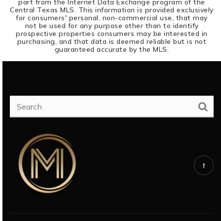
part from the Internet Data Exchange program of the
Central Texas MLS. This information is provided exclusively
for consumers' personal, non-commercial use, that may
not be used for any purpose other than to identify
prospective properties consumers may be interested in
purchasing, and that data is deemed reliable but is not
guaranteed accurate by the MLS.
SEARCH