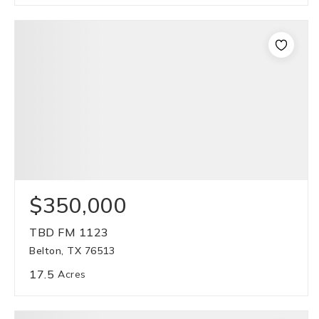
$350,000
TBD FM 1123
Belton, TX 76513
17.5
Acres