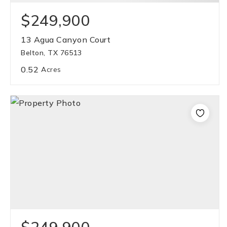
$249,900
13 Agua Canyon Court
Belton, TX 76513
0.52
Acres