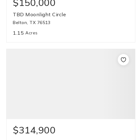
$150,000
TBD Moonlight Circle
Belton, TX 76513
1.15
Acres
$314,900