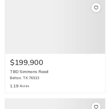
$199,900
TBD Simmons Road
Belton, TX 76513
1.19
Acres