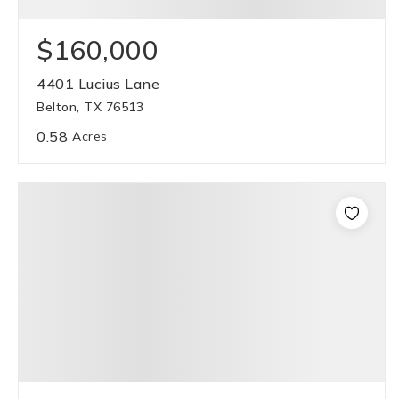
$160,000
4401 Lucius Lane
Belton, TX 76513
0.58
Acres