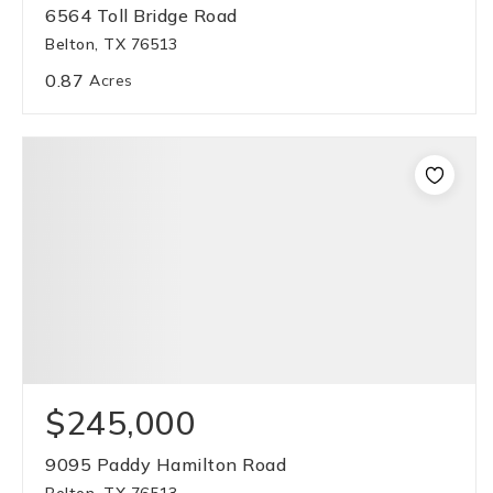
6564 Toll Bridge Road
Belton, TX 76513
0.87
Acres
$245,000
9095 Paddy Hamilton Road