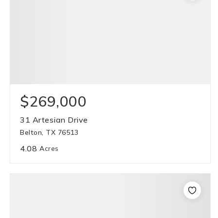
$269,000
31 Artesian Drive
Belton, TX 76513
4.08
Acres