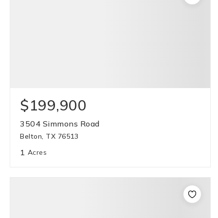
$199,900
3504 Simmons Road
Belton, TX 76513
1
Acres