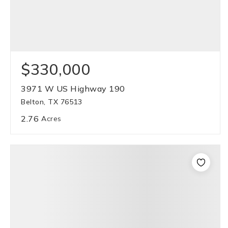
$330,000
3971 W US Highway 190
Belton, TX 76513
2.76
Acres