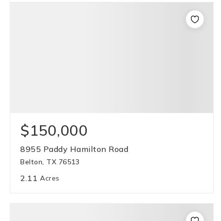
$150,000
8955 Paddy Hamilton Road
Belton, TX 76513
2.11
Acres