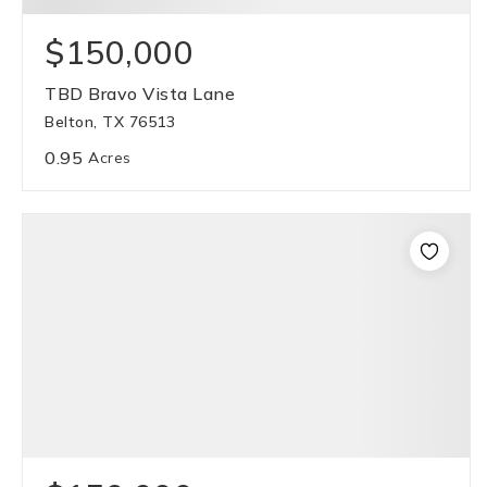
$150,000
TBD Bravo Vista Lane
Belton, TX 76513
0.95
Acres