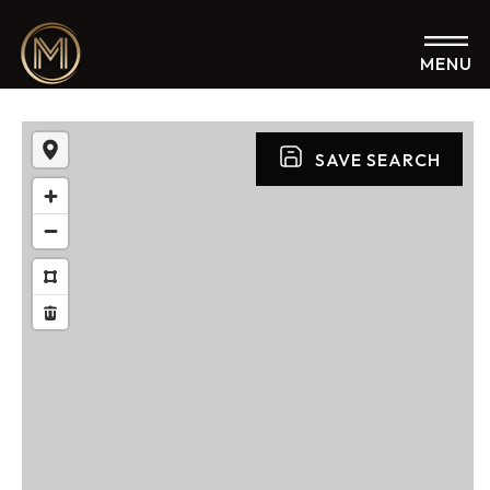
MENU
SAVE SEARCH