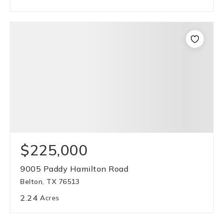
$225,000
9005 Paddy Hamilton Road
Belton, TX 76513
2.24
Acres