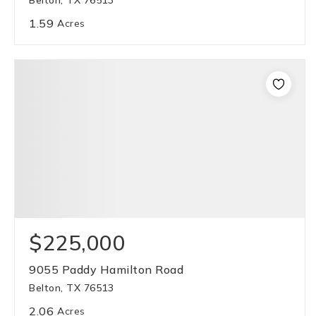
Belton, TX 76513
1.59
Acres
$225,000
9055 Paddy Hamilton Road
Belton, TX 76513
2.06
Acres