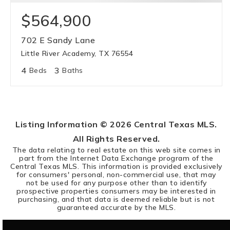
$564,900
702 E Sandy Lane
Little River Academy, TX 76554
4
3
Beds
Baths
Listing Information ©
2026
Central Texas MLS.
All Rights Reserved.
The data relating to real estate on this web site comes in
part from the Internet Data Exchange program of the
Central Texas MLS. This information is provided exclusively
for consumers' personal, non-commercial use, that may
not be used for any purpose other than to identify
prospective properties consumers may be interested in
purchasing, and that data is deemed reliable but is not
guaranteed accurate by the MLS.