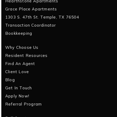
Hearthstone Apartments
Grace Place Apartments
1303 S. 47th St. Temple, TX 76504
Transaction Coordinator
Bookkeeping
Why Choose Us
Resident Resources
Find An Agent
Client Love
Blog
Get In Touch
Apply Now!
Referral Program