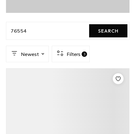
76554
SEARCH
Newest
Filters
3