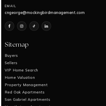
EMAIL
cngeorge@mockingbirdmanagement.com
Sitemap
Buyers
Sellers
VIP Home Search
Home Valuation
Property Management
Red Oak Apartments
San Gabriel Apartments