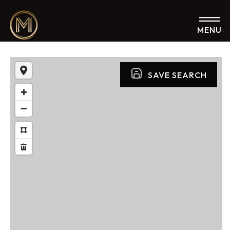
MENU
SAVE SEARCH