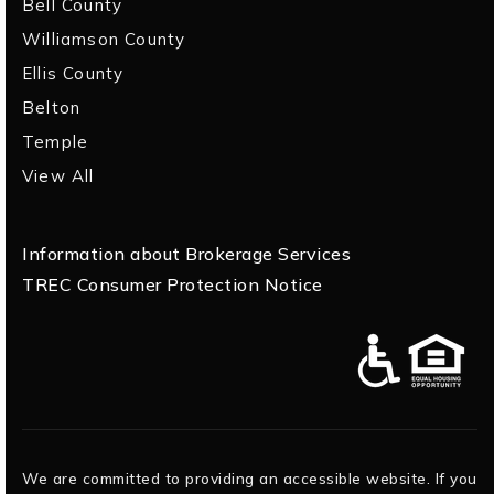
Bell County
Williamson County
Ellis County
Belton
Temple
View All
Information about Brokerage Services
TREC Consumer Protection Notice
We are committed to providing an accessible website. If you