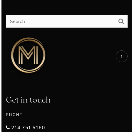
SEARCH
Get in touch
PHONE
214.751.6160