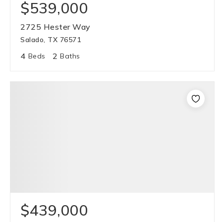
$539,000
2725 Hester Way
Salado, TX 76571
4
2
Beds
Baths
$439,000