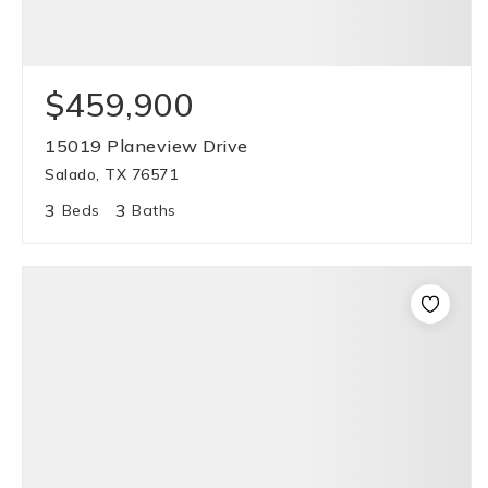
$459,900
15019 Planeview Drive
Salado, TX 76571
3
3
Beds
Baths