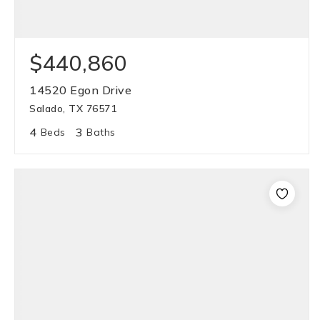
$440,860
14520 Egon Drive
Salado, TX 76571
4
3
Beds
Baths