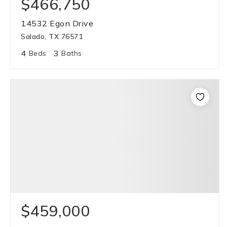
$466,750
14532 Egon Drive
Salado, TX 76571
4
3
Beds
Baths
$459,000