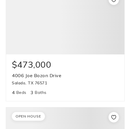
$473,000
4006 Joe Bozon Drive
Salado, TX 76571
4
3
Beds
Baths
OPEN HOUSE