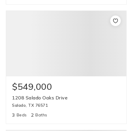
$549,000
1208 Salado Oaks Drive
Salado, TX 76571
3
2
Beds
Baths