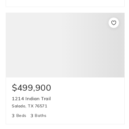
$499,900
1214 Indian Trail
Salado, TX 76571
3
3
Beds
Baths