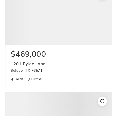
$469,000
1201 Rylee Lane
Salado, TX 76571
4
3
Beds
Baths