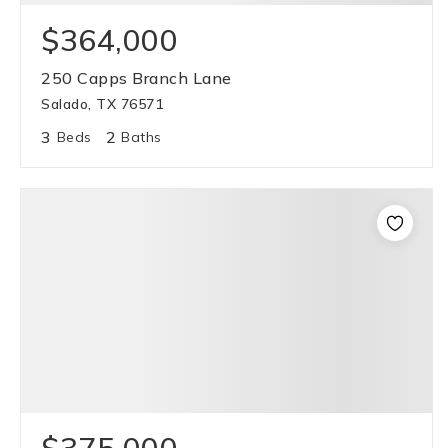
$364,000
250 Capps Branch Lane
Salado, TX 76571
3
2
Beds
Baths