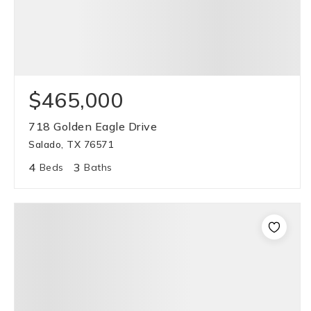
$465,000
718 Golden Eagle Drive
Salado, TX 76571
4
3
Beds
Baths