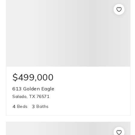
$499,000
613 Golden Eagle
Salado, TX 76571
4
3
Beds
Baths