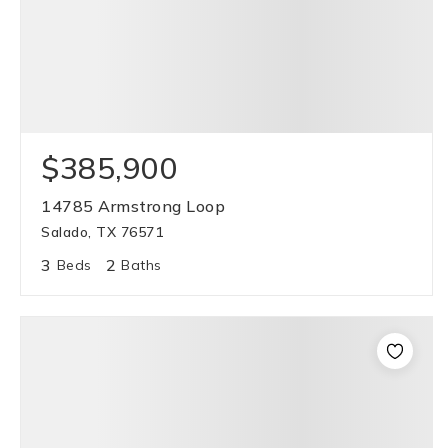
$385,900
14785 Armstrong Loop
Salado, TX 76571
3
2
Beds
Baths