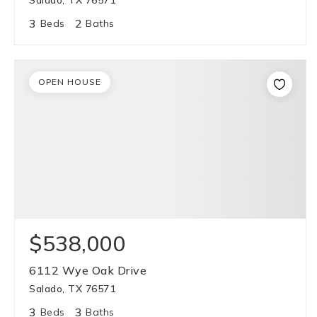
Salado, TX 76571
3
2
Beds
Baths
OPEN HOUSE
$538,000
6112 Wye Oak Drive
Salado, TX 76571
3
3
Beds
Baths