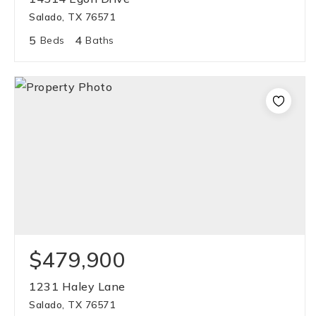
Salado, TX 76571
5
4
Beds
Baths
$479,900
1231 Haley Lane
Salado, TX 76571