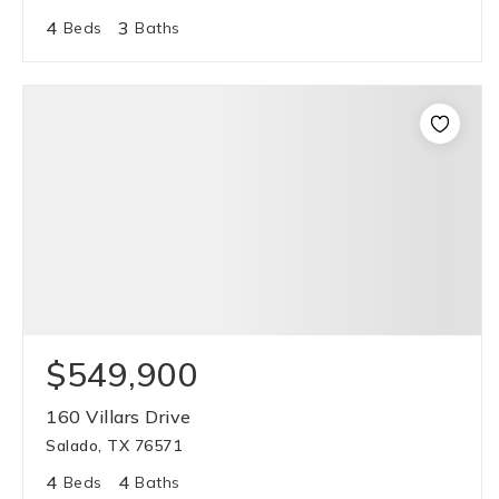
4
3
Beds
Baths
$549,900
160 Villars Drive
Salado, TX 76571
4
4
Beds
Baths