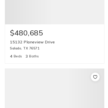
$480,685
15132 Planeview Drive
Salado, TX 76571
4
3
Beds
Baths