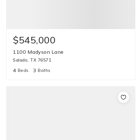
$545,000
1100 Madyson Lane
Salado, TX 76571
4
3
Beds
Baths