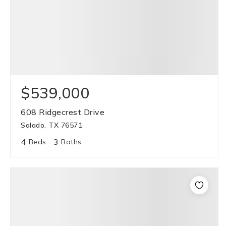
$539,000
608 Ridgecrest Drive
Salado, TX 76571
4
3
Beds
Baths