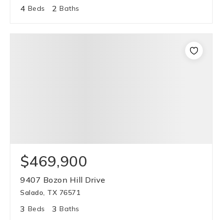
4
2
Beds
Baths
$469,900
9407 Bozon Hill Drive
Salado, TX 76571
3
3
Beds
Baths