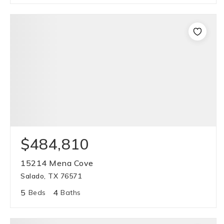
$484,810
15214 Mena Cove
Salado, TX 76571
5
4
Beds
Baths