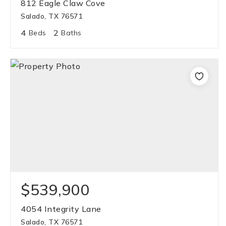
812 Eagle Claw Cove
Salado, TX 76571
4
2
Beds
Baths
$539,900
4054 Integrity Lane
Salado, TX 76571