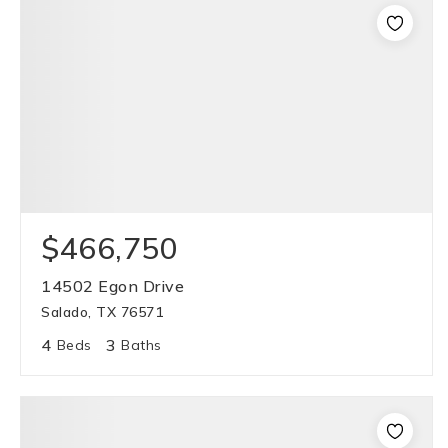
$466,750
14502 Egon Drive
Salado, TX 76571
4
3
Beds
Baths