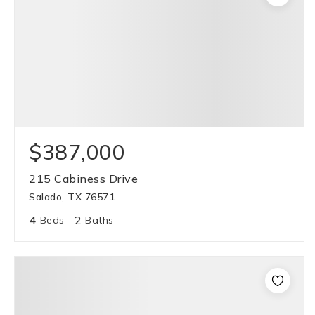
$387,000
215 Cabiness Drive
Salado, TX 76571
4
2
Beds
Baths