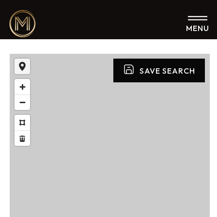
MENU
SAVE SEARCH