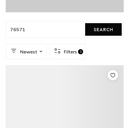
76571
SEARCH
Newest
Filters
3