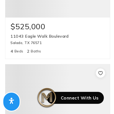
$525,000
11043 Eagle Walk Boulevard
Salado, TX 76571
4
2
Beds
Baths
Connect With Us