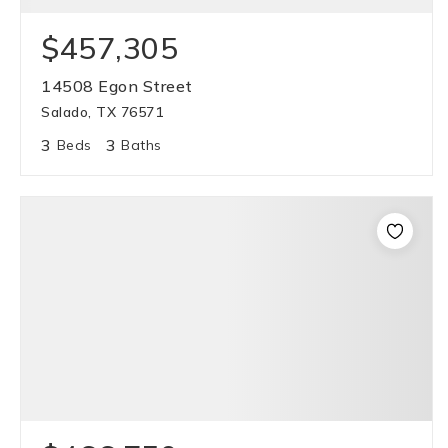
$457,305
14508 Egon Street
Salado, TX 76571
3
3
Beds
Baths