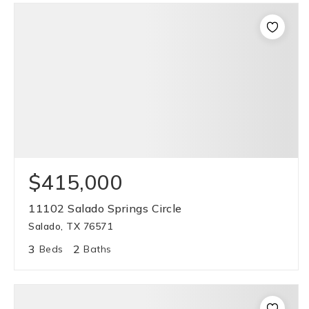
$415,000
11102 Salado Springs Circle
Salado, TX 76571
3
2
Beds
Baths