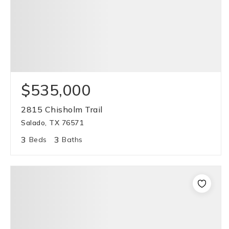
$535,000
2815 Chisholm Trail
Salado, TX 76571
3
3
Beds
Baths