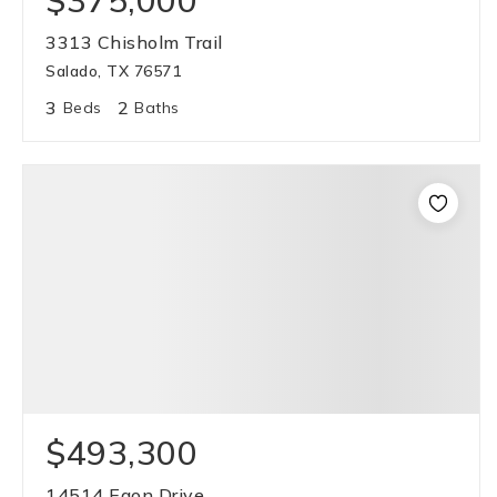
$375,000
3313 Chisholm Trail
Salado, TX 76571
3
2
Beds
Baths
$493,300
14514 Egon Drive