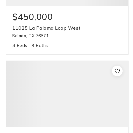
$450,000
11025 La Paloma Loop West
Salado, TX 76571
4
3
Beds
Baths