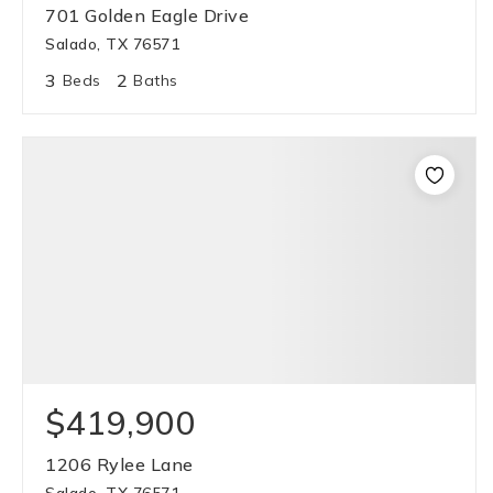
701 Golden Eagle Drive
Salado, TX 76571
3
2
Beds
Baths
$419,900
1206 Rylee Lane