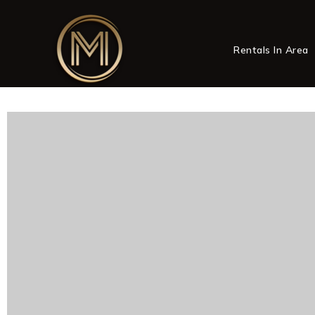
Rentals In Area