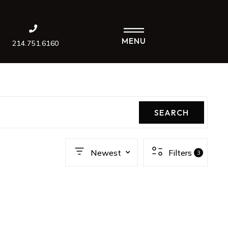
MENU
214.751.6160
SEARCH
Newest
Filters
3