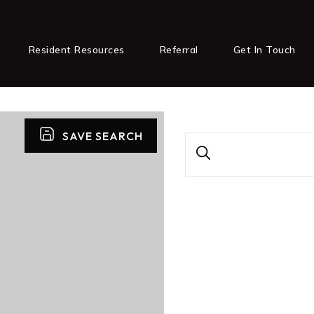
Resident Resources
Referral
Get In Touch
SAVE SEARCH