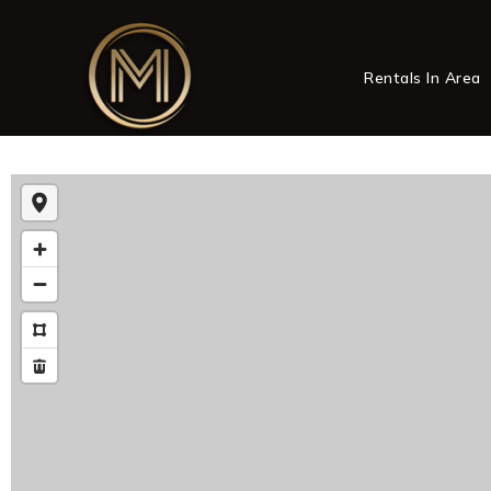
Rentals In Area