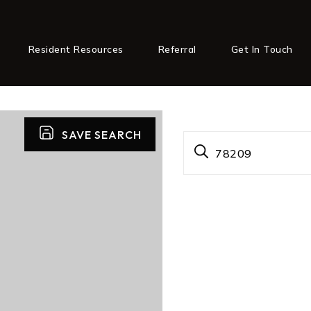
Resident Resources
Referral
Get In Touch
SAVE SEARCH
78209