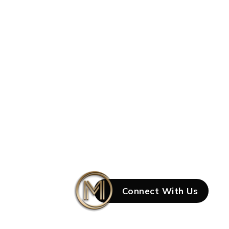
Connect With Us