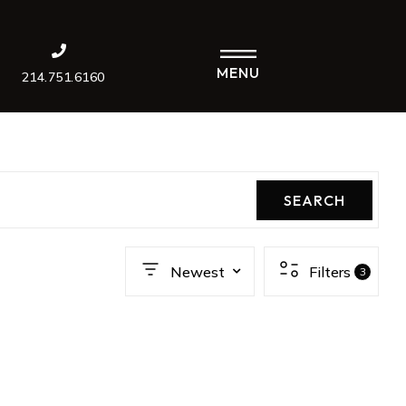
MENU
214.751.6160
SEARCH
Newest
Filters
3