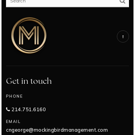
Get in touch
PHONE
214.751.6160
EMAIL
cngeorge@mockingbirdmanagement.com