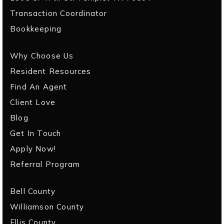
Transaction Coordinator
Bookkeeping
Why Choose Us
Resident Resources
Find An Agent
Client Love
Blog
Get In Touch
Apply Now!
Referral Program
Bell County
Williamson County
Ellis County