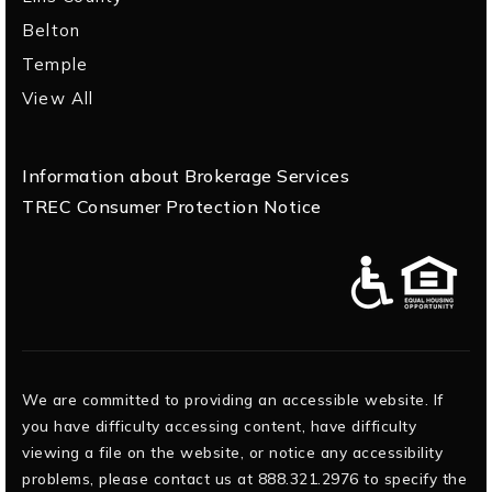
Belton
Temple
View All
Information about Brokerage Services
TREC Consumer Protection Notice
We are committed to providing an accessible website. If
you have difficulty accessing content, have difficulty
viewing a file on the website, or notice any accessibility
problems, please contact us at 888.321.2976 to specify the