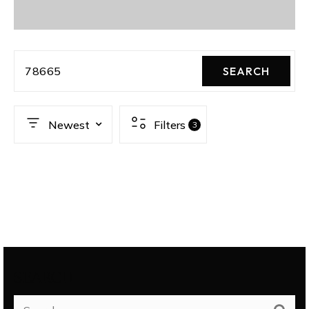
78665
SEARCH
Newest
Filters
3
SEARCH