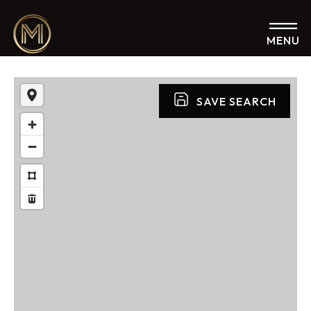
MENU
SAVE SEARCH