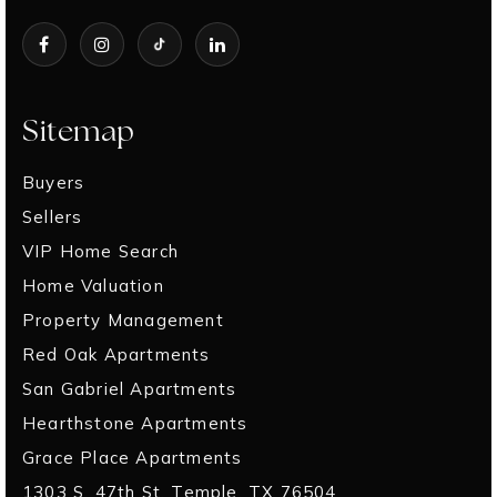
Sitemap
Buyers
Sellers
VIP Home Search
Home Valuation
Property Management
Red Oak Apartments
San Gabriel Apartments
Hearthstone Apartments
Grace Place Apartments
1303 S. 47th St. Temple, TX 76504