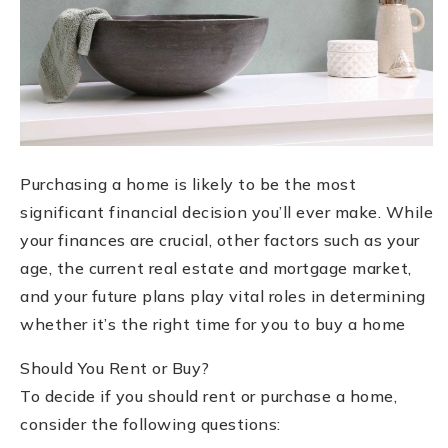
Purchasing a home is likely to be the most
significant financial decision you’ll ever make. While
your finances are crucial, other factors such as your
age, the current real estate and mortgage market,
and your future plans play vital roles in determining
whether it’s the right time for you to buy a home
Should You Rent or Buy?
To decide if you should rent or purchase a home,
consider the following questions: