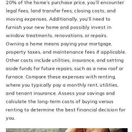
20% of the home’s purchase price, you’ll encounter
legal fees, land transfer fees, closing costs, and
moving expenses. Additionally, you’ll need to
furnish your new home and possibly invest in
window treatments, renovations, or repairs.
Owning a home means paying your mortgage,
property taxes, and maintenance fees if applicable.
Other costs include utilities, insurance, and setting
aside funds for future repairs, such as a new roof or
furnace. Compare these expenses with renting,
where you typically pay a monthly rent, utilities,
and tenant insurance. Assess your savings and
calculate the long-term costs of buying versus
renting to determine the best financial decision for
you.