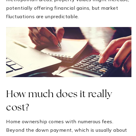
potentially offering financial gains, but market
fluctuations are unpredictable.
How much does it really
cost?
Home ownership comes with numerous fees.
Beyond the down payment, which is usually about