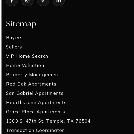
Sitemap
Buyers
Sellers
VIP Home Search
Home Valuation
Property Management
Red Oak Apartments
San Gabriel Apartments
Hearthstone Apartments
Grace Place Apartments
1303 S. 47th St. Temple, TX 76504
Transaction Coordinator