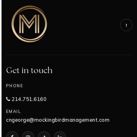
Get in touch
PHONE
214.751.6160
EMAIL
cngeorge@mockingbirdmanagement.com