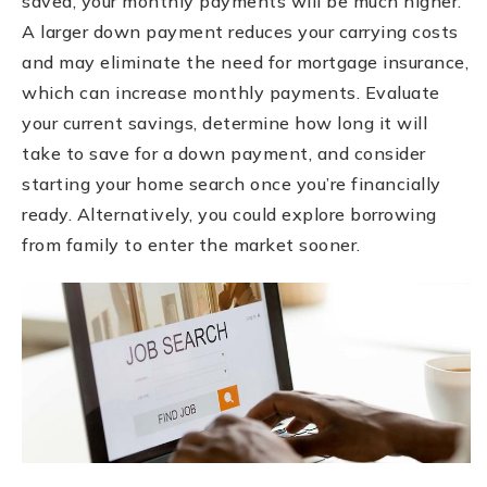
saved, your monthly payments will be much higher.
A larger down payment reduces your carrying costs
and may eliminate the need for mortgage insurance,
which can increase monthly payments. Evaluate
your current savings, determine how long it will
take to save for a down payment, and consider
starting your home search once you’re financially
ready. Alternatively, you could explore borrowing
from family to enter the market sooner.