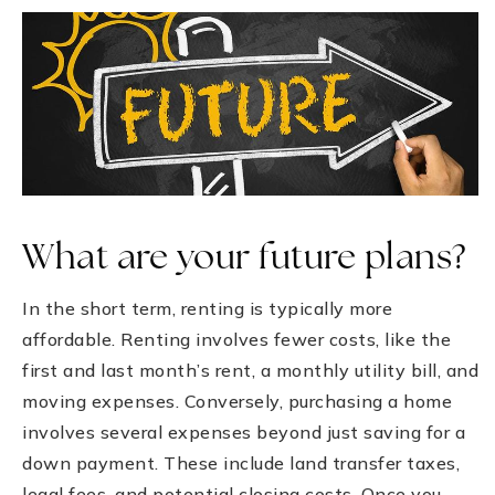
What are your future plans?
In the short term, renting is typically more
affordable. Renting involves fewer costs, like the
first and last month’s rent, a monthly utility bill, and
moving expenses. Conversely, purchasing a home
involves several expenses beyond just saving for a
down payment. These include land transfer taxes,
legal fees, and potential closing costs. Once you