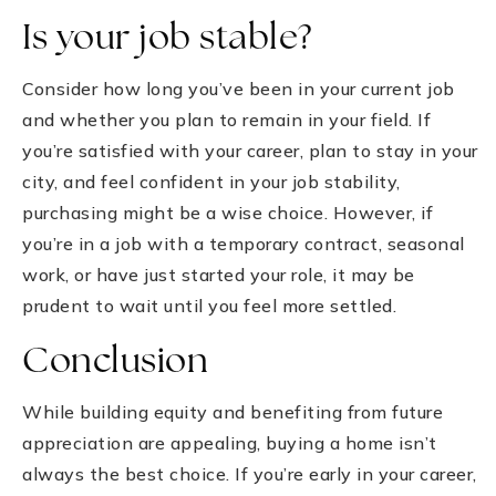
Is your job stable?
Consider how long you’ve been in your current job
and whether you plan to remain in your field. If
you’re satisfied with your career, plan to stay in your
city, and feel confident in your job stability,
purchasing might be a wise choice. However, if
you’re in a job with a temporary contract, seasonal
work, or have just started your role, it may be
prudent to wait until you feel more settled.
Conclusion
While building equity and benefiting from future
appreciation are appealing, buying a home isn’t
always the best choice. If you’re early in your career,