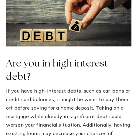
Are you in high interest
debt?
If you have high-interest debts, such as car loans or
credit card balances, it might be wiser to pay them
off before saving for a home deposit. Taking on a
mortgage while already in significant debt could
worsen your financial situation. Additionally, having
existing loans may decrease your chances of