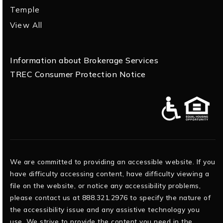
Temple
View All
Information about Brokerage Services
TREC Consumer Protection Notice
We are committed to providing an accessible website. If you
have difficulty accessing content, have difficulty viewing a
file on the website, or notice any accessibility problems,
please contact us at 888.321.2976 to specify the nature of
the accessibility issue and any assistive technology you
use. We strive to provide the content you need in the