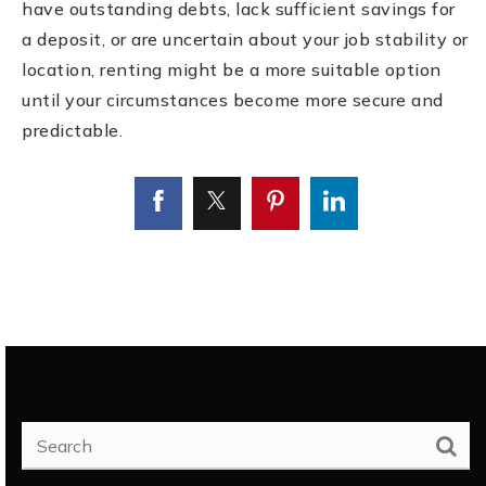
have outstanding debts, lack sufficient savings for
a deposit, or are uncertain about your job stability or
location, renting might be a more suitable option
until your circumstances become more secure and
predictable.
SEARCH