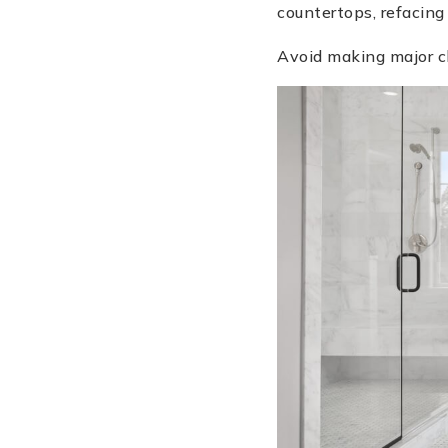
countertops, refacing
Avoid making major ch