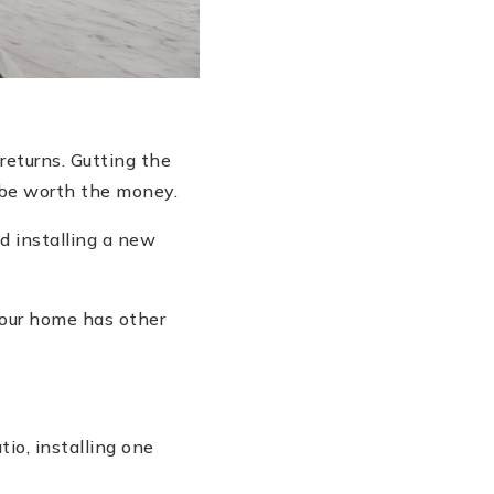
returns. Gutting the
 be worth the money.
nd installing a new
 your home has other
io, installing one