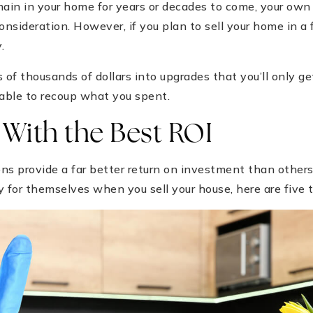
ain in your home for years or decades to come, your ow
nsideration. However, if you plan to sell your home in a 
.
 of thousands of dollars into upgrades that you’ll only ge
 able to recoup what you spent.
With the Best ROI
 provide a far better return on investment than others. 
y for themselves when you sell your house, here are five t