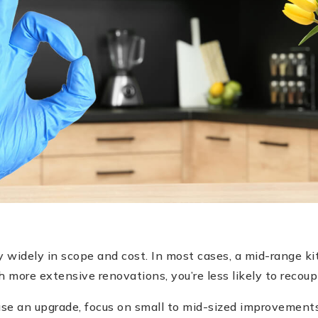
 widely in scope and cost. In most cases, a mid-range ki
h more extensive renovations, you’re less likely to recoup
 use an upgrade, focus on small to mid-sized improvements