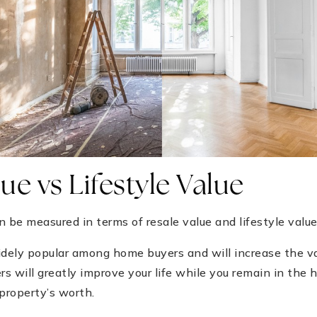
ue vs Lifestyle Value
be measured in terms of resale value and lifestyle value
dely popular among home buyers and will increase the v
rs will greatly improve your life while you remain in the
 property’s worth.