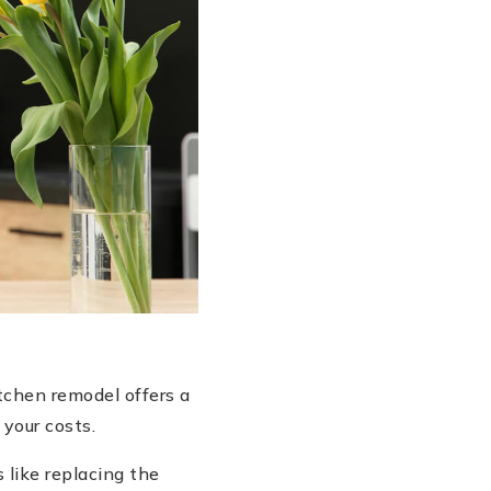
tchen remodel offers a
 your costs.
 like replacing the