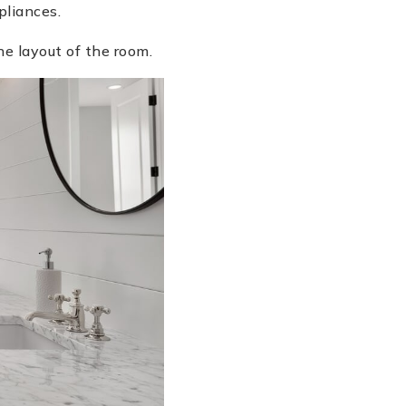
pliances.
e layout of the room.