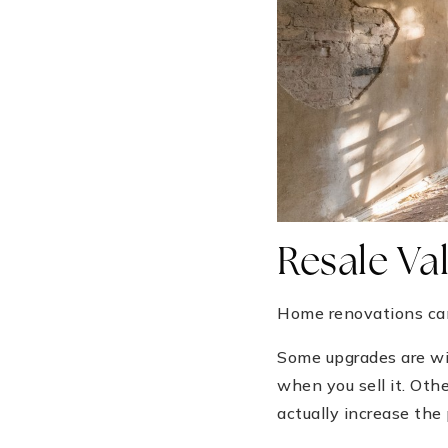
Resale Val
Home renovations can 
Some upgrades are wi
when you sell it. Othe
actually increase the