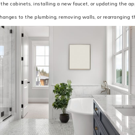
 the cabinets, installing a new faucet, or updating the ap
anges to the plumbing, removing walls, or rearranging th