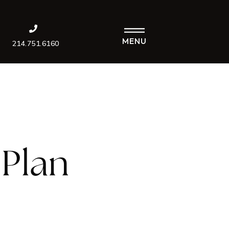
MENU
214.751.6160
Plan