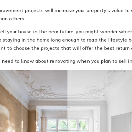
ovement projects will increase your property’s value to
han others.
 sell your house in the near future, you might wonder whi
e staying in the home long enough to reap the lifestyle b
nt to choose the projects that will offer the best return
 need to know about renovating when you plan to sell in