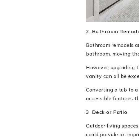
2. Bathroom Remode
Bathroom remodels are
bathroom, moving the 
However, upgrading the
vanity can all be exc
Converting a tub to a
accessible features t
3. Deck or Patio
Outdoor living spaces
could provide an impr