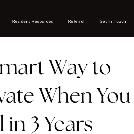
Resident Resources
Referral
Get In Touch
mart Way to
vate When You 
l in 3 Years