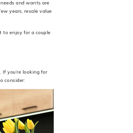
n needs and wants are
few years, resale value
t to enjoy for a couple
If you’re looking for
o consider: