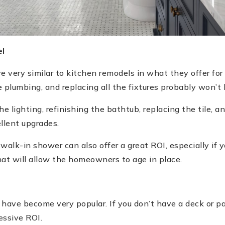
l
 very similar to kitchen remodels in what they offer for 
plumbing, and replacing all the fixtures probably won’t
 lighting, refinishing the bathtub, replacing the tile, a
ellent upgrades.
 walk-in shower can also offer a great ROI, especially if
hat will allow the homeowners to age in place.
 have become very popular. If you don’t have a deck or pat
essive ROI.