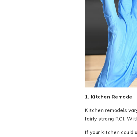
1. Kitchen Remodel
Kitchen remodels vary
fairly strong ROI. Wit
If your kitchen could