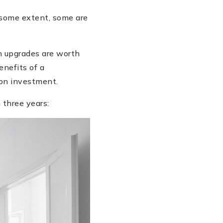
 some extent, some are
ch upgrades are worth
enefits of a
 on investment.
 three years: