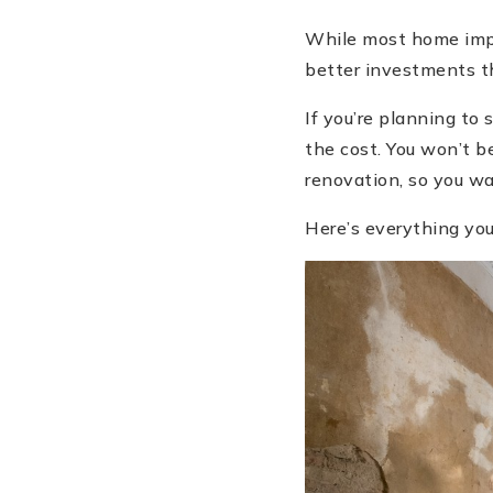
While most home impr
better investments t
If you’re planning to
the cost. You won’t b
renovation, so you wa
Here’s everything you