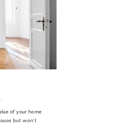
.
alue of your home
 house but won’t