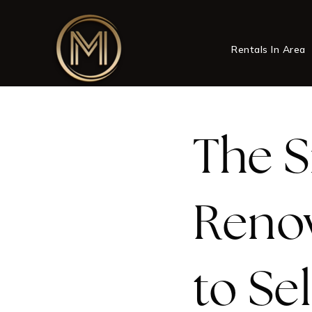
Rentals In Area
The S
Reno
to Sel