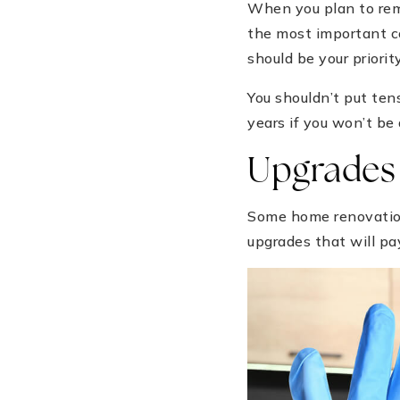
When you plan to rem
the most important co
should be your priority
You shouldn’t put tens
years if you won’t be
Upgrades 
Some home renovations
upgrades that will pa