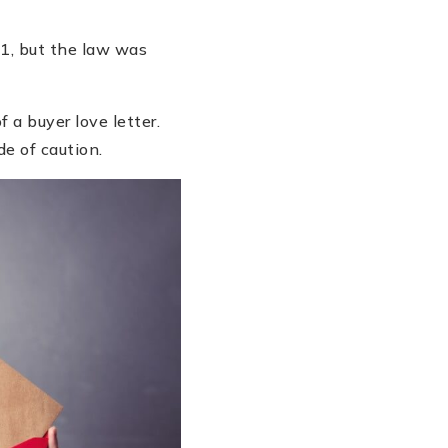
21, but the law was
 a buyer love letter.
de of caution.