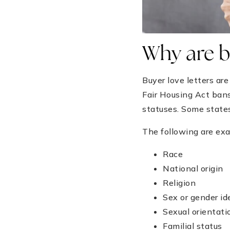
Why are bu
Buyer love letters ar
Fair Housing Act ban
statuses. Some states
The following are exa
Race
National origin
Religion
Sex or gender id
Sexual orientati
Familial status