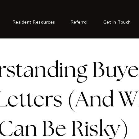
Resident Resources
Referral
Get In Touch
standing Buye
Letters (And 
Can Be Risky)