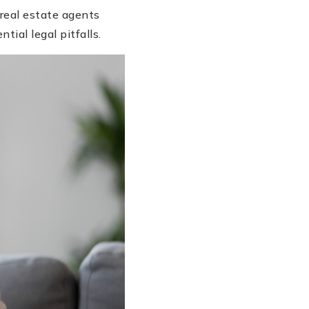
 real estate agents
tial legal pitfalls.