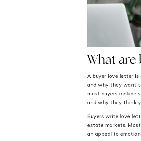
What are b
A buyer love letter i
and why they want to 
most buyers include 
and why they think yo
Buyers write love lett
estate markets. Most 
an appeal to emotion