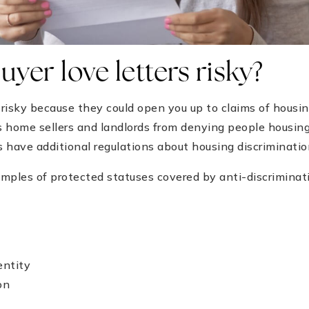
yer love letters risky?
e risky because they could open you up to claims of housi
s home sellers and landlords from denying people housin
 have additional regulations about housing discrimination
mples of protected statuses covered by anti-discriminat
entity
on