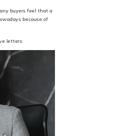
many buyers feel that a
 nowadays because of
e letters: