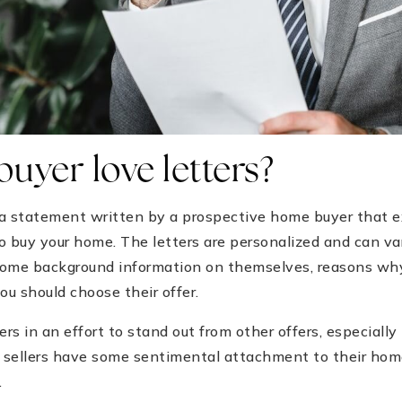
uyer love letters?
s a statement written by a prospective home buyer that 
buy your home. The letters are personalized and can var
some background information on themselves, reasons why
u should choose their offer.
ers in an effort to stand out from other offers, especially
sellers have some sentimental attachment to their homes
.