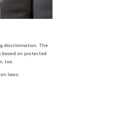
ng discrimination. The
g based on protected
, too.
ion laws: