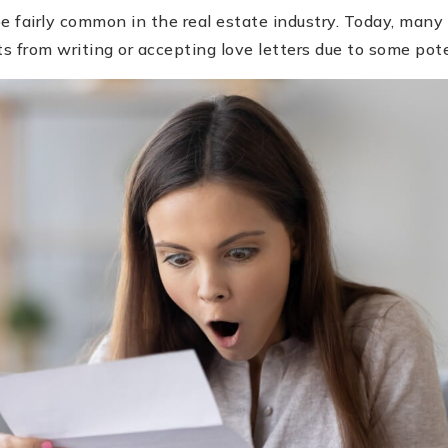
be fairly common in the real estate industry. Today, many
ts from writing or accepting love letters due to some poten