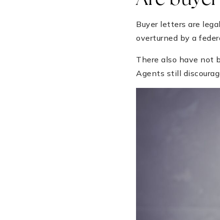
Are buyer 
Buyer letters are leg
overturned by a feder
There also have not b
Agents still discourag