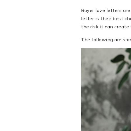
Buyer love letters are
letter is their best 
the risk it can create f
The following are som