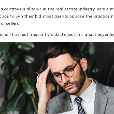
 a controversial topic in the real estate industry. While 
chance to win their bid, most agents oppose the practice
or sellers.
e of the most frequently asked questions about buyer lov