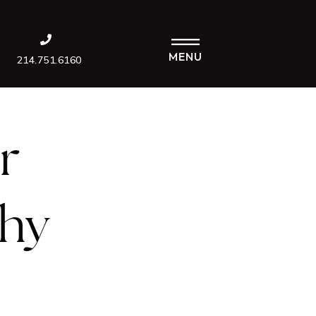
MENU
214.751.6160
r
Why