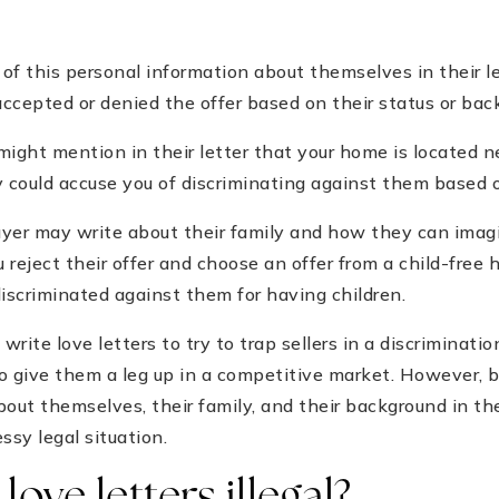
y of this personal information about themselves in their l
 accepted or denied the offer based on their status or bac
ight mention in their letter that your home is located ne
ey could accuse you of discriminating against them based on
buyer may write about their family and how they can imagi
u reject their offer and choose an offer from a child-free
discriminated against them for having children.
 write love letters to try to trap sellers in a discriminatio
o give them a leg up in a competitive market. However, bu
bout themselves, their family, and their background in th
ssy legal situation.