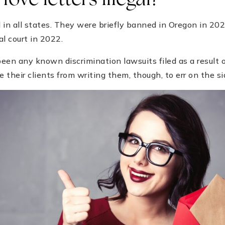
love letters illegal?
al in all states. They were briefly banned in Oregon in 20
al court in 2022.
een any known discrimination lawsuits filed as a result of
e their clients from writing them, though, to err on the si