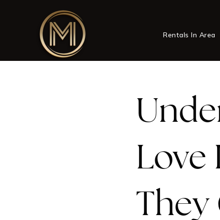
Rentals In Area
Under
Love 
They 