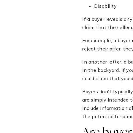
Disability
If a buyer reveals an
claim that the seller
For example, a buyer m
reject their offer, th
In another letter, a 
in the backyard. If yo
could claim that you 
Buyers don’t typically
are simply intended t
include information a
the potential for a me