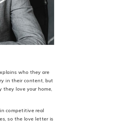
explains who they are
y in their content, but
 they love your home,
 in competitive real
, so the love letter is