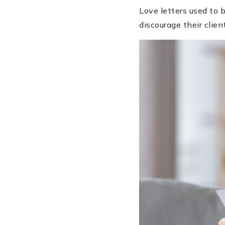
Love letters used to 
discourage their clien