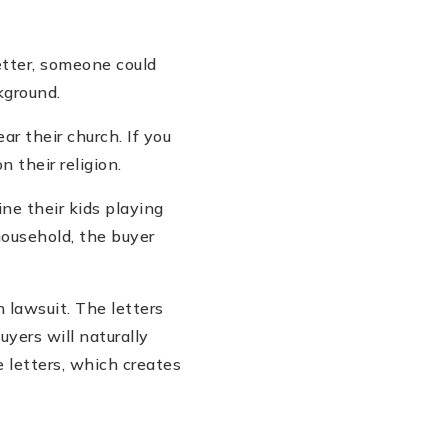
etter, someone could
kground.
ar their church. If you
 their religion.
ne their kids playing
 household, the buyer
n lawsuit. The letters
yers will naturally
e letters, which creates