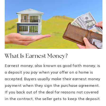
What Is Earnest Money?
Earnest money, also known as good faith money, is
a deposit you pay when your offer on a home is
accepted. Buyers usually make their earnest money
payment when they sign the purchase agreement.
If you back out of the deal for reasons not covered
in the contract, the seller gets to keep the deposit.