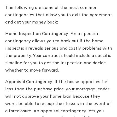
The following are some of the most common
contingencies that allow you to exit the agreement
and get your money back:
Home Inspection Contingency: An inspection
contingency allows you to back out if the home
inspection reveals serious and costly problems with
the property. Your contract should include a specific
timeline for you to get the inspection and decide
whether to move forward.
Appraisal Contingency: If the house appraises for
less than the purchase price, your mortgage lender
will not approve your home loan because they
won’t be able to recoup their losses in the event of
a foreclosure. An appraisal contingency lets you