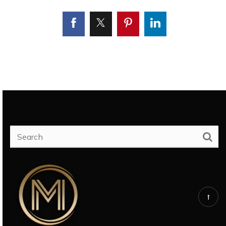
SEARCH