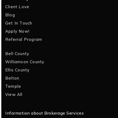
Client Love
Blog
Get In Touch
Apply Now!
Referral Program
Bell County
Williamson County
Ellis County
Belton
Temple
View All
Information about Brokerage Services