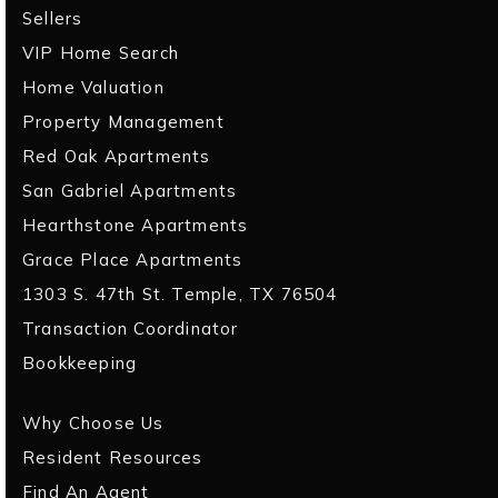
Sellers
VIP Home Search
Home Valuation
Property Management
Red Oak Apartments
San Gabriel Apartments
Hearthstone Apartments
Grace Place Apartments
1303 S. 47th St. Temple, TX 76504
Transaction Coordinator
Bookkeeping
Why Choose Us
Resident Resources
Find An Agent