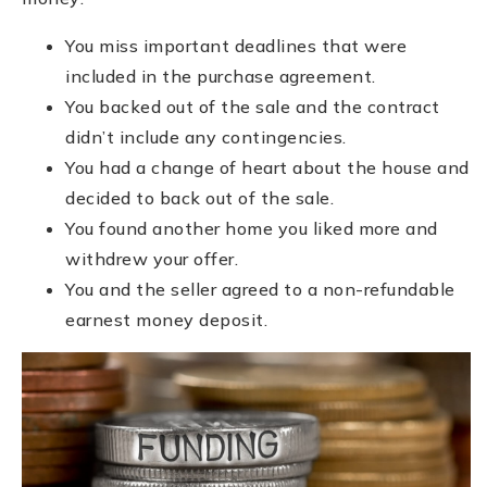
You miss important deadlines that were
included in the purchase agreement.
You backed out of the sale and the contract
didn’t include any contingencies.
You had a change of heart about the house and
decided to back out of the sale.
You found another home you liked more and
withdrew your offer.
You and the seller agreed to a non-refundable
earnest money deposit.