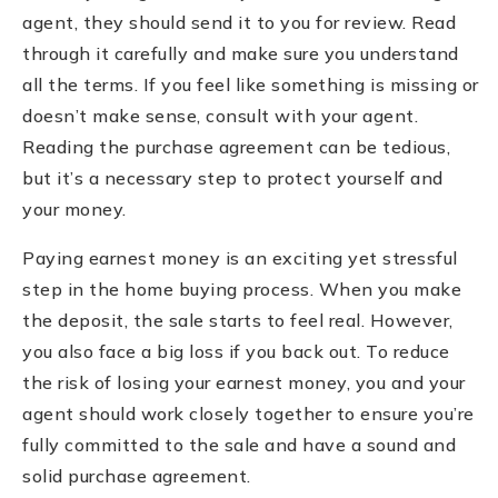
agent, they should send it to you for review. Read
through it carefully and make sure you understand
all the terms. If you feel like something is missing or
doesn’t make sense, consult with your agent.
Reading the purchase agreement can be tedious,
but it’s a necessary step to protect yourself and
your money.
Paying earnest money is an exciting yet stressful
step in the home buying process. When you make
the deposit, the sale starts to feel real. However,
you also face a big loss if you back out. To reduce
the risk of losing your earnest money, you and your
agent should work closely together to ensure you’re
fully committed to the sale and have a sound and
solid purchase agreement.