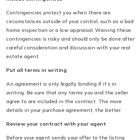
Contingencies protect you when there are
circumstances outside of your control, such as a bad
home inspection or a low appraisal. Waiving these
contingencies is risky and should only be done after
careful consideration and discussion with your real
estate agent.
Put all terms in writing
An agreement is only legally binding if it’s in
writing. Be sure that any terms you and the seller
agree to are included in the contract. The more
details in your purchase agreement, the better.
Review your contract with your agent
Before your agent sends your offer to the listing