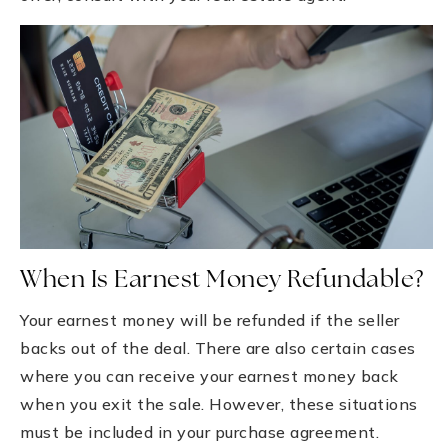
When Is Earnest Money Refundable?
Your earnest money will be refunded if the seller
backs out of the deal. There are also certain cases
where you can receive your earnest money back
when you exit the sale. However, these situations
must be included in your purchase agreement.