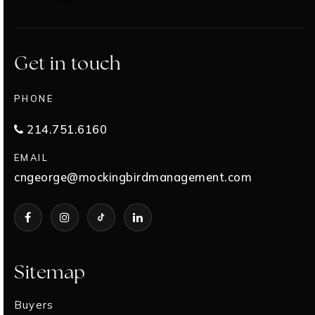
Get in touch
PHONE
214.751.6160
EMAIL
cngeorge@mockingbirdmanagement.com
Sitemap
Buyers