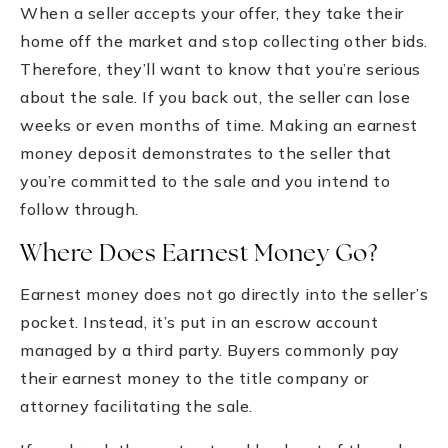
When a seller accepts your offer, they take their
home off the market and stop collecting other bids.
Therefore, they’ll want to know that you’re serious
about the sale. If you back out, the seller can lose
weeks or even months of time. Making an earnest
money deposit demonstrates to the seller that
you’re committed to the sale and you intend to
follow through.
Where Does Earnest Money Go?
Earnest money does not go directly into the seller’s
pocket. Instead, it’s put in an escrow account
managed by a third party. Buyers commonly pay
their earnest money to the title company or
attorney facilitating the sale.