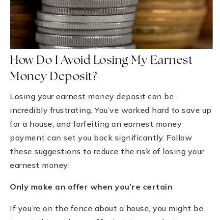
How Do I Avoid Losing My Earnest
Money Deposit?
Losing your earnest money deposit can be
incredibly frustrating. You’ve worked hard to save up
for a house, and forfeiting an earnest money
payment can set you back significantly. Follow
these suggestions to reduce the risk of losing your
earnest money:
Only make an offer when you’re certain
If you’re on the fence about a house, you might be