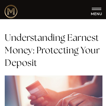
MENU
Understanding Earnest
Money: Protecting Your
Deposit