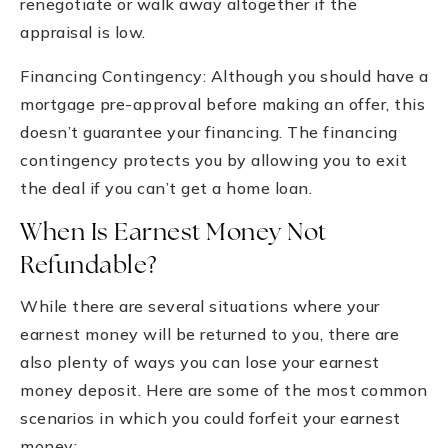
renegotiate or walk away altogether if the
appraisal is low.
Financing Contingency: Although you should have a
mortgage pre-approval before making an offer, this
doesn’t guarantee your financing. The financing
contingency protects you by allowing you to exit
the deal if you can’t get a home loan.
When Is Earnest Money Not
Refundable?
While there are several situations where your
earnest money will be returned to you, there are
also plenty of ways you can lose your earnest
money deposit. Here are some of the most common
scenarios in which you could forfeit your earnest
money: