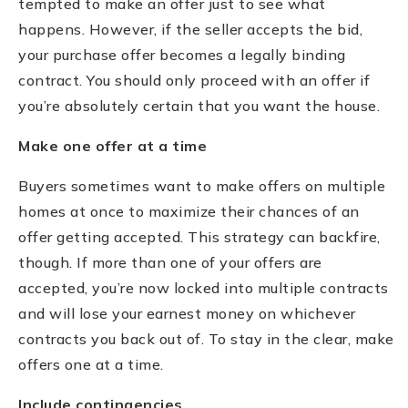
tempted to make an offer just to see what
happens. However, if the seller accepts the bid,
your purchase offer becomes a legally binding
contract. You should only proceed with an offer if
you’re absolutely certain that you want the house.
Make one offer at a time
Buyers sometimes want to make offers on multiple
homes at once to maximize their chances of an
offer getting accepted. This strategy can backfire,
though. If more than one of your offers are
accepted, you’re now locked into multiple contracts
and will lose your earnest money on whichever
contracts you back out of. To stay in the clear, make
offers one at a time.
Include contingencies