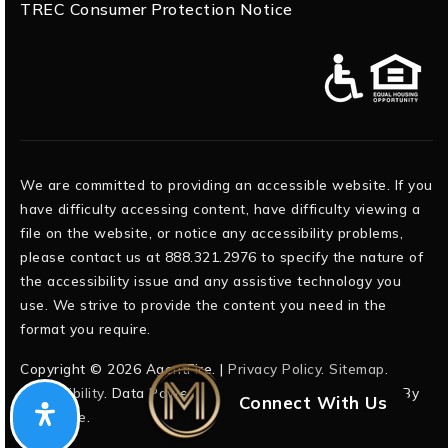
TREC Consumer Protection Notice
We are committed to providing an accessible website. If you
have difficulty accessing content, have difficulty viewing a
file on the website, or notice any accessibility problems,
please contact us at 888.321.2976 to specify the nature of
the accessibility issue and any assistive technology you
use. We strive to provide the content you need in the
format you require.
Copyright © 2026 AgentFire. |
Privacy Policy
.
Sitemap
.
Accessibility
. Data Powered by Home Junction. Created By
Connect With Us
AgentFire
.