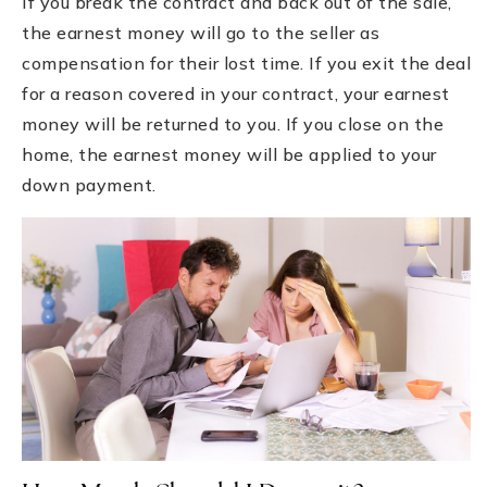
If you break the contract and back out of the sale,
the earnest money will go to the seller as
compensation for their lost time. If you exit the deal
for a reason covered in your contract, your earnest
money will be returned to you. If you close on the
home, the earnest money will be applied to your
down payment.