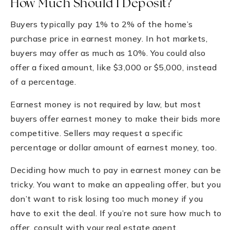
How Much Should I Deposit?
Buyers typically pay 1% to 2% of the home’s
purchase price in earnest money. In hot markets,
buyers may offer as much as 10%. You could also
offer a fixed amount, like $3,000 or $5,000, instead
of a percentage.
Earnest money is not required by law, but most
buyers offer earnest money to make their bids more
competitive. Sellers may request a specific
percentage or dollar amount of earnest money, too.
Deciding how much to pay in earnest money can be
tricky. You want to make an appealing offer, but you
don’t want to risk losing too much money if you
have to exit the deal. If you’re not sure how much to
offer, consult with your real estate agent.