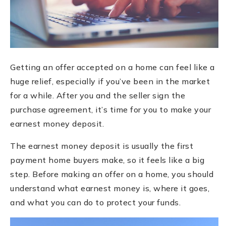
Getting an offer accepted on a home can feel like a
huge relief, especially if you’ve been in the market
for a while. After you and the seller sign the
purchase agreement, it’s time for you to make your
earnest money deposit.
The earnest money deposit is usually the first
payment home buyers make, so it feels like a big
step. Before making an offer on a home, you should
understand what earnest money is, where it goes,
and what you can do to protect your funds.