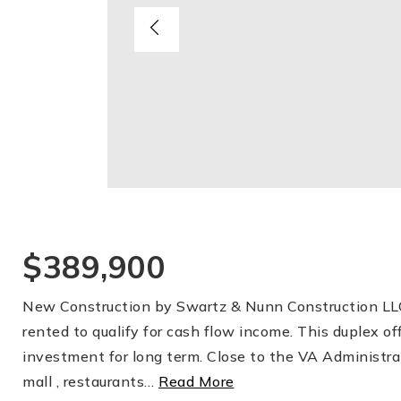
$389,900
New Construction by Swartz & Nunn Construction LLC.
rented to qualify for cash flow income. This duplex o
investment for long term. Close to the VA Administra
mall , restaurants
…
Read More