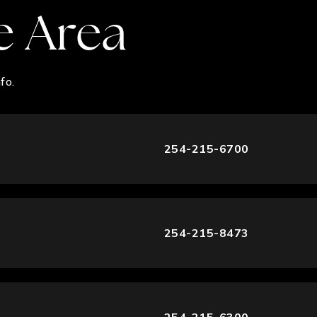
e Area
fo.
254-215-6700
254-215-8473