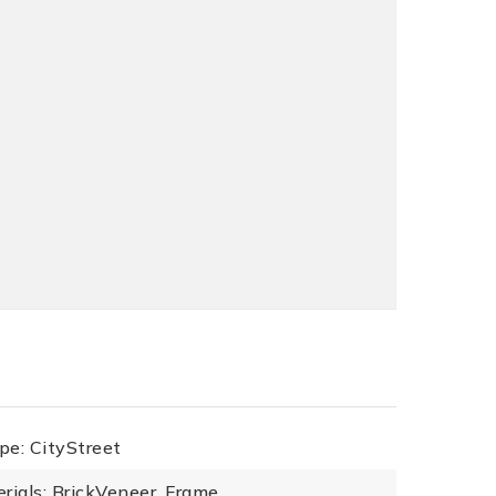
pe: CityStreet
rials: BrickVeneer, Frame,