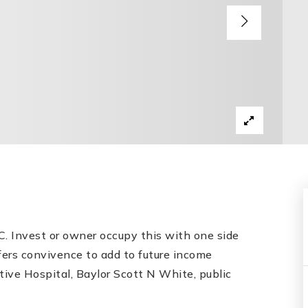
 Invest or owner occupy this with one side
ffers convivence to add to future income
tive Hospital, Baylor Scott N White, public