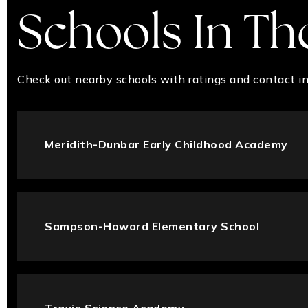
Schools In Th
Check out nearby schools with ratings and contact in
Meridith-Dunbar Early Childhood Academy
Sampson-Howard Elementary School