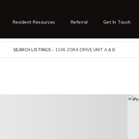
Resident Resources
Referral
Get In Touch
SEARCH LISTINGS
›
1106 ZORA DRIVE UNIT A & B