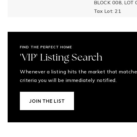
BLOCK 008, LOT 
Tax Lot: 21
FIND THE PERFECT HOME
'VIP' Listing Search
Whenever a listing hits the market that matche
criteria you will be immediately notified.
JOIN THE LIST