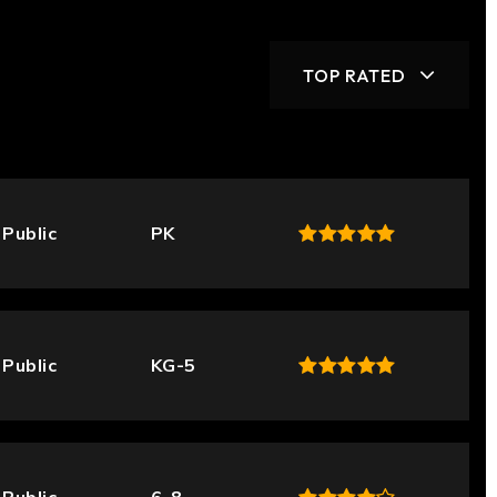
TOP RATED
Public
PK
Public
KG-5