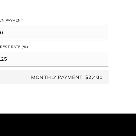
N PAYMENT
EREST RATE (%)
MONTHLY PAYMENT
$2,401