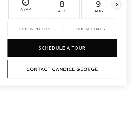
8
9
ASAP
AUG
AUG
A
TOUR IN PERSON
TOUR VIRTUALLY
SCHEDULE A TOUR
CONTACT CANDICE GEORGE