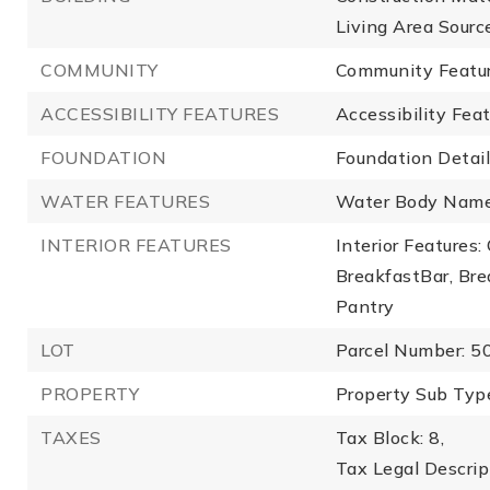
Living Area Sourc
COMMUNITY
Community Feature
ACCESSIBILITY FEATURES
Accessibility Fea
FOUNDATION
Foundation Detail
WATER FEATURES
Water Body Name
INTERIOR FEATURES
Interior Features
BreakfastBar, Bre
Pantry
LOT
Parcel Number: 
PROPERTY
Property Sub Type
TAXES
Tax Block: 8,
Tax Legal Descr