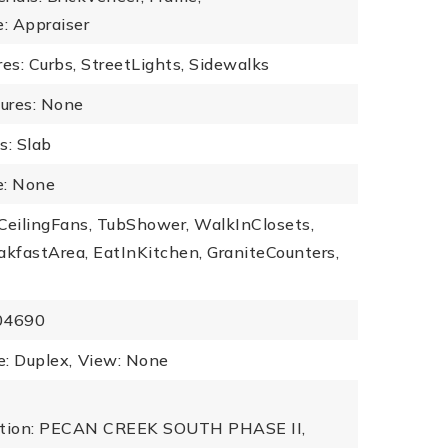
e: Appraiser
s: Curbs, StreetLights, Sidewalks
tures: None
s: Slab
: None
: CeilingFans, TubShower, WalkInClosets,
akfastArea, EatInKitchen, GraniteCounters,
504690
: Duplex,
View: None
iption: PECAN CREEK SOUTH PHASE II,