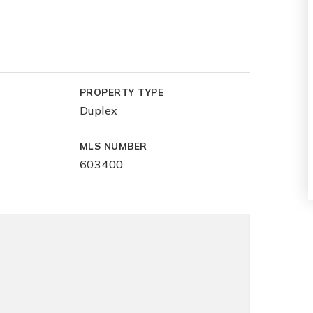
PROPERTY TYPE
Duplex
MLS NUMBER
603400