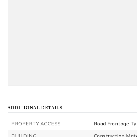
ADDITIONAL DETAILS
PROPERTY ACCESS
Road Frontage Ty
BUILDING
Construction Mate