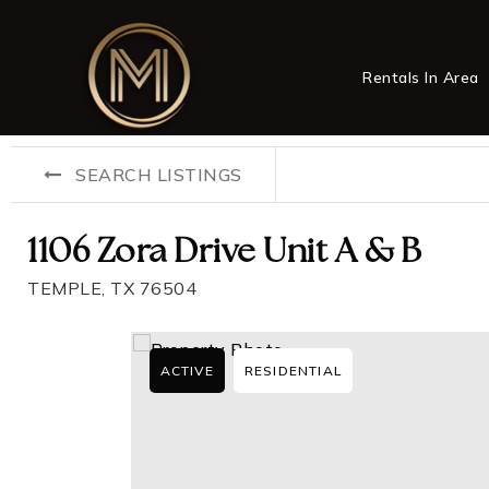
Rentals In Area
SEARCH LISTINGS
1106 Zora Drive Unit A & B
TEMPLE, TX 76504
ACTIVE
RESIDENTIAL