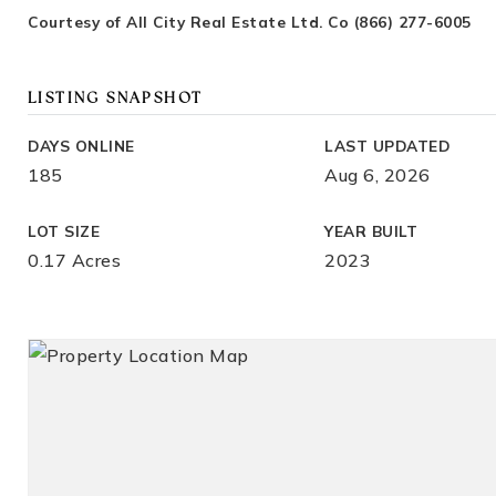
Courtesy of All City Real Estate Ltd. Co (866) 277-6005
LISTING SNAPSHOT
DAYS ONLINE
LAST UPDATED
185
Aug 6, 2026
LOT SIZE
YEAR BUILT
0.17 Acres
2023