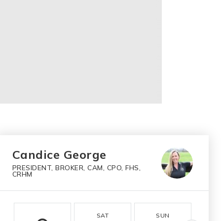
Candice George
PRESIDENT, BROKER, CAM, CPO, FHS,
CRHM
SAT
SUN
M