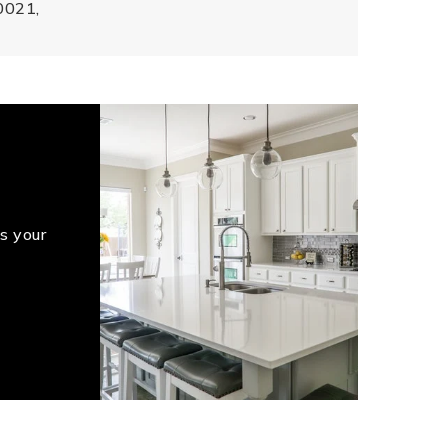
0021,
s your