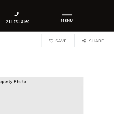
MENU
214.751.6160
SAVE
SHARE