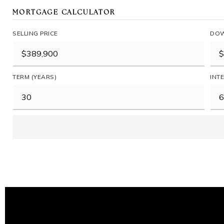
MORTGAGE CALCULATOR
SELLING PRICE
DOW
TERM (YEARS)
INT