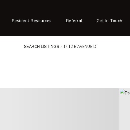
Resident Resources
Referral
Get In Touch
SEARCH LISTINGS
›
1412 E AVENUE D