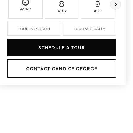
8
9
ASAP
AUG
AUG
A
TOUR IN PERSON
TOUR VIRTUALLY
SCHEDULE A TOUR
CONTACT CANDICE GEORGE