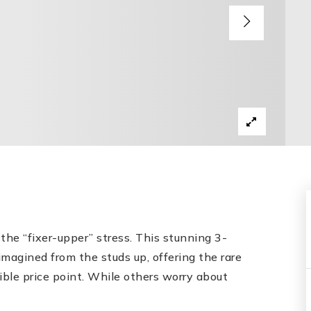
he “fixer-upper” stress. This stunning 3-
agined from the studs up, offering the rare
ible price point. While others worry about