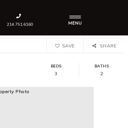
MENU
214.751.6160
SAVE
SHARE
BEDS
BATHS
3
2