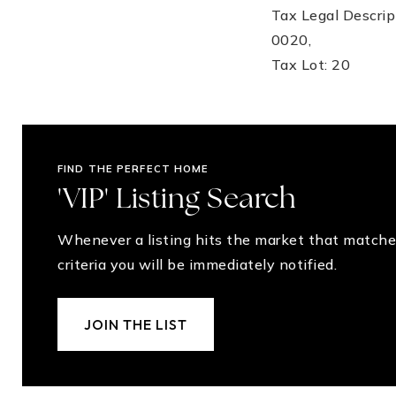
Tax Legal Descr
0020,
Tax Lot: 20
FIND THE PERFECT HOME
'VIP' Listing Search
Whenever a listing hits the market that matche
criteria you will be immediately notified.
JOIN THE LIST