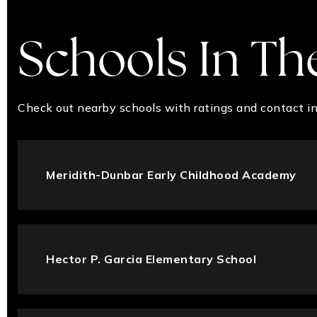
Schools In Th
Check out nearby schools with ratings and contact in
Meridith-Dunbar Early Childhood Academy
Hector P. Garcia Elementary School