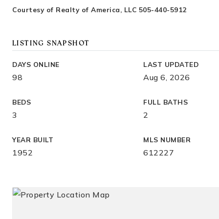
Courtesy of Realty of America, LLC 505-440-5912
LISTING SNAPSHOT
DAYS ONLINE
LAST UPDATED
98
Aug 6, 2026
BEDS
FULL BATHS
3
2
YEAR BUILT
MLS NUMBER
1952
612227