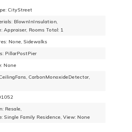
pe: CityStreet
rials: BlownInInsulation,
: Appraiser,
Rooms Total: 1
es: None, Sidewalks
: PillarPostPier
: None
: CeilingFans, CarbonMonoxideDetector,
101052
n: Resale,
: Single Family Residence,
View: None