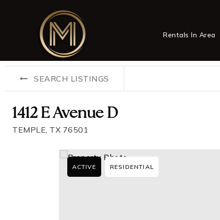
Rentals In Area
SEARCH LISTINGS
1412 E Avenue D
TEMPLE, TX 76501
ACTIVE
RESIDENTIAL