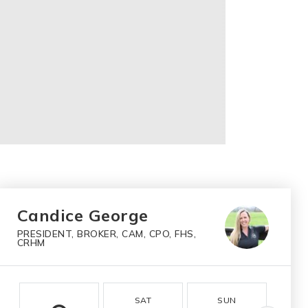
Candice George
PRESIDENT, BROKER, CAM, CPO, FHS,
CRHM
SAT
SUN
M