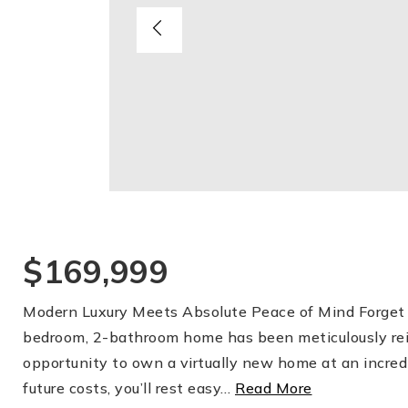
$169,999
Modern Luxury Meets Absolute Peace of Mind Forget t
bedroom, 2-bathroom home has been meticulously reim
opportunity to own a virtually new home at an incred
future costs, you’ll rest easy
…
Read More