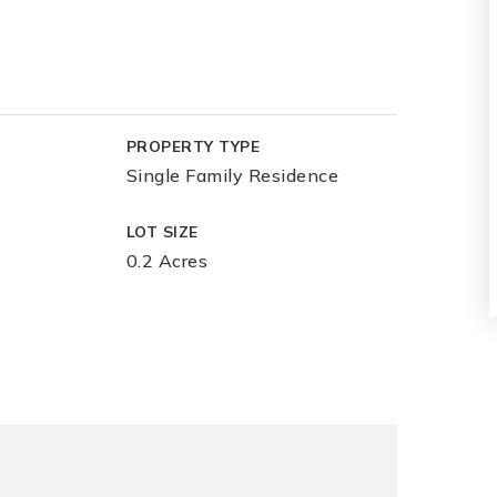
PROPERTY TYPE
Single Family Residence
LOT SIZE
0.2 Acres