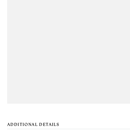
ADDITIONAL DETAILS