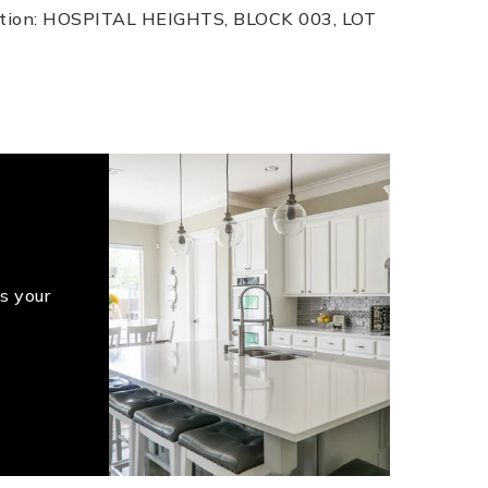
iption: HOSPITAL HEIGHTS, BLOCK 003, LOT
s your