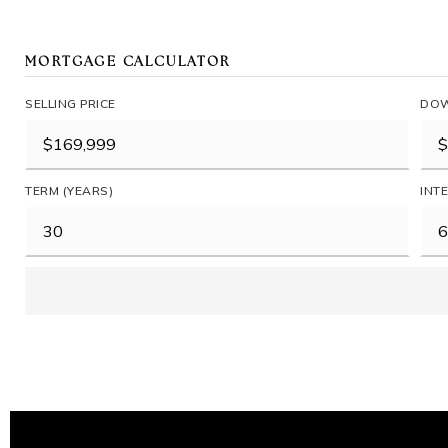
MORTGAGE CALCULATOR
SELLING PRICE
DOW
TERM (YEARS)
INT