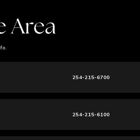
e Area
fo.
254-215-6700
254-215-6100