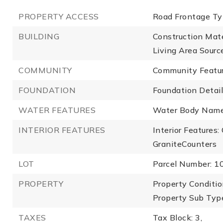
PROPERTY ACCESS
Road Frontage Ty
BUILDING
Construction Mate
Living Area Source
COMMUNITY
Community Featur
FOUNDATION
Foundation Details
WATER FEATURES
Water Body Name
INTERIOR FEATURES
Interior Features
GraniteCounters
LOT
Parcel Number: 
PROPERTY
Property Conditio
Property Sub Type
TAXES
Tax Block: 3,