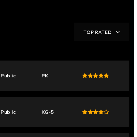
TOP RATED
Public
PK
Public
KG-5