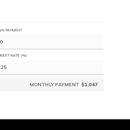
N PAYMENT
EREST RATE (%)
MONTHLY PAYMENT
$1,047