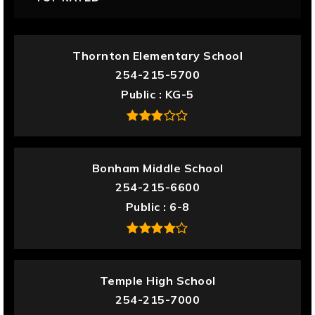
Thornton Elementary School
254-215-5700
Public
KG-5
Bonham Middle School
254-215-6600
Public
6-8
Temple High School
254-215-7000