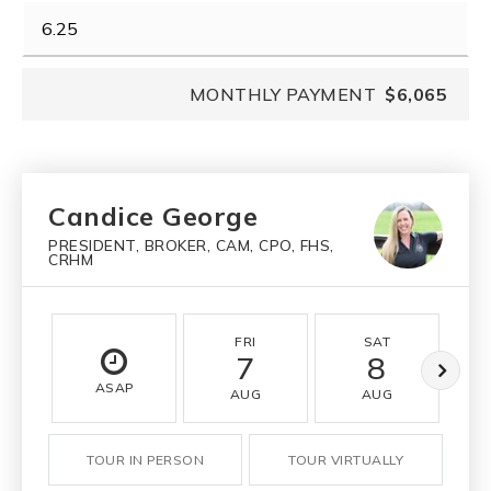
MONTHLY PAYMENT
$6,065
Candice George
PRESIDENT, BROKER, CAM, CPO, FHS,
CRHM
FRI
SAT
7
8
ASAP
AUG
AUG
TOUR IN PERSON
TOUR VIRTUALLY