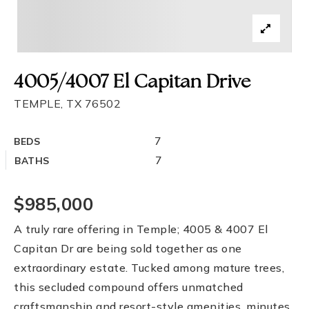
4005/4007 El Capitan Drive
TEMPLE, TX 76502
7
BEDS
7
BATHS
$985,000
A truly rare offering in Temple; 4005 & 4007 El
Capitan Dr are being sold together as one
extraordinary estate. Tucked among mature trees,
this secluded compound offers unmatched
craftsmanship and resort-style amenities, minutes