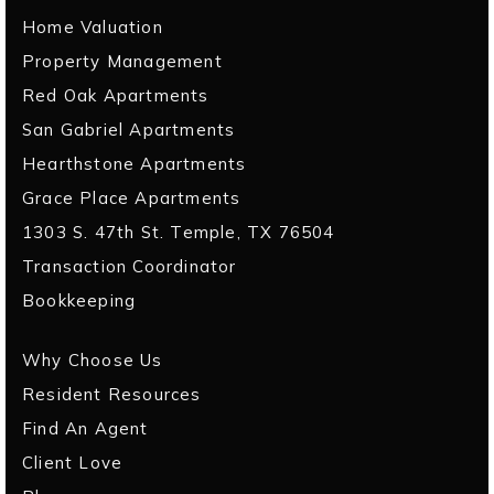
Home Valuation
Property Management
Red Oak Apartments
San Gabriel Apartments
Hearthstone Apartments
Grace Place Apartments
1303 S. 47th St. Temple, TX 76504
Transaction Coordinator
Bookkeeping
Why Choose Us
Resident Resources
Find An Agent
Client Love