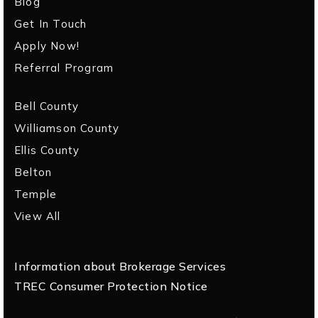
Blog
Get In Touch
Apply Now!
Referral Program
Bell County
Williamson County
Ellis County
Belton
Temple
View All
Information about Brokerage Services
TREC Consumer Protection Notice