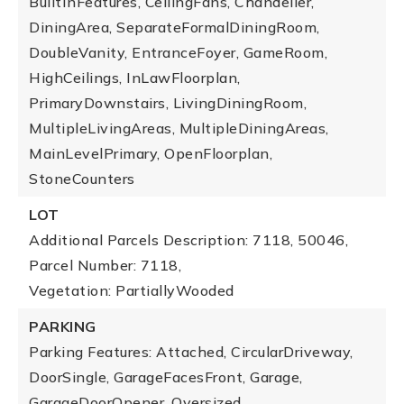
BuiltInFeatures, CeilingFans, Chandelier,
DiningArea, SeparateFormalDiningRoom,
DoubleVanity, EntranceFoyer, GameRoom,
HighCeilings, InLawFloorplan,
PrimaryDownstairs, LivingDiningRoom,
MultipleLivingAreas, MultipleDiningAreas,
MainLevelPrimary, OpenFloorplan,
StoneCounters
LOT
Additional Parcels Description: 7118, 50046,
Parcel Number: 7118,
Vegetation: PartiallyWooded
PARKING
Parking Features: Attached, CircularDriveway,
DoorSingle, GarageFacesFront, Garage,
GarageDoorOpener, Oversized,