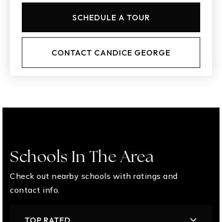
SCHEDULE A TOUR
CONTACT CANDICE GEORGE
Schools In The Area
Check out nearby schools with ratings and
contact info.
TOP RATED