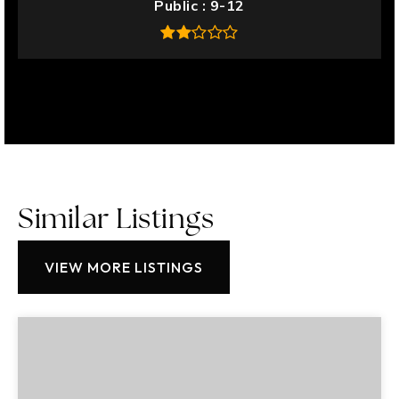
Public
9-12
Similar Listings
VIEW MORE LISTINGS