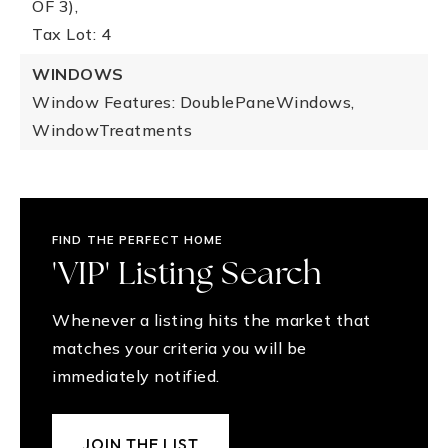
OF 3),
Tax Lot: 4
WINDOWS
Window Features: DoublePaneWindows,
WindowTreatments
FIND THE PERFECT HOME
'VIP' Listing Search
Whenever a listing hits the market that
matches your criteria you will be
immediately notified.
JOIN THE LIST