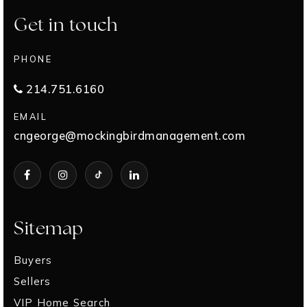
Get in touch
PHONE
214.751.6160
EMAIL
cngeorge@mockingbirdmanagement.com
Sitemap
Buyers
Sellers
VIP Home Search