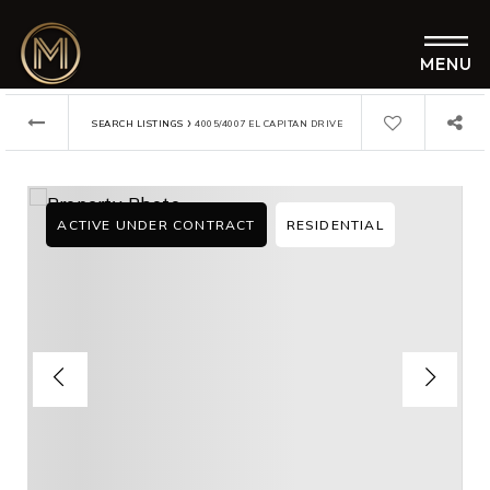
MENU
›
SEARCH LISTINGS
4005/4007 EL CAPITAN DRIVE
ACTIVE UNDER CONTRACT
RESIDENTIAL