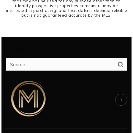
that may not be used for any purpose other than to
identify prospective properties consumers may be
interested in purchasing, and that data is deemed reliable
but is not guaranteed accurate by the MLS.
SEARCH