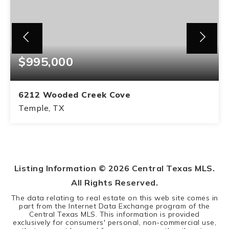
$995,000
6212 Wooded Creek Cove
Temple, TX
4
2
BEDS
BATHS
Listing Information ©
2026
Central Texas MLS.
All Rights Reserved.
The data relating to real estate on this web site comes in
part from the Internet Data Exchange program of the
Central Texas MLS. This information is provided
exclusively for consumers' personal, non-commercial use,