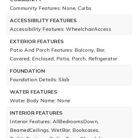
Community Features: None, Curbs
ACCESSIBILITY FEATURES
Accessibility Features: WheelchairAccess
EXTERIOR FEATURES
Patio And Porch Features: Balcony, Bar,
Covered, Enclosed, Patio, Porch, Refrigerator
FOUNDATION
Foundation Details: Slab
WATER FEATURES
Water Body Name: None
INTERIOR FEATURES
Interior Features: AllBedroomsDown,
BeamedCeilings, WetBar, Bookcases,