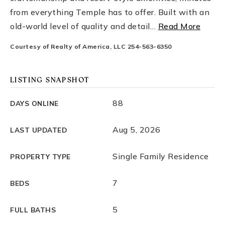
from everything Temple has to offer. Built with an
old-world level of quality and detail
…
Read More
Courtesy of Realty of America, LLC 254-563-6350
LISTING SNAPSHOT
88
DAYS ONLINE
Aug 5, 2026
LAST UPDATED
Single Family Residence
PROPERTY TYPE
7
BEDS
5
FULL BATHS