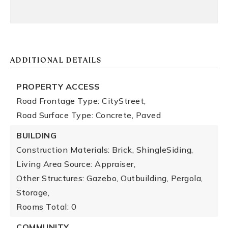
ADDITIONAL DETAILS
PROPERTY ACCESS
Road Frontage Type: CityStreet,
Road Surface Type: Concrete, Paved
BUILDING
Construction Materials: Brick, ShingleSiding,
Living Area Source: Appraiser,
Other Structures: Gazebo, Outbuilding, Pergola,
Storage,
Rooms Total: 0
COMMUNITY