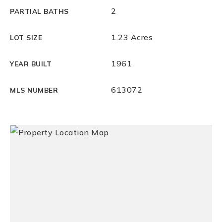
2
PARTIAL BATHS
1.23 Acres
LOT SIZE
1961
YEAR BUILT
613072
MLS NUMBER