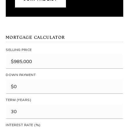
MORTGAGE CALCULATOR
SELLING PRICE
DOWN PAYMENT
TERM (YEARS)
INTEREST RATE (%)