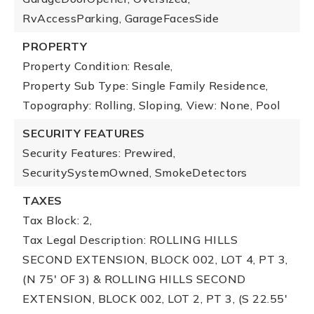
RvAccessParking, GarageFacesSide
PROPERTY
Property Condition: Resale,
Property Sub Type: Single Family Residence,
Topography: Rolling, Sloping,
View: None, Pool
SECURITY FEATURES
Security Features: Prewired,
SecuritySystemOwned, SmokeDetectors
TAXES
Tax Block: 2,
Tax Legal Description: ROLLING HILLS
SECOND EXTENSION, BLOCK 002, LOT 4, PT 3,
(N 75' OF 3) & ROLLING HILLS SECOND
EXTENSION, BLOCK 002, LOT 2, PT 3, (S 22.55'